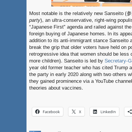
Most notable is the relatively new Sanseito
party
), an ultra-conservative, right-wing popul
“Japanese First” agenda and railed against the 
foreign buying of Japanese homes. In its appea
addition to its anti-immigrant stance Sanseito
break the grip that older voters have held on po
retrogressive idea that women should be less
more children). Sanseito is led by
Secretary-G
year old former teacher who has cited Trump a
the party in early 2020 along with two others w
they gained prominence via a YouTube channel
theories about vaccines.
Facebook
X
LinkedIn