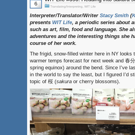
6
Translating/Interpreting
,
WIT Life
Interpreter/Translator/Writer
Stacy Smith
(
presents
WIT Life
, a periodic series about 
such as art, film, food and language. She al
adventures and the interesting things she h
course of her work.
The frigid, snow-filled winter here in NY looks 
warmer temps forecast for next week and 
spring equinox) around the bend. Since I’ve las
in the world to say the least, but I figured I’d s
topic of 桜 (
sakura
or cherry blossoms).