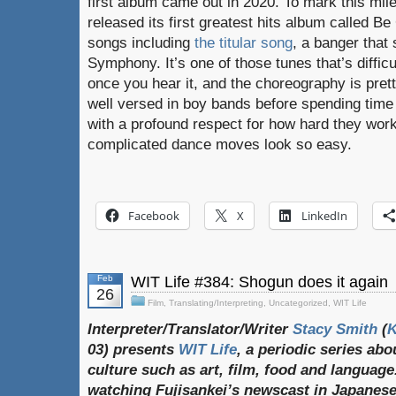
first album came out in 2020. To mark this mil
released its first greatest hits album called Be
songs including
the titular song
, a banger that
Symphony. It’s one of those tunes that’s difficu
once you hear it, and the choreography is prett
well versed in boy bands before spending time
with a profound respect for how hard they work 
complicated dance moves look so easy.
Facebook
X
LinkedIn
Feb
WIT Life #384: Shogun does it again
26
Film
,
Translating/Interpreting
,
Uncategorized
,
WIT Life
Interpreter/Translator/Writer
Stacy Smith
(
03) presents
WIT Life
, a periodic series ab
culture such as art, film, food and language
watching Fujisankei’s newscast in Japanese