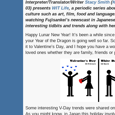
Interpreter/Translator/Writer
Stacy Smith
(
03) presents
WIT Life
, a periodic series ab
culture such as art, film, food and language
watching Fujisankei’s newscast in Japanese
interesting tidbits and trends along with h
Happy Lunar New Year! It’s been a while since 
your Year of the Dragon is going well so far.
it to Valentine’s Day, and I hope you have a wo
loved ones whether they are family, friends or 
Some interesting V-Day trends were shared on
As you might know, in Japan this holiday invo