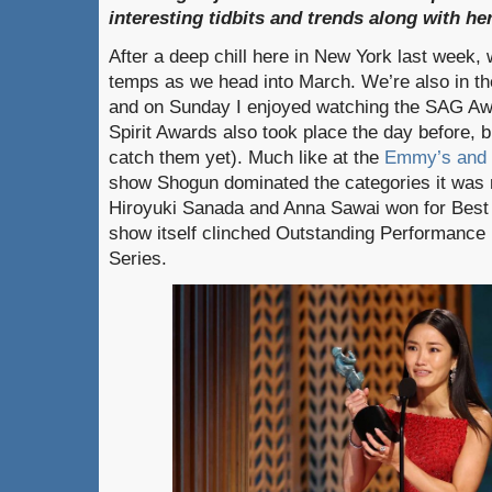
interesting tidbits and trends along with h
After a deep chill here in New York last week, 
temps as we head into March. We’re also in th
and on Sunday I enjoyed watching the SAG Aw
Spirit Awards also took place the day before, b
catch them yet). Much like at the
Emmy’s and 
show Shogun dominated the categories it was 
Hiroyuki Sanada and Anna Sawai won for Best 
show itself clinched Outstanding Performance
Series.