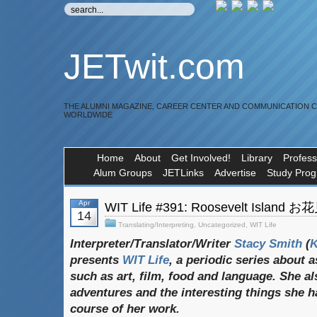
JETwit.com
THE ALUMNI MAGAZINE, CAREER CENTER AND COMMUNICATION 
WORLDWIDE
Home
About
Get Involved!
Library
Profess
Alum Groups
JETLinks
Advertise
Study Pro
Apr
WIT Life #391: Roosevelt Island 
14
Translating/Interpreting
,
Uncategorized
,
WIT Life
Interpreter/Translator/Writer
Stacy Smith
(
presents
WIT Life
, a periodic series about 
such as art, film, food and language. She al
adventures and the interesting things she h
course of her work.