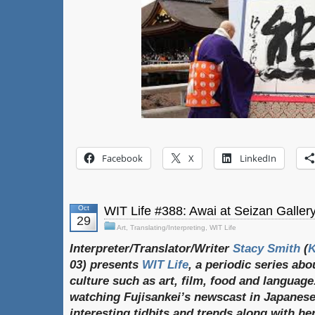
Facebook
X
LinkedIn
Oct
WIT Life #388: Awai at Seizan Galler
29
Art
,
Translating/Interpreting
,
WIT Life
Interpreter/Translator/Writer
Stacy Smith
(
03) presents
WIT Life
, a periodic series ab
culture such as art, film, food and language
watching Fujisankei’s newscast in Japanese
interesting tidbits and trends along with h