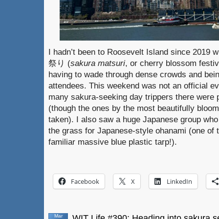
I hadn’t been to Roosevelt Island since 2019 w
祭り (
sakura matsuri
, or cherry blossom festiv
having to wade through dense crowds and bein
attendees. This weekend was not an official ev
many sakura-seeking day trippers there were p
(though the ones by the most beautifully bloom
taken). I also saw a huge Japanese group who 
the grass for Japanese-style ohanami (one of
familiar massive blue plastic tarp!).
Facebook
X
LinkedIn
Mar
WIT Life #390: Heading into sakura 