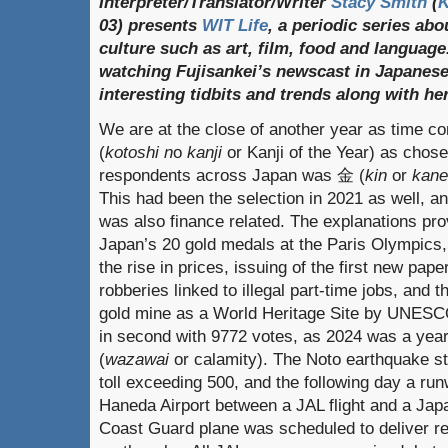
Interpreter/Translator/Writer
Stacy Smith
(
03) presents
WIT Life
, a periodic series ab
culture such as art, film, food and language
watching Fujisankei’s newscast in Japanese
interesting tidbits and trends along with h
We are at the close of another year as time
(
kotoshi n
o
kanji
or Kanji of the Year) as chos
respondents across Japan was 金 (
kin
or
kane
This had been the selection in 2021 as well, an
was also finance related. The explanations pro
Japan’s 20 gold medals at the Paris Olympics,
the rise in prices, issuing of the first new pap
robberies linked to illegal part-time jobs, and 
gold mine as a World Heritage Site by UNESC
in second with 9772 votes, as 2024 was a yea
(
wazawai
or calamity). The Noto earthquake st
toll exceeding 500, and the following day a run
Haneda Airport between a JAL flight and a Jap
Coast Guard plane was scheduled to deliver rel