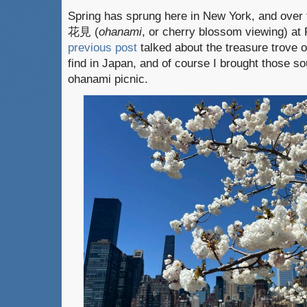
Spring has sprung here in New York, and over 
花見 (
ohanami
, or cherry blossom viewing) at
previous post
talked about the treasure trove 
find in Japan, and of course I brought those so
ohanami picnic.