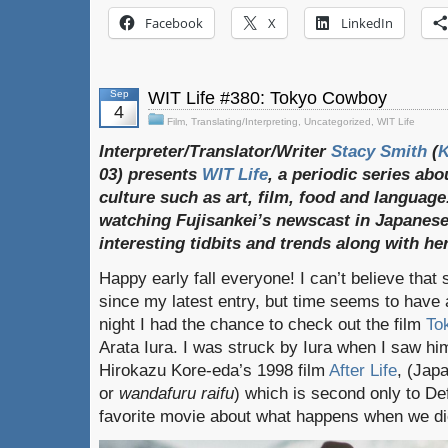
Facebook
X
LinkedIn
Sep
WIT Life #380: Tokyo Cowboy
4
Film
,
Translating/Interpreting
,
Uncategorized
,
WIT Life
Interpreter/Translator/Writer
Stacy Smith
(
03) presents
WIT Life
, a periodic series ab
culture such as art, film, food and language
watching Fujisankei’s newscast in Japanese
interesting tidbits and trends along with h
Happy early fall everyone! I can’t believe tha
since my latest entry, but time seems to have 
night I had the chance to check out the film
To
Arata Iura. I was struck by Iura when I saw him 
Hirokazu Kore-eda’s 1998 film
After Life
, (Ja
or
wandafuru raifu
) which is second only to De
favorite movie about what happens when we di