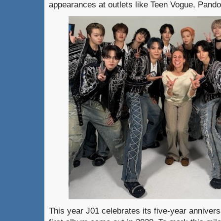
appearances at outlets like Teen Vogue, Pan
This year J01 celebrates its five-year annivers