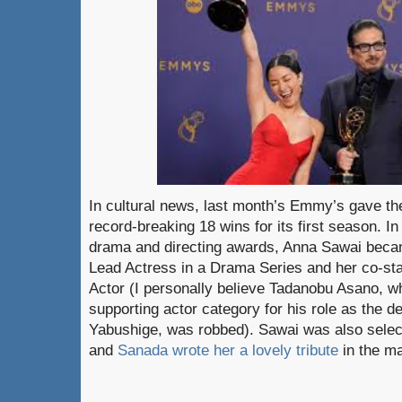
In cultural news, last month’s Emmy’s gave 
record-breaking 18 wins for its first season. In
drama and directing awards, Anna Sawai became
Lead Actress in a Drama Series and her co-st
Actor (I personally believe Tadanobu Asano, w
supporting actor category for his role as the d
Yabushige, was robbed). Sawai was also sele
and
Sanada wrote her a lovely tribute
in the m