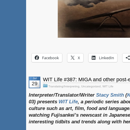
Facebook
X
LinkedIn
Jul
WIT Life #387: MIGA and other post-el
29
Translating/Interpreting
,
Uncategorized
,
WIT Life
Interpreter/Translator/Writer
Stacy Smith
(
03) presents
WIT Life
, a periodic series ab
culture such as art, film, food and language
watching Fujisankei’s newscast in Japanese
interesting tidbits and trends along with h