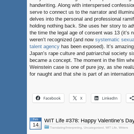
handwriting. Along with interspersed confessi
serve to connect us to the narrator and illumina
delves into the personal and professional ramif
holding nothing back. She uses her story to adv
the time the legal age of consent was 13 (it’s
weren’t recognized (and now
systematic sexua
talent agency
has been exposed). It’s amazing t
Japan’s rape culture and patriarchal society 
became a concept. The moment in the film whe
Weinstein case is one of pure joy, as she real
for naught and that she is part of an internati
Facebook
X
LinkedIn
Feb
WIT Life #378: Happy Valentine’s Day
14
Translating/Interpreting
,
Uncategorized
,
WIT Life
,
Writers