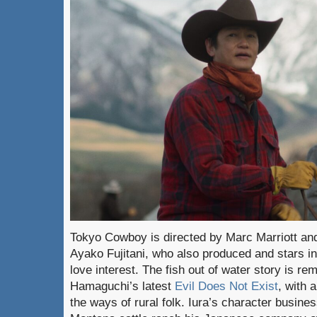
Tokyo Cowboy is directed by Marc Marriott an
Ayako Fujitani, who also produced and stars in
love interest. The fish out of water story is r
Hamaguchi’s latest
Evil Does Not Exist
, with 
the ways of rural folk. Iura’s character busine