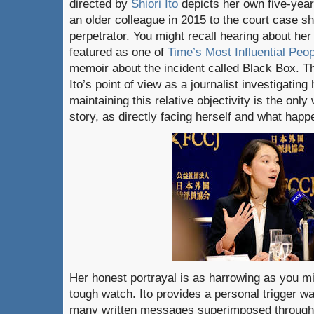
directed by
Shiori Ito
depicts her own five-year
an older colleague in 2015 to the court case s
perpetrator. You might recall hearing about he
featured as one of
Time’s Most Influential Peo
memoir about the incident called Black Box. Th
Ito’s point of view as a journalist investigatin
maintaining this relative objectivity is the only
story, as directly facing herself and what happe
Her honest portrayal is as harrowing as you mig
tough watch. Ito provides a personal trigger wa
many written messages superimposed throughou