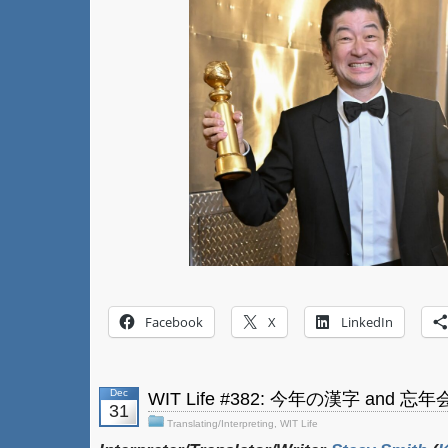
Facebook
X
LinkedIn
Dec
WIT Life #382: 今年の漢字 and 忘
31
Translating/Interpreting
,
WIT Life