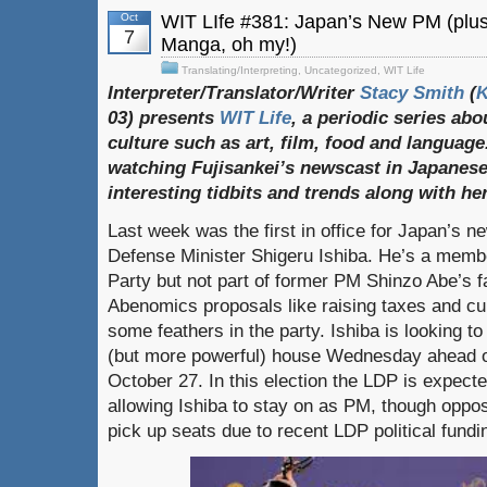
Oct
WIT LIfe #381: Japan’s New PM (pl
7
Manga, oh my!)
Translating/Interpreting
,
Uncategorized
,
WIT Life
Interpreter/Translator/Writer
Stacy Smith
(
03) presents
WIT Life
, a periodic series ab
culture such as art, film, food and language
watching Fujisankei’s newscast in Japanese
interesting tidbits and trends along with h
Last week was the first in office for Japan’s n
Defense Minister Shigeru Ishiba. He’s a membe
Party but not part of former PM Shinzo Abe’s fa
Abenomics proposals like raising taxes and cur
some feathers in the party. Ishiba is looking t
(but more powerful) house Wednesday ahead of
October 27. In this election the LDP is expected
allowing Ishiba to stay on as PM, though oppos
pick up seats due to recent LDP political fundi