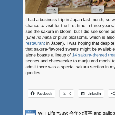
I had a business trip in Japan last month, so 
chance to visit for the first time in three years
see the sakura in bloom, but I did see some 
(
ume no hana
or plum blossoms, which is als
restaurant
in Japan). I was hoping that despite
that sakura-flavored sweets might be availabl
alone boasts a lineup of
14 sakura-themed tre
scones and cheesecake to manju and mochi to t
admit there was a special sakura section in m
goodies.
Facebook
X
LinkedIn
Dec
WIT Life #389: 今年の漢字 and gallop