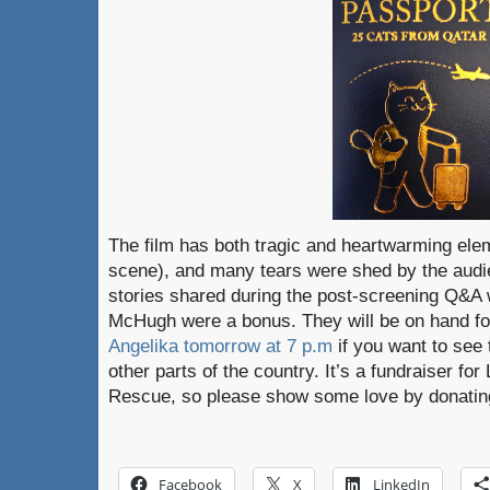
The film has both tragic and heartwarming ele
scene), and many tears were shed by the audi
stories shared during the post-screening Q&A
McHugh were a bonus. They will be on hand fo
Angelika tomorrow at 7 p.m
if you want to see 
other parts of the country. It’s a fundraiser fo
Rescue, so please show some love by donating
Facebook
X
LinkedIn