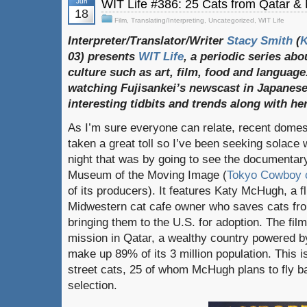
Jun
WIT Life #386: 25 Cats from Qatar &
18
Film
,
Translating/Interpreting
,
Uncategorized
,
WIT Life
Interpreter/Translator/Writer
Stacy Smith
(
03) presents
WIT Life
, a periodic series ab
culture such as art, film, food and language
watching Fujisankei’s newscast in Japanese
interesting tidbits and trends along with h
As I’m sure everyone can relate, recent domes
taken a great toll so I’ve been seeking solace w
night that was by going to see the documenta
Museum of the Moving Image (
Tokyo Cowboy c
of its producers). It features Katy McHugh, a f
Midwestern cat cafe owner who saves cats fro
bringing them to the U.S. for adoption. The fil
mission in Qatar, a wealthy country powered 
make up 89% of its 3 million population. This is
street cats, 25 of whom McHugh plans to fly ba
selection.