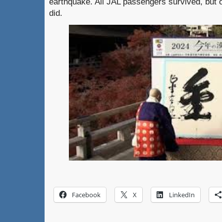
earthquake. All JAL passengers survived, but 
did.
Facebook
X
LinkedIn