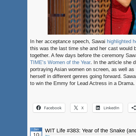
In her acceptance speech, Sawai
highlighted 
this was the last time she and her cast would 
together. A few days before the ceremony Saw
TIME’s Women of the Year
. In the article she
portraying Asian women on screen, as well as 
herself in different genres going forward. Saw
to win the Emmy for Lead Actress in a Drama.
Facebook
X
LinkedIn
Jan
WIT Life #383: Year of the Snake (a
10