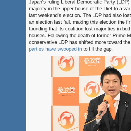
Japan’s ruling Liberal Democratic Party (LDP) c
majority in the upper house of the Diet to a vari
last weekend’s election. The LDP had also lost
an election last fall, making this election the f
founding that its coalition lost majorities in both
houses. Following the death of former Prime M
conservative LDP has shifted more toward the
parties have swooped in
to fill the gap.