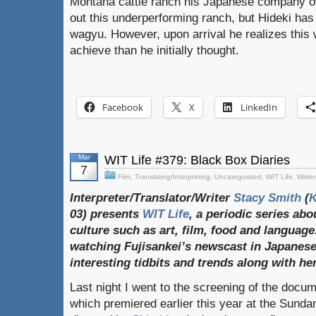
Montana cattle ranch his Japanese company o
out this underperforming ranch, but Hideki has 
wagyu. However, upon arrival he realizes this w
achieve than he initially thought.
Facebook
X
LinkedIn
Mar
WIT Life #379: Black Box Diaries
7
Film
,
Translating/Interpreting
,
Uncategorized
,
WIT Life
,
Writer
Interpreter/Translator/Writer
Stacy Smith
(
03) presents
WIT Life
, a periodic series ab
culture such as art, film, food and language
watching Fujisankei’s newscast in Japanese
interesting tidbits and trends along with h
Last night I went to the screening of the docu
which premiered earlier this year at the Sundan