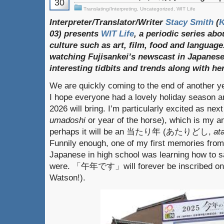
30
Translating/Interpreting
,
Uncategorized
,
WIT Life
Interpreter/Translator/Writer
Stacy Smith
(
03) presents
WIT Life
, a periodic series ab
culture such as art, film, food and language
watching Fujisankei’s newscast in Japanese
interesting tidbits and trends along with h
We are quickly coming to the end of another y
I hope everyone had a lovely holiday season an
2026 will bring. I’m particularly excited as
umadoshi
or year of the horse), which is my ani
perhaps it will be an 当たり年 (あたりどし,
at
Funnily enough, one of my first memories from
Japanese in high school was learning how to s
were. 「午年です」will forever be inscribed on m
Watson!).