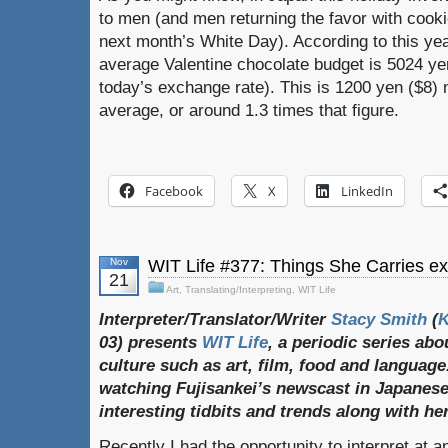
to men (and men returning the favor with cooki
next month’s White Day). According to this yea
average Valentine chocolate budget is 5024 yen
today’s exchange rate). This is 1200 yen ($8) 
average, or around 1.3 times that figure.
Facebook
X
LinkedIn
Nov
WIT Life #377: Things She Carries exh
21
Art
,
Translating/Interpreting
,
WIT Life
Interpreter/Translator/Writer
Stacy Smith
(
03) presents
WIT Life
, a periodic series ab
culture such as art, film, food and language
watching Fujisankei’s newscast in Japanese
interesting tidbits and trends along with h
Recently I had the opportunity to interpret at an