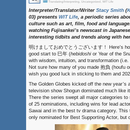
Translating/Interpreting
,
Uncategorized
,
WIT Life
Interpreter/Translator/Writer
Stacy Smith
(
03) presents
WIT Life
, a periodic series ab
culture such as art, film, food and language
watching Fujisankei’s newscast in Japanese
interesting tidbits and trends along with h
明けましておめでとうございます！ Here’s hoping e
good start to 巳年 (
hebidoshi
or Year of the Sn
with wisdom, intuition, and transformation (i.e.
Not sure how many of you made 抱負 (houfu or re
wish you good luck in sticking to them and 202
The Golden Globes kicked off the new year’s 
television show Shogun dominated much like it
There the series swept all major categories to
of 25 nominations, including wins for lead ac
Sawai and in the best tv drama category. Thi
only nominated for Best Supporting Actor, but 