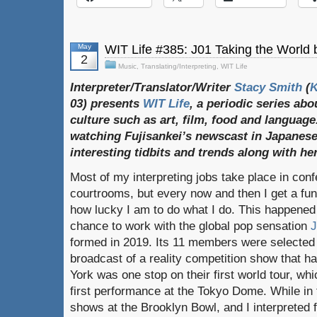
May
WIT Life #385: J01 Taking the World
2
Music
,
Translating/Interpreting
,
WIT Life
Interpreter/Translator/Writer
Stacy Smith
(
03) presents
WIT Life
, a periodic series ab
culture such as art, film, food and language
watching Fujisankei’s newscast in Japanese
interesting tidbits and trends along with h
Most of my interpreting jobs take place in co
courtrooms, but every now and then I get a fu
how lucky I am to do what I do. This happened
chance to work with the global pop sensation
J
formed in 2019. Its 11 members were selected 
broadcast of a reality competition show that 
York was one stop on their first world tour, wh
first performance at the Tokyo Dome. While in
shows at the Brooklyn Bowl, and I interpreted 