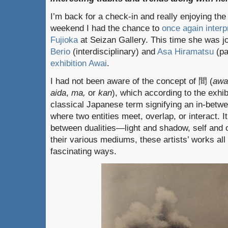
I’m back for a check-in and really enjoying the b
weekend I had the chance to
once again interpr
Fujioka
at Seizan Gallery. This time she was jo
Berio
(interdisciplinary) and
Asa Hiramatsu
(pa
exhibition Awai
.
I had not been aware of the concept of 間 (
awa
aida
,
ma,
or
kan
), which according to the exhib
classical Japanese term signifying an in-betwe
where two entities meet, overlap, or interact. 
between dualities—light and shadow, self and o
their various mediums, these artists’ works all
fascinating ways.