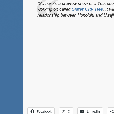
“So here’s a preview show of a YouTube 
working on called
Sister City Ties
. It w
relationship between Honolulu and Uwaj
Facebook
X
LinkedIn