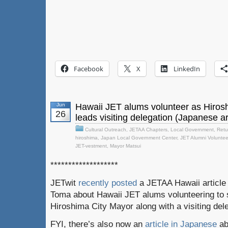
Facebook
X
LinkedIn
Jun
Hawaii JET alums volunteer as Hiros
26
leads visiting delegation (Japanese ar
Cultural Outreach
,
JETAA Chapters
,
Local Government
,
Retu
hiroshima
,
Japan Local Government Center
,
JET Alumni Voluntee
JET-vestment
,
Mayor Matsui
*******************
JETwit
recently posted
a JETAA Hawaii article 
Toma about Hawaii JET alums volunteering to s
Hiroshima City Mayor along with a visiting del
FYI, there’s also now an
article in Japanese
ab