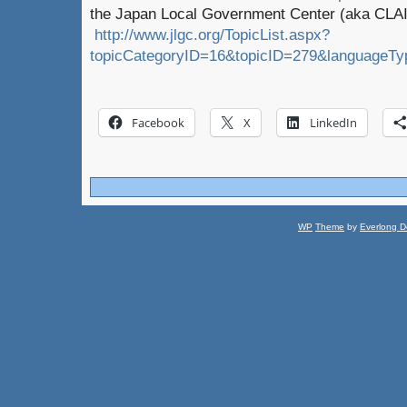
the Japan Local Government Center (aka CLAI
http://www.jlgc.org/TopicList.aspx?
topicCategoryID=16&topicID=279&languageTy
Facebook
X
LinkedIn
WP
Theme
by
Everlong D