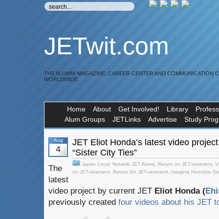
JETwit.com
THE ALUMNI MAGAZINE, CAREER CENTER AND COMMUNICATION 
WORLDWIDE
Home
About
Get Involved!
Library
Profess
Alum Groups
JETLinks
Advertise
Study Pro
Aug
JET Eliot Honda’s latest video projec
4
“Sister City Ties”
Japan Local
,
Notable JET Alums
,
Return on JET-vestment
,
V
The
on JET-vestment
,
Return On JET-vestment
,
Uwajima Honolulu Sist
latest
video project by current JET
Eliot Honda (
Eh
previously created
four videos about his JET 