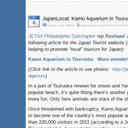
Jul
JapanLocal: Kamo Aquarium in Tsur
8
Japan Local
,
Writers
JapanLocal
,
Local Return on JET-
JETAA Philadelphia Subchapter
rep
Rashaad 
following article for the Japan Tourist website
helping to promote “local” tourism for Japan):
Kamo Aquarium in Tsuruoka: More wonderf
(Click link to the article to see photos:
http://
aqarium
)
In a part of Tsuruoka renown for
onsen
and Yam
popular beach, it’s quite fitting there’s anothe
more fun. Only here animals are stars of the s
Once threatened with bankruptcy, Kamo Aqua
to become one of the country’s most popular
than 220,000 visitors in 2011 (according to a 