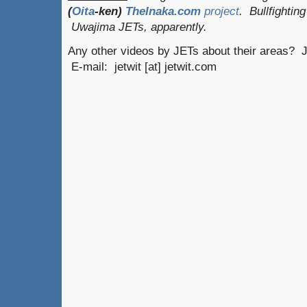
(
Oita
-ken)
TheInaka.com
project
. Bullfighti
Uwajima JETs, apparently.
Any other videos by JETs about their areas? J
E-mail: jetwit [at] jetwit.com