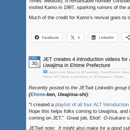
Times’ website). A remarkable number conside
visited Kamo in 1997, sparking rumors of the 
Much of the credit for Kamo’s revival goes to on
Facebook
X
LinkedIn
Jun
JET creates 4 introduction videos for
30
Uwajima in Ehime Prefecture
Japan Local
,
Return on JET-vestment
,
Travel/Tourism
,
Video
Videos
,
JET Videos
,
Local Return on JET-vestment
,
Shikoku
Recently posted to the JETwit LinkedIn group
(
Ehime
-ken, Uwajima-shi)
:
“I created a
playlist of all four ALT Introductio
Hope this helps folks coming to Uwajima, and
coming on JET.” Great job, Eliot!
O-tsukare s
JETwit note
: It might also make for a good s