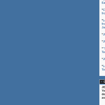
Ea
*
C
fr
*
L
fr
Ja
*
J
*
J
*
"
Ta
*
J
*
L
To
C
JE
Yo
do
as