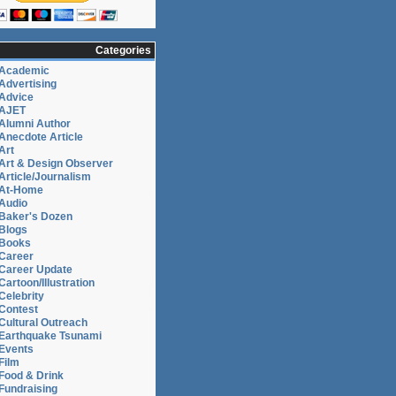
Categories
Academic
Advertising
Advice
AJET
Alumni Author
Anecdote Article
Art
Art & Design Observer
Article/Journalism
At-Home
Audio
Baker's Dozen
Blogs
Books
Career
Career Update
Cartoon/Illustration
Celebrity
Contest
Cultural Outreach
Earthquake Tsunami
Events
Film
Food & Drink
Fundraising