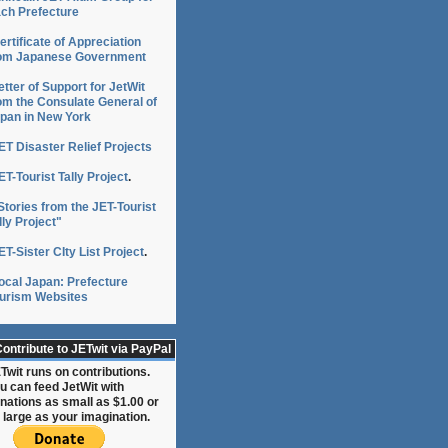
ch Prefecture
ertificate of Appreciation
om Japanese Government
etter of Support for JetWit
om the Consulate General of
pan in New York
ET Disaster Relief Projects
ET-Tourist Tally Project
.
Stories from the JET-Tourist
lly Project"
ET-Sister CIty List Project
.
ocal Japan: Prefecture
urism Websites
ontribute to JETwit via PayPal
Twit runs on contributions.
u can feed JetWit with
nations as small as $1.00 or
 large as your imagination.