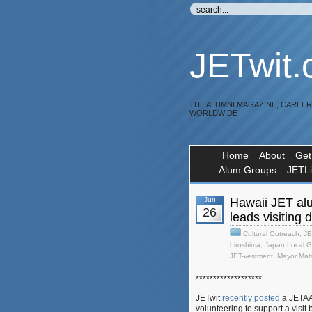
JETwit
THE ALUMNI MAGAZINE, CAREE
WORLDWIDE
Home
About
Get
Alum Groups
JETL
Jun
Hawaii JET al
26
leads visiting 
Cultural Outreach
,
JE
hiroshima
,
Japan Local G
JET-vestment
,
Mayor Mat
*******************
JETwit
recently posted
a JETAA 
volunteering to support a visit