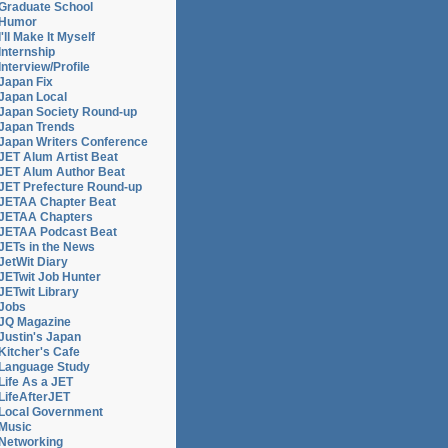
Graduate School
Humor
I'll Make It Myself
Internship
Interview/Profile
Japan Fix
Japan Local
Japan Society Round-up
Japan Trends
Japan Writers Conference
JET Alum Artist Beat
JET Alum Author Beat
JET Prefecture Round-up
JETAA Chapter Beat
JETAA Chapters
JETAA Podcast Beat
JETs in the News
JetWit Diary
JETwit Job Hunter
JETwit Library
Jobs
JQ Magazine
Justin's Japan
Kitcher's Cafe
Language Study
Life As a JET
LifeAfterJET
Local Government
Music
Networking