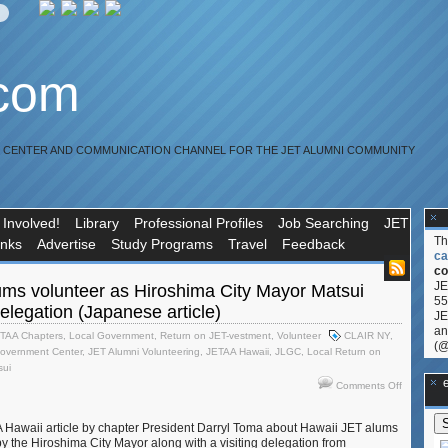
.com
R CENTER AND COMMUNICATION CHANNEL FOR THE JET ALUMNI COMMUNITY
 Involved!
Library
Professional Profiles
Job Searching
JET
T
inks
Advertise
Study Programs
Travel
Feedback
ca
co
JE
ums volunteer as Hiroshima City Mayor Matsui
55
delegation (Japanese article)
JE
an
TAA Chapters
,
Local Government
,
Return on JET-vestment
,
Volunteer
CLAIR NY
,
(@
overnment Center
,
JET Alumni Volunteering
,
JETAA Hawaii
,
JLGC
,
Local Return on
sui
**Ge
on
Comments Off
Hawaii
JET
Hawaii article by chapter President Darryl Toma about Hawaii JET alums
alums
 by the Hiroshima City Mayor along with a visiting delegation from
volunteer