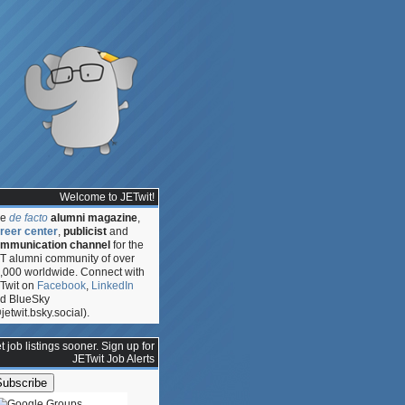
Welcome to JETwit!
he
de facto
alumni magazine
,
reer center
,
publicist
and
mmunication channel
for the
T alumni community of over
,000 worldwide. Connect with
Twit on
Facebook
,
LinkedIn
d BlueSky
jetwit.bsky.social).
t job listings sooner. Sign up for
JETwit Job Alerts