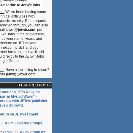
Subscribe to JetWitJobs
te:
We've been having some
chnical difficulties with
quests recently. If the request
esn't go through, you can also
ail
jetwit@jetwit.com
, put
Twit Jobs in the subject line,
n
ll us your name, years, and
e
efecture on JET or your
nnection to JET and your
rrent location, and we'll add
u directly to the JETwit Jobs
ogle Group.
te
: Have a job listing to share?
ail
jetwit@jetwit.com
.
FEATURED POSTS
American JETs Rally for
pan in Myriad Ways" -
terview with JETwit publisher
even Horowitz
eturn on JET-vestment
ET Alum LinkedIn Groups
inkedIn JET Alum Group for