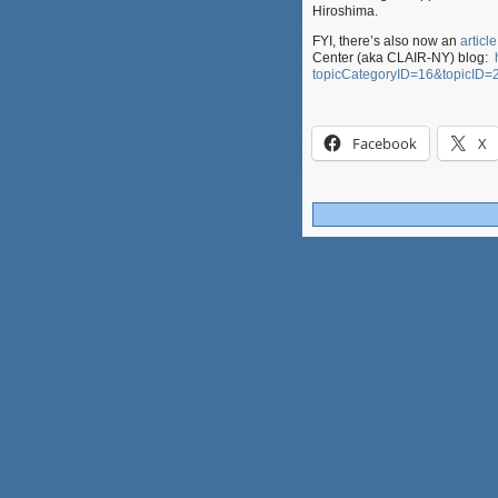
Hiroshima.
FYI, there’s also now an
articl
Center (aka CLAIR-NY) blog:
topicCategoryID=16&topicID=
Facebook
X