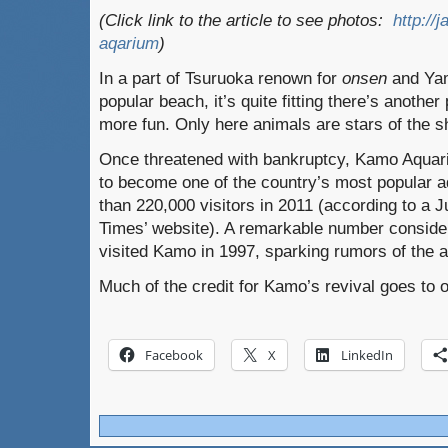
(Click link to the article to see photos:
http://
aqarium
)
In a part of Tsuruoka renown for
onsen
and Yam
popular beach, it’s quite fitting there’s anothe
more fun. Only here animals are stars of the s
Once threatened with bankruptcy, Kamo Aqua
to become one of the country’s most popular
than 220,000 visitors in 2011 (according to a 
Times’ website). A remarkable number conside
visited Kamo in 1997, sparking rumors of the 
Much of the credit for Kamo’s revival goes to on
Facebook
X
LinkedIn