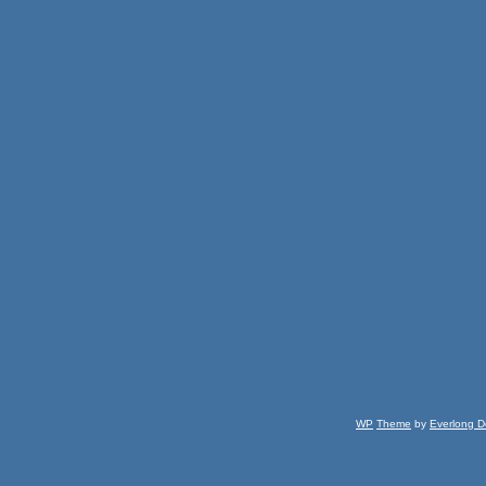
WP
Theme
by
Everlong D