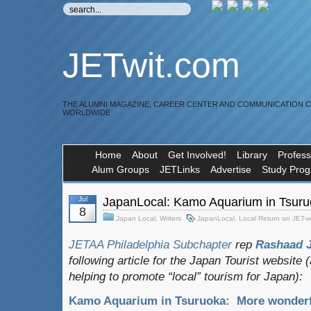
JETwit.com
THE ALUMNI MAGAZINE, CAREER CENTER AND COMMUNICATION 
WORLDWIDE
Home
About
Get Involved!
Library
Profess
Alum Groups
JETLinks
Advertise
Study Pro
Jul
JapanLocal: Kamo Aquarium in Tsur
8
Japan Local
,
Writers
JapanLocal
,
Local Return on JET-
JETAA Philadelphia Subchapter
rep
Rashaad 
following article for the Japan Tourist website
helping to promote “local” tourism for Japan):
Kamo Aquarium in Tsuruoka: More wonderf