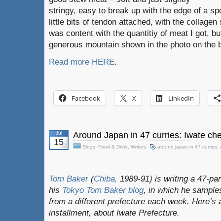
stringy, easy to break up with the edge of a s
little bits of tendon attached, with the collagen
was content with the quantitiy of meat I got, bu
generous mountain shown in the photo on the 
Read more HERE
.
Facebook
X
LinkedIn
Jul
Around Japan in 47 curries: Iwate ch
15
Blogs
,
Food & Drink
,
Writers
around japan in 47 curries
,
Tom Baker
(
Chiba,
1989-91) is writing a 47-par
his
Tokyo Tom Baker blog
, in which he sampl
from a different prefecture each week. Here’s 
installment, about Iwate Prefecture.