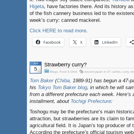
Higeta
, have factories there. And its history as
of the fish cannery business led to the existenc
week’s curry: canned mackerel.
Click HERE to read more
.
Facebook
X
LinkedIn
Jun
Strawberry curry?
5
Blogs
,
Food & Drink
around japan in 47 curries
,
curry
,
st
Tom Baker
(
Chiba,
1989-91) has begun a 47-pa
his
Tokyo Tom Baker blog
, in which he will s
from a different prefecture each week. Here’s a
installment, about
Tochigi Prefecture
:
Toshogu may be the prefecture’s main historic
attraction, but strawberries are its claim to fam
agricultural field. It is Japan’s top producer of
According the prefecture’s official tourism web