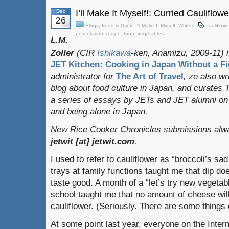
Dec
I’ll Make It Myself!: Curried Cauliflow
26
Blogs
,
Food & Drink
,
I'll Make It Myself
,
Writers
cauliflowe
pescetarian
,
recipe
,
tuna
,
vegetables
L.M.
Zoller
(CIR
Ishikawa
-ken, Anamizu, 2009-11) i
JET Kitchen: Cooking in Japan Without a Fi
administrator for
The Art of Travel
, ze also w
blog about food culture in Japan, and curates
a series of essays by JETs and JET alumni on 
and being alone in Japan.
New Rice Cooker Chronicles submissions alway
jetwit [at] jetwit.com
.
I used to refer to cauliflower as “broccoli’s sa
trays at family functions taught me that dip d
taste good. A month of a “let’s try new vegetab
school taught me that no amount of cheese wi
cauliflower. (Seriously. There are some things 
At some point last year, everyone on the Inter