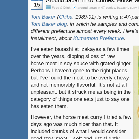
Around Japan in 47 Curries: Horse M
15
Food & Drink
around japan in 47 curries
,
basashi
,
curry
,
Tom Baker
(
Chiba
, 1989-91) is writing a 47-pa
Tom Baker blog
, in which he samples and com
different prefecture almost every week. Here’s
installment, about
Kumamoto Prefecture
.
I’ve eaten basashi at izakayas a few times
over the years, dipping slices of raw
horse meat in soy sauce with grated ginger.
Perhaps I haven’t gone to the right places,
but I’ve found the meat to be overly chewy
and not memorably flavorful. It’s not at all
unpleasant, but it struck me as being in the
category of things one eats just to say one
has eaten them.
However, the horse meat curry I tried a few
days ago was much nicer than that. It
included chunks of what I would consider
good stew meat – soft and just slightly