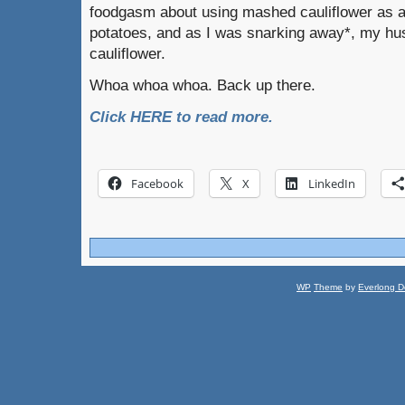
foodgasm about using mashed cauliflower as a
potatoes, and as I was snarking away*, my hus
cauliflower.
Whoa whoa whoa. Back up there.
Click HERE to read more.
Facebook
X
LinkedIn
WP
Theme
by
Everlong D