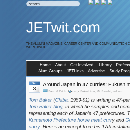
JETwit.com
THE ALUMNI MAGAZINE, CAREER CENTER AND COMMUNICATION 
WORLDWIDE
Home
About
Get Involved!
Library
Profess
Alum Groups
JETLinks
Advertise
Study Pro
Sep
Around Japan in 47 curries: Fukushima
3
Food & Drink
curry
,
Fukushima
,
Mt. Bandai
,
volcano
Tom Baker
(
Chiba
, 1989-91) is writing a 47-pa
Tom Baker blog
, in which he samples and com
representing each of Japan’s 47 prefectures. 
Kumamoto Prefecture horse meat curr
y and
Gu
curry
. Here’s an excerpt from his 17th install