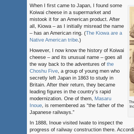
When I first came to Japan, I found some
Koiwai cheese in a supermarket and
mistook it for an American product. After
all, Kiowa – as I initially misread the name
– has an American ring. (
The Kiowa are a
Native American tribe
.)
However, I now know the history of Koiwai
cheese – and its unusual name – goes all
the way back to the adventures of
the
Choshu Five
, a group of young men who
secretly left Japan in 1863 to study in
Britain. After their return, they became
leading figures in the country’s rapid
modernization. One of them,
Masaru
Th
Inoue
, is remembered as “the father of the
In
Japanese railways.”
In 1888, Inoue visited Iwate to inspect the
progress of railway construction there. Accordi