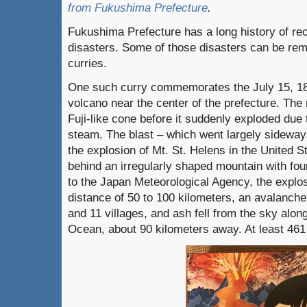
from Fukushima Prefecture
.
Fukushima Prefecture has a long history of re
disasters. Some of those disasters can be re
curries.
One such curry commemorates the July 15, 188
volcano near the center of the prefecture. Th
Fuji-like cone before it suddenly exploded due
steam. The blast – which went largely sideways
the explosion of Mt. St. Helens in the United St
behind an irregularly shaped mountain with fo
to the Japan Meteorological Agency, the explo
distance of 50 to 100 kilometers, an avalanche
and 11 villages, and ash fell from the sky along
Ocean, about 90 kilometers away. At least 461