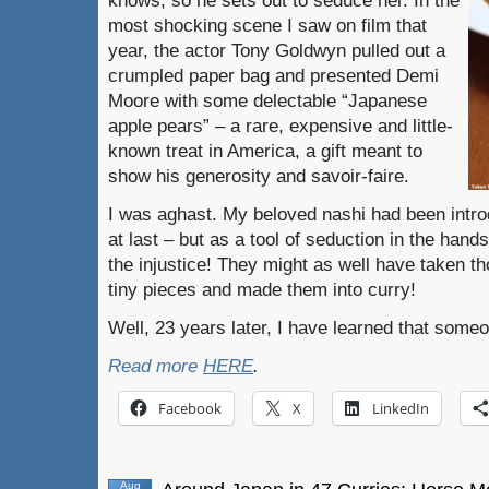
knows, so he sets out to seduce her. In the
most shocking scene I saw on film that
year, the actor Tony Goldwyn pulled out a
crumpled paper bag and presented Demi
Moore with some delectable “Japanese
apple pears” – a rare, expensive and little-
known treat in America, a gift meant to
show his generosity and savoir-faire.
I was aghast. My beloved nashi had been intro
at last – but as a tool of seduction in the hands
the injustice! They might as well have taken t
tiny pieces and made them into curry!
Well, 23 years later, I have learned that someon
Read more
HERE
.
Facebook
X
LinkedIn
Aug