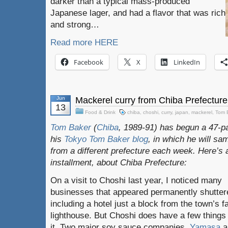
darker than a typical mass-produced
Japanese lager, and had a flavor that was rich
and strong…
Read more HERE
Facebook
X
LinkedIn
Jun
Mackerel curry from Chiba Prefecture
13
Food & Drink
chiba
,
choshi
,
curry
,
japan
,
mackerel
,
Tom 
Tom Baker
(
Chiba
, 1989-91) has begun a 47-pa
his
Tokyo Tom Baker blog
, in which he will s
from a different prefecture each week. Here’s 
installment, about Chiba Prefecture:
On a visit to Choshi last year, I noticed many
businesses that appeared permanently shutter
including a hotel just a block from the town’s 
lighthouse. But Choshi does have a few things 
it. Two major soy sauce companies,
Yamasa
a