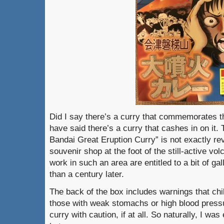
Did I say there’s a curry that commemorates t
have said there’s a curry that cashes in on it.
Bandai Great Eruption Curry” is not exactly reve
souvenir shop at the foot of the still-active vo
work in such an area are entitled to a bit of g
than a century later.
The back of the box includes warnings that ch
those with weak stomachs or high blood pressur
curry with caution, if at all. So naturally, I w