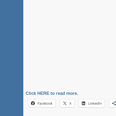
Click HERE to read more.
Facebook
X
LinkedIn