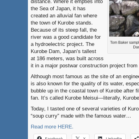
distance. Where it empties into
the Sea of Japan, it has
created an alluvial fan where
the town of Kurobe stands.
Because of its steep fall, the
river was a good candidate for
Tom Baker sampl
a hydroelectric project. The
Dam
Kurobe Dam, Japan’s tallest
at 186 meters, was built across
it in a major postwar construction project from
Although most famous as the site of an enginee
is also known for the quality of its water, espec
bubble up in the coastal town of Kurobe after fil
fan. It’s called Kurobe Meisui—literally, Kurob
Today, I tasted one of several varieties of Kur
“soup curry” made with the famous water…
Read more HERE.
Facebook
X
LinkedIn