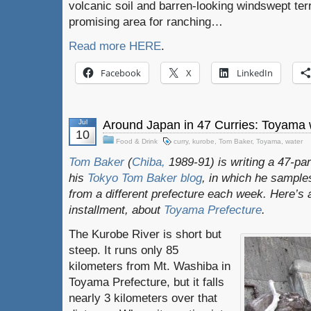
volcanic soil and barren-looking windswept ter
promising area for ranching…
Read more HERE
.
Facebook
X
LinkedIn
Jul
Around Japan in 47 Curries: Toyama 
10
Food & Drink
curry
,
kurobe
,
Tom Baker
,
Toyama
,
water
Tom Baker
(
Chiba,
1989-91) is writing a 47-par
his
Tokyo Tom Baker blog
, in which he sampl
from a different prefecture each week. Here’s 
installment, about
Toyama Prefecture
.
The Kurobe River is short but
steep. It runs only 85
kilometers from Mt. Washiba in
Toyama Prefecture, but it falls
nearly 3 kilometers over that