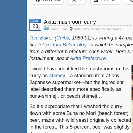
Jun
Akita mushroom curry
28
Food & Drink
akita
,
curry
,
mushroom
,
Tom Baker
Tom Baker
(
Chiba
, 1989-91) is writing a 47-pa
his
Tokyo Tom Baker blog
, in which he sampl
from a different prefecture each week. Here’s 
installment, about
Akita
Prefecture.
I would have identified the mushrooms in this
curry as
shimeji
—a standard item at any
Japanese supermarket—but the ingredient
label described them more specifically as
buna-shimeji, or beech shimeji…
So it’s appropriate that I washed the curry
down with some Buna no Mori (beech forest)
beer, made with wild yeast originally collected
in the forest. This 5-percent beer was slightly