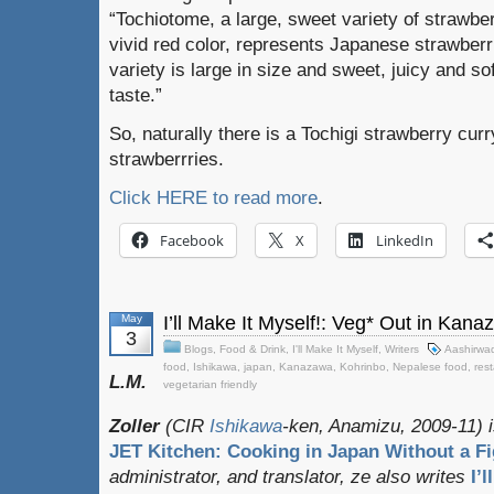
“Tochiotome, a large, sweet variety of strawber
vivid red color, represents Japanese strawberr
variety is large in size and sweet, juicy and sof
taste.”
So, naturally there is a Tochigi strawberry cu
strawberrries.
Click HERE to read more
.
Facebook
X
LinkedIn
May
I’ll Make It Myself!: Veg* Out in Kan
3
Blogs
,
Food & Drink
,
I'll Make It Myself
,
Writers
Aashirwa
food
,
Ishikawa
,
japan
,
Kanazawa
,
Kohrinbo
,
Nepalese food
,
res
L.M.
vegetarian friendly
Zoller
(CIR
Ishikawa
-ken, Anamizu, 2009-11) i
JET Kitchen: Cooking in Japan Without a Fi
administrator, and translator
, ze also writes
I’