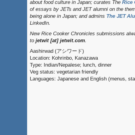
about food culture in Japan; curates
The
Rice 
of essays by JETs and JET alumni on the them
being alone in Japan; and admins
The JET Al
LinkedIn.
New Rice Cooker Chronicles submissions alwa
to
jetwit [at] jetwit.com
.
Aashirwad (アシワード)
Location: Kohrinbo, Kanazawa
Type: Indian/Nepalese; lunch, dinner
Veg status: vegetarian friendly
Languages: Japanese and English (menus, sta