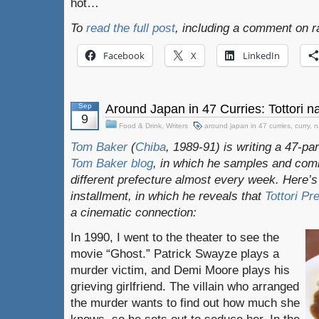
hot…
To
read the full post
, including a comment on r
Facebook
X
LinkedIn
Sep
Around Japan in 47 Curries: Tottori n
9
Food & Drink
,
Writers
around japan in 47 curries
,
curry
,
n
Tom Baker
(
Chiba
, 1989-91) is writing a 47-pa
Tom Baker blog
, in which he samples and com
different prefecture almost every week. Here’s
installment, in which he reveals that
Tottori Pr
a cinematic connection:
In 1990, I went to the theater to see the
movie “Ghost.” Patrick Swayze plays a
murder victim, and Demi Moore plays his
grieving girlfriend. The villain who arranged
the murder wants to find out how much she