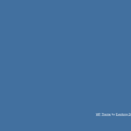
WP
Theme
by
Everlong D