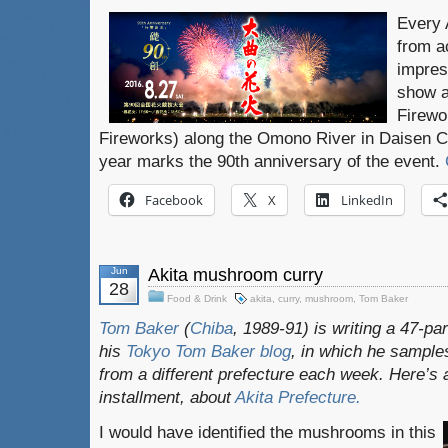
Every 
from a
impres
show a
Firewo
Fireworks) along the Omono River in Daisen Cit
year marks the 90th anniversary of the event.
Facebook
X
LinkedIn
Jun
Akita mushroom curry
28
Food & Drink
akita
,
curry
,
mushroom
,
Tom Baker
Tom Baker
(
Chiba
, 1989-91) is writing a 47-pa
his
Tokyo Tom Baker blog
, in which he sampl
from a different prefecture each week. Here’s 
installment, about
Akita
Prefecture.
I would have identified the mushrooms in this