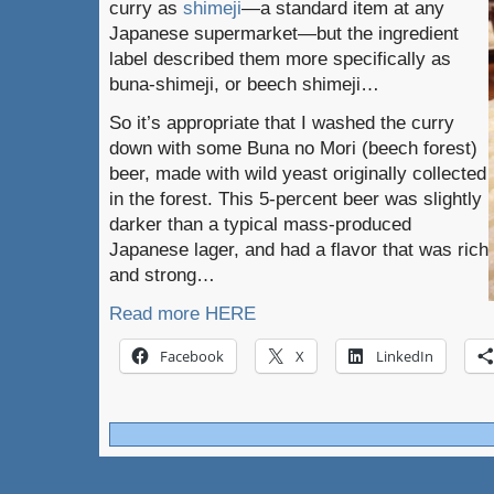
curry as
shimeji
—a standard item at any
Japanese supermarket—but the ingredient
label described them more specifically as
buna-shimeji, or beech shimeji…
So it’s appropriate that I washed the curry
down with some Buna no Mori (beech forest)
beer, made with wild yeast originally collected
in the forest. This 5-percent beer was slightly
darker than a typical mass-produced
Japanese lager, and had a flavor that was rich
and strong…
Read more HERE
Facebook
X
LinkedIn