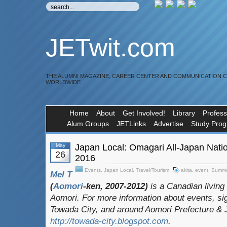
JETwit.com
THE ALUMNI MAGAZINE, CAREER CENTER AND COMMUNICATION 
WORLDWIDE
Home
About
Get Involved!
Library
Profess
Alum Groups
JETLinks
Advertise
Study Pro
May
Japan Local: Omagari All-Japan Nati
26
2016
Events
,
Japan Local
,
Travel/Tourism
akita
,
event
,
Summe
Mel T
(
Aomori
-ken, 2007-2012)
is a Canadian living
Aomori. For more information about events, sig
Towada City, and around Aomori Prefecture & Ja
http://towada-city.blogspot.com
.