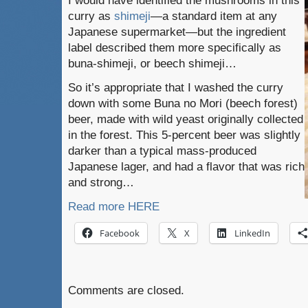
I would have identified the mushrooms in this
curry as
shimeji
—a standard item at any
Japanese supermarket—but the ingredient
label described them more specifically as
buna-shimeji, or beech shimeji…
So it’s appropriate that I washed the curry
down with some Buna no Mori (beech forest)
beer, made with wild yeast originally collected
in the forest. This 5-percent beer was slightly
darker than a typical mass-produced
Japanese lager, and had a flavor that was rich
and strong…
Read more HERE
Facebook
X
LinkedIn
Comments are closed.