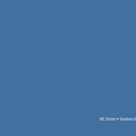
WP
Theme
by
Everlong D