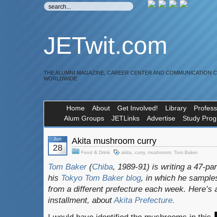
JETwit.com
THE ALUMNI MAGAZINE, CAREER CENTER AND COMMUNICATION 
WORLDWIDE
Home
About
Get Involved!
Library
Profess
Alum Groups
JETLinks
Advertise
Study Pro
Jun
Akita mushroom curry
28
Food & Drink
akita
,
curry
,
mushroom
,
Tom Baker
Tom Baker
(
Chiba
, 1989-91) is writing a 47-pa
his
Tokyo Tom Baker blog
, in which he sampl
from a different prefecture each week. Here’s 
installment, about
Akita
Prefecture.