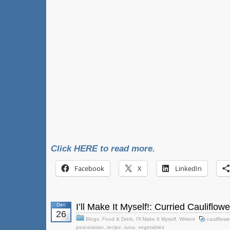
Click HERE to read more.
Facebook
X
LinkedIn
Dec
I’ll Make It Myself!: Curried Cauliflow
26
Blogs
,
Food & Drink
,
I'll Make It Myself
,
Writers
cauliflowe
pescetarian
,
recipe
,
tuna
,
vegetables