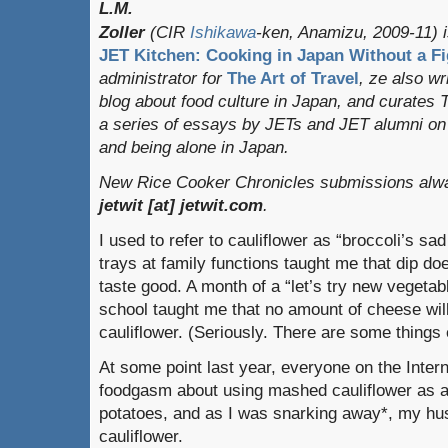
L.M.
Zoller
(CIR
Ishikawa
-ken, Anamizu, 2009-11) i
JET Kitchen: Cooking in Japan Without a Fi
administrator for
The Art of Travel
, ze also w
blog about food culture in Japan, and curates
a series of essays by JETs and JET alumni on 
and being alone in Japan.
New Rice Cooker Chronicles submissions alway
jetwit [at] jetwit.com
.
I used to refer to cauliflower as “broccoli’s sa
trays at family functions taught me that dip d
taste good. A month of a “let’s try new vegetab
school taught me that no amount of cheese wi
cauliflower. (Seriously. There are some things 
At some point last year, everyone on the Inter
foodgasm about using mashed cauliflower as a
potatoes, and as I was snarking away*, my hus
cauliflower.