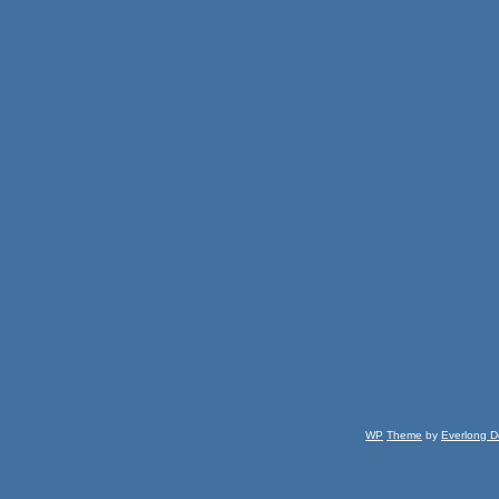
WP
Theme
by
Everlong D