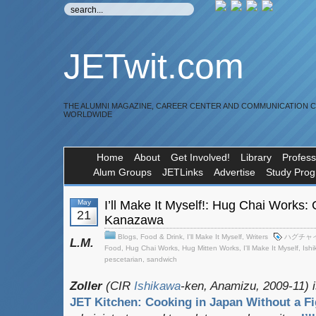
JETwit.com
THE ALUMNI MAGAZINE, CAREER CENTER AND COMMUNICATION 
WORLDWIDE
Home
About
Get Involved!
Library
Profess
Alum Groups
JETLinks
Advertise
Study Pro
May
I’ll Make It Myself!: Hug Chai Works: 
21
Kanazawa
Blogs
,
Food & Drink
,
I'll Make It Myself
,
Writers
ハグチャ
L.M.
Food
,
Hug Chai Works
,
Hug Mitten Works
,
I'll Make It Myself
,
Ish
pescetarian
,
sandwich
Zoller
(CIR
Ishikawa
-ken, Anamizu, 2009-11) i
JET Kitchen: Cooking in Japan Without a Fi