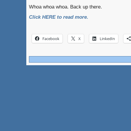
Whoa whoa whoa. Back up there.
Click HERE to read more.
Facebook
X
LinkedIn