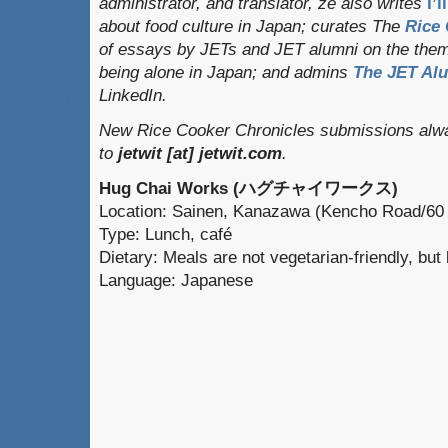
administrator, and translator
, ze also writes
I’
about food culture in Japan; curates
The
Rice 
of essays by JETs and JET alumni on the them
being alone in Japan; and admins
The JET Al
LinkedIn.
New Rice Cooker Chronicles submissions alwa
to
jetwit [at] jetwit.com
.
Hug Chai Works (ハグチャイワークス)
Location: Sainen, Kanazawa (Kencho Road/60
Type: Lunch, café
Dietary: Meals are not vegetarian-friendly, bu
Language: Japanese