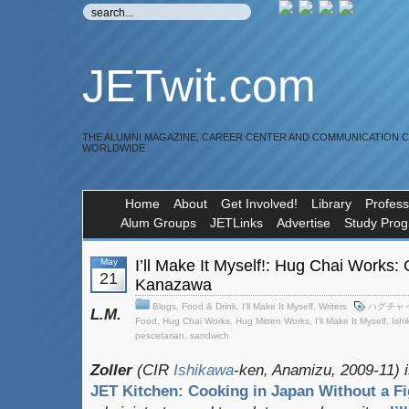
JETwit.com
THE ALUMNI MAGAZINE, CAREER CENTER AND COMMUNICATION 
WORLDWIDE
Home
About
Get Involved!
Library
Profess
Alum Groups
JETLinks
Advertise
Study Pro
May
I’ll Make It Myself!: Hug Chai Works: 
21
Kanazawa
Blogs
,
Food & Drink
,
I'll Make It Myself
,
Writers
ハグチャ
L.M.
Food
,
Hug Chai Works
,
Hug Mitten Works
,
I'll Make It Myself
,
Ish
pescetarian
,
sandwich
Zoller
(CIR
Ishikawa
-ken, Anamizu, 2009-11) i
JET Kitchen: Cooking in Japan Without a Fi