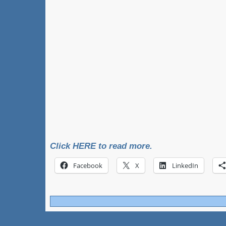
Click HERE to read more.
Facebook
X
LinkedIn