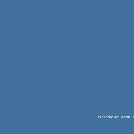
WP
Theme
by
Everlong D