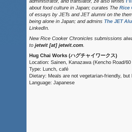
administrator, and translator
, ze also writes
I’
about food culture in Japan; curates
The
Rice 
of essays by JETs and JET alumni on the them
being alone in Japan; and admins
The JET Al
LinkedIn.
New Rice Cooker Chronicles submissions alwa
to
jetwit [at] jetwit.com
.
Hug Chai Works (ハグチャイワークス)
Location: Sainen, Kanazawa (Kencho Road/60
Type: Lunch, café
Dietary: Meals are not vegetarian-friendly, bu
Language: Japanese