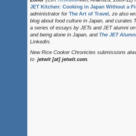
JET Kitchen: Cooking in Japan Without a Fi
administrator for
The Art of Travel
, ze also w
blog about food culture in Japan, and curates
a series of essays by JETs and JET alumni on 
and being alone in Japan, and
The JET Alumni
LinkedIn.
New Rice Cooker Chronicles submissions alwa
to
jetwit [at] jetwit.com
.