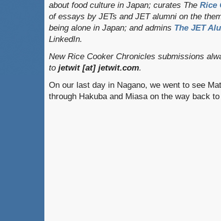
about food culture in Japan; curates
The
Rice 
of essays by JETs and JET alumni on the them
being alone in Japan; and admins
The JET Al
LinkedIn.
New Rice Cooker Chronicles submissions alwa
to
jetwit [at] jetwit.com
.
On our last day in Nagano, we went to see Ma
through Hakuba and Miasa on the way back t