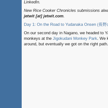
LinkedIn.
New Rice Cooker Chronicles submissions alway
jetwit [at] jetwit.com
.
Day 1: On the Road to Yudanaka On
On our second day in Nagano, we headed to Y
monkeys at the
Jigokudani Monkey Park
. We 
around, but eventually we got on the right path