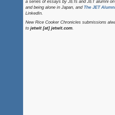
a series of essays by JETs and JET alumni on 
and being alone in Japan, and
The JET Alumni
LinkedIn.
New Rice Cooker Chronicles submissions alwa
to
jetwit [at] jetwit.com
.