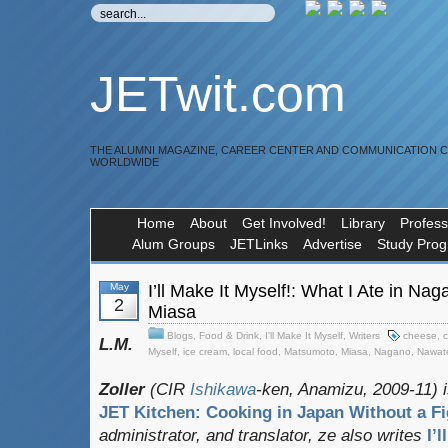
JETwit.com
THE ALUMNI MAGAZINE, CAREER CENTER AND COMMUNICATION 
WORLDWIDE
Home
About
Get Involved!
Library
Profess
Alum Groups
JETLinks
Advertise
Study Pro
May
I’ll Make It Myself!: What I Ate in N
2
Miasa
Blogs
,
Food & Drink
,
I'll Make It Myself
,
Writers
cheese
,
c
L.M.
Myself
,
ice cream
,
local food
,
Matsumoto
,
Miasa
,
Nagano
,
Nawat
Zoller
(CIR
Ishikawa
-ken, Anamizu, 2009-11) i
JET Kitchen: Cooking in Japan Without a Fi
administrator, and translator
, ze also writes
I’