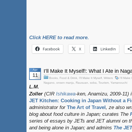
Click HERE to read more.
Facebook
X
LinkedIn
Apr
I’ll Make It Myself!: What I Ate in N
11
Books
,
Food & Drink
,
I'll Make It Myself
,
Writers
I'll Make 
Nagano
,
onsen manju
,
Rausuan
,
soba
,
Tourism
,
Yamanouchi
L.M.
Zoller
(CIR
Ishikawa
-ken, Anamizu, 2009-11) i
JET Kitchen: Cooking in Japan Without a Fi
administrator for
The Art of Travel
, ze also w
blog about food culture in Japan; curates
The
series of essays by JETs and JET alumni on t
and being alone in Japan; and admins
The JET