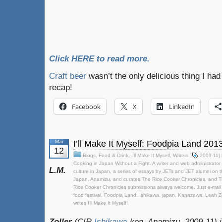
Click HERE to read more.
Craft beer
wasn’t the only delicious thing I had
recap!
Facebook
X
LinkedIn
Mar
I’ll Make It Myself: Foodpia Land 201
12
Blogs
,
Food & Drink
,
I'll Make It Myself
,
Writers
2009-11) 
Cooking in Japan Without a Fight. A writer and web administrator 
L.M.
culture in Japan
,
a series of essays by JETs and JET alumni on t
Japan
,
Anamizu
,
and curates The Rice Cooker Chronicles
,
and T
Rice Cooker Chronicles submissions always welcome. Just e-mail it 
food festival
,
Foodpia Land
,
Ishikawa
,
japan
,
Kanazawa
,
Leah Zo
writes I’ll Make It Myself!
Zoller
(CIR
Ishikawa
-ken, Anamizu, 2009-11) i