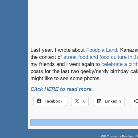
Last year, I wrote about
Foodpia Land
, Kanazaw
the context of
street food and food culture in J
my friends and I went again to
celebrate a birt
posts for the last two geeky/nerdy birthday cak
might like to see some photos.
Click HERE to read more.
Facebook
X
LinkedIn
WP
Theme
by
Everlong D