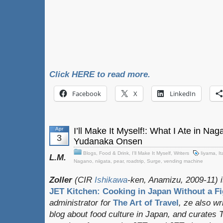
Click HERE to read more.
Facebook
X
LinkedIn
Apr
I’ll Make It Myself!: What I Ate in Na
3
Yudanaka Onsen
Blogs
,
Food & Drink
,
I'll Make It Myself
,
Writers
Iiyama
,
It
L.M.
Nagano
,
niigata
,
pear
,
roadtrip
,
Surge
,
vending machine
Zoller
(CIR
Ishikawa
-ken, Anamizu, 2009-11) i
JET Kitchen: Cooking in Japan Without a Fi
administrator for
The Art of Travel
, ze also w
blog about food culture in Japan, and curates