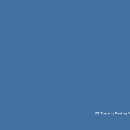
WP
Theme
by
Everlong D