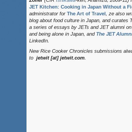
Zoller
(CIR
Ishikawa
-ken, Anamizu, 2009-11) i
JET Kitchen: Cooking in Japan Without a Fi
administrator for
The Art of Travel
, ze also w
blog about food culture in Japan, and curates
a series of essays by JETs and JET alumni on 
and being alone in Japan, and
The JET Alumni
LinkedIn.
New Rice Cooker Chronicles submissions alwa
to
jetwit [at] jetwit.com
.