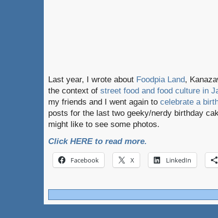
Last year, I wrote about
Foodpia Land
, Kanazaw
the context of
street food and food culture in J
my friends and I went again to
celebrate a birt
posts for the last two geeky/nerdy birthday cak
might like to see some photos.
Click HERE to read more.
Facebook
X
LinkedIn