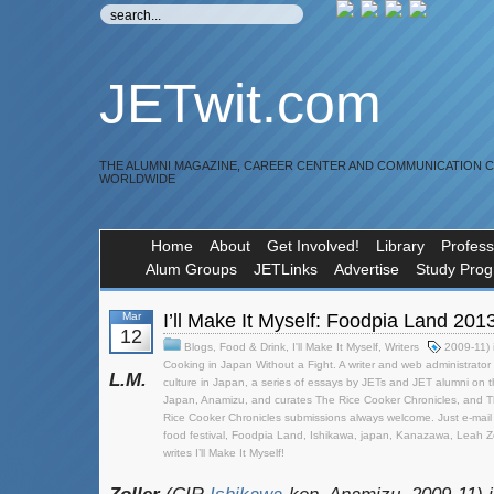
JETwit.com
THE ALUMNI MAGAZINE, CAREER CENTER AND COMMUNICATION 
WORLDWIDE
Home
About
Get Involved!
Library
Profess
Alum Groups
JETLinks
Advertise
Study Pro
Mar
I’ll Make It Myself: Foodpia Land 201
12
Blogs
,
Food & Drink
,
I'll Make It Myself
,
Writers
2009-11) 
Cooking in Japan Without a Fight. A writer and web administrator 
L.M.
culture in Japan
,
a series of essays by JETs and JET alumni on t
Japan
,
Anamizu
,
and curates The Rice Cooker Chronicles
,
and T
Rice Cooker Chronicles submissions always welcome. Just e-mail it 
food festival
,
Foodpia Land
,
Ishikawa
,
japan
,
Kanazawa
,
Leah Zo
writes I’ll Make It Myself!