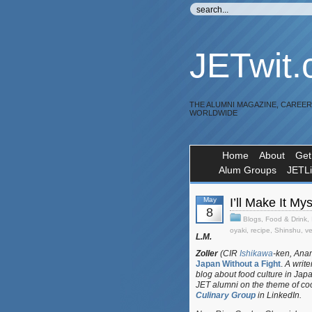
JETwit
THE ALUMNI MAGAZINE, CAREE
WORLDWIDE
Home
About
Get
Alum Groups
JETL
May
I’ll Make It M
8
Blogs
,
Food & Drink
,
oyaki
,
recipe
,
Shinshu
,
v
L.M.
Zoller
(CIR
Ishikawa
-ken, Anam
Japan Without a Fight
.
A writer
blog about food culture in Jap
JET alumni on the theme of co
Culinary Group
in LinkedIn.