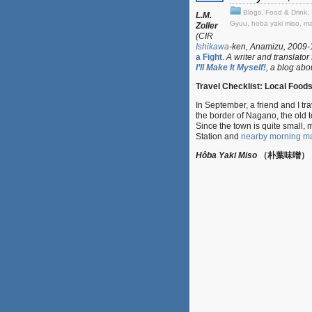
Blogs
,
Food & Drink
,
L.M.
Gyuu
,
hoba yaki miso
,
ma
Zoller
(CIR
Ishikawa
-ken, Anamizu, 2009-11
a Fight
.
A writer and translator
I’ll Make It Myself!
, a blog abo
Travel Checklist: Local Food
In September, a friend and I t
the border of Nagano, the ol
Since the town is quite small,
Station and
nearby morning ma
Hôba Yaki Miso
（朴葉味噌）