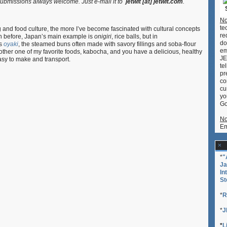
ubmissions always welcome. Just e-mail it to
jetwit [at] jetwit.com
.
Oyaki
No
te
 and food culture, the more I’ve become fascinated with cultural concepts
re
ten before, Japan’s main example is
onigiri
, rice balls, but in
do
’s
oyaki
, the steamed buns often made with savory fillings and soba-flour
em
other one of my favorite foods, kabocha, and you have a delicious, healthy
JE
easy to make and transport.
te
pr
co
cu
yo
Go
No
Em
*
"
Ja
In
St
*
R
*
J
*
L