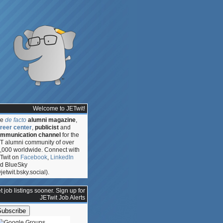
Welcome to JETwit!
he
de facto
alumni magazine
,
reer center
,
publicist
and
mmunication channel
for the
T alumni community of over
,000 worldwide. Connect with
Twit on
Facebook
,
LinkedIn
d BlueSky
jetwit.bsky.social).
t job listings sooner. Sign up for
JETwit Job Alerts