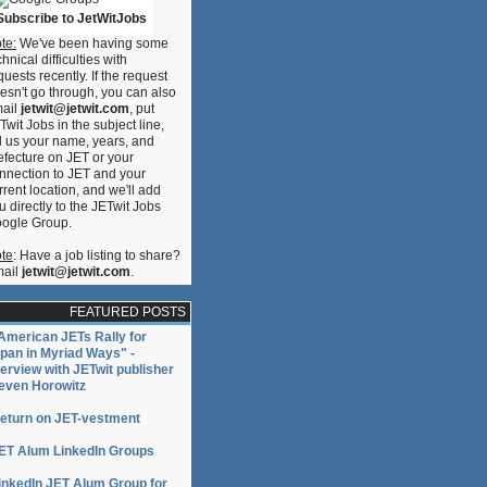
Subscribe to JetWitJobs
te:
We've been having some
chnical difficulties with
quests recently. If the request
esn't go through, you can also
ail
jetwit@jetwit.com
, put
Twit Jobs in the subject line,
ll us your name, years, and
efecture on JET or your
nnection to JET and your
rrent location, and we'll add
u directly to the JETwit Jobs
ogle Group.
te
: Have a job listing to share?
ail
jetwit@jetwit.com
.
FEATURED POSTS
American JETs Rally for
pan in Myriad Ways" -
terview with JETwit publisher
even Horowitz
eturn on JET-vestment
ET Alum LinkedIn Groups
inkedIn JET Alum Group for