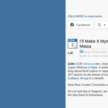
Click HERE to read more.
Facebook
X
May
I’ll Make It M
2
Miasa
Blogs
,
Food & Drink
,
L.M.
Myself
,
ice cream
,
local f
Zoller
(CIR
Ishikawa
-ken, Anam
Japan Without a Fight
.
A writer
blog about food culture in Jap
JET alumni on the theme of co
Culinary Group
in LinkedIn.
New Rice Cooker Chronicles su
On our last day in Nagano, w
the way back to Kanazawa.