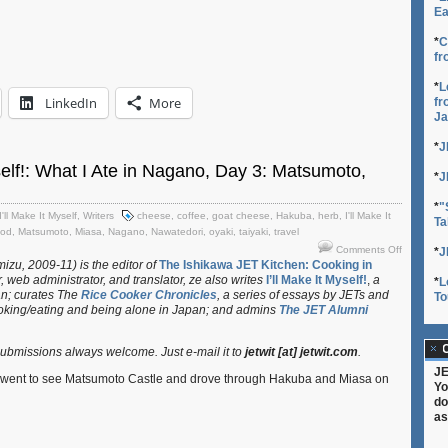
Ea
*
C
fr
*
L
LinkedIn
More
fr
Ja
*
J
yself!: What I Ate in Nagano, Day 3: Matsumoto,
*
J
*
"
I'll Make It Myself
,
Writers
cheese
,
coffee
,
goat cheese
,
Hakuba
,
herb
,
I'll Make It
Ta
ood
,
Matsumoto
,
Miasa
,
Nagano
,
Nawatedori
,
oyaki
,
taiyaki
,
travel
on
Comments Off
*
J
I’ll
izu, 2009-11) is the editor of
The Ishikawa JET Kitchen: Cooking in
, web administrator, and translator
, ze also writes
I’ll Make It Myself!
,
a
Make
*
L
an; curates
The
Rice Cooker Chronicles
, a series of essays by JETs and
It
To
oking/eating and being alone in Japan; and admins
The JET Alumni
Myself!:
What
I
C
bmissions always welcome. Just e-mail it to
jetwit [at] jetwit.com
.
Ate
JE
in
e went to see Matsumoto Castle and drove through Hakuba and Miasa on
Yo
Nagano,
do
Day
as
3:
Matsumot