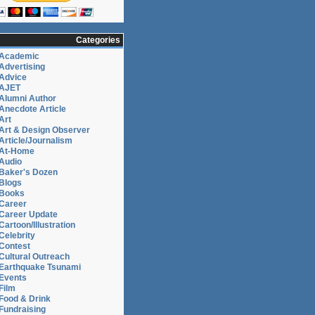
Categories
Academic
Advertising
Advice
AJET
Alumni Author
Anecdote Article
Art
Art & Design Observer
Article/Journalism
At-Home
Audio
Baker's Dozen
Blogs
Books
Career
Career Update
Cartoon/Illustration
Celebrity
Contest
Cultural Outreach
Earthquake Tsunami
Events
Film
Food & Drink
Fundraising