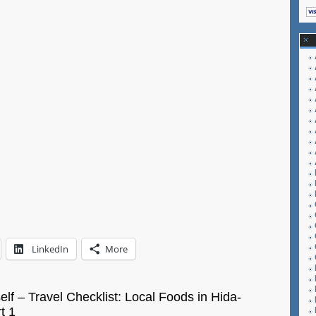
Miasa
LinkedIn
More
self – Travel Checklist: Local Foods in Hida-
t 1