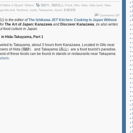
I'll Make It Myself
,
Writers
飛騨牛
,
飛騨高山
,
Food
,
Gifu
,
Hida
,
Hida beef
,
Hida-
gnolia leaf
,
Norikura
,
oyaki
,
Takayama
,
travel
,
朴葉味噌
on
Comments Off
I’ll
) is the editor of
The Ishikawa JET Kitchen: Cooking in Japan Without
 for
The Art of Japan: Kanazawa
and
Discover Kanazawa
, ze also writes
Make
ut food culture in Japan.
It
Myself
s in Hida-Takayama, Part 1
–
Travel
raveled to Takayama, about 3 hours from Kanazawa. Located in Gifu near
Checklist:
d towns of Hida (飛騨） and Takayama (高山）are a food tourist’s paradise.
Local
 most of these foods can be found in stands or restaurants near Takayama
Foods
rkets
.
in
Hida-
Takayama
Part
1