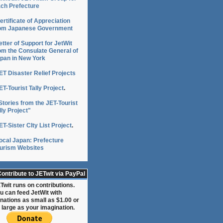
ch Prefecture
ertificate of Appreciation
om Japanese Government
etter of Support for JetWit
om the Consulate General of
pan in New York
ET Disaster Relief Projects
ET-Tourist Tally Project
.
Stories from the JET-Tourist
lly Project"
ET-Sister CIty List Project
.
ocal Japan: Prefecture
urism Websites
ontribute to JETwit via PayPal
Twit runs on contributions.
u can feed JetWit with
nations as small as $1.00 or
 large as your imagination.
o,