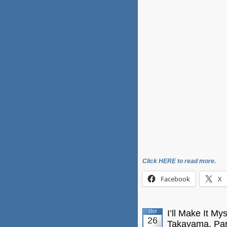
Click HERE to read more.
Facebook
X
Oct
I’ll Make It My
26
Takayama, Par