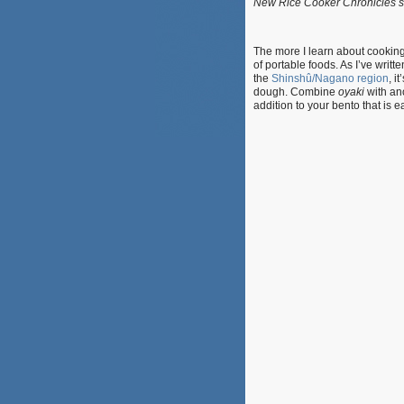
New Rice Cooker Chronicles s
The more I learn about cooking
of portable foods. As I’ve writ
the
Shinshû/Nagano region
, it
dough. Combine
oyaki
with an
addition to your bento that is 