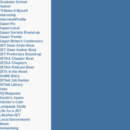
Graduate School
Humor
I'll Make It Myself
Internship
Interview/Profile
Japan Fix
Japan Local
Japan Society Round-up
Japan Trends
Japan Writers Conference
JET Alum Artist Beat
JET Alum Author Beat
JET Prefecture Round-up
JETAA Chapter Beat
JETAA Chapters
JETAA Podcast Beat
,
JETs in the News
JetWit Diary
JETwit Job Hunter
JETwit Library
Jobs
JQ Magazine
Justin's Japan
Kitcher's Cafe
Language Study
Life As a JET
LifeAfterJET
Local Government
Music
Networking