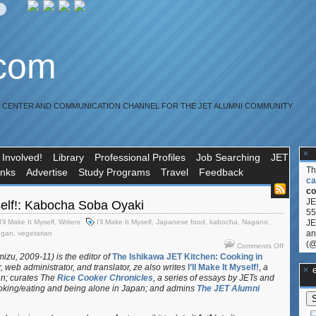
.com
R CENTER AND COMMUNICATION CHANNEL FOR THE JET ALUMNI COMMUNITY
 Involved!
Library
Professional Profiles
Job Searching
JET
T
inks
Advertise
Study Programs
Travel
Feedback
ca
co
JE
yself!: Kabocha Soba Oyaki
55
I'll Make It Myself
,
Writers
I'll Make It Myself
,
Japanese food
,
kabocha
,
Nagano
,
JE
an
egan
,
vegetarian
(@
on
Comments Off
I’ll
izu, 2009-11) is the editor of
The Ishikawa JET Kitchen: Cooking in
, web administrator, and translator
, ze also writes
I’ll Make It Myself!
,
a
Make
**Ge
an; curates
The
Rice Cooker Chronicles
, a series of essays by JETs and
It
oking/eating and being alone in Japan; and admins
The JET Alumni
Myself!:
Kabocha
Soba