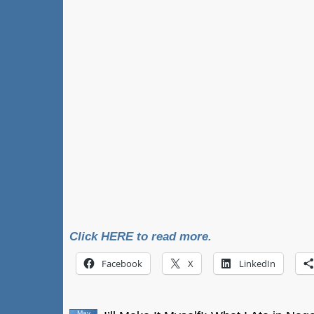
Click HERE to read more.
Facebook
X
LinkedIn
May