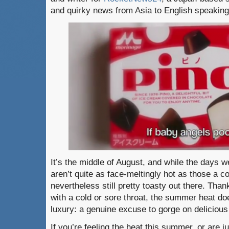
and quirky news from Asia to English speakin
It’s the middle of August, and while the days 
aren’t quite as face-meltingly hot as those a co
nevertheless still pretty toasty out there. Thank
with a cold or sore throat, the summer heat do
luxury: a genuine excuse to gorge on delicious
If you’re feeling the heat this summer, or are 