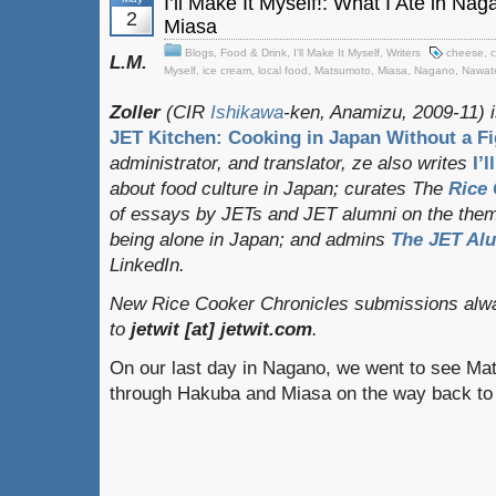
I’ll Make It Myself!: What I Ate in N
2
Miasa
Blogs
,
Food & Drink
,
I'll Make It Myself
,
Writers
cheese
,
c
L.M.
Myself
,
ice cream
,
local food
,
Matsumoto
,
Miasa
,
Nagano
,
Nawat
Zoller
(CIR
Ishikawa
-ken, Anamizu, 2009-11) i
JET Kitchen: Cooking in Japan Without a Fi
administrator, and translator
, ze also writes
I’
about food culture in Japan; curates
The
Rice 
of essays by JETs and JET alumni on the them
being alone in Japan; and admins
The JET Al
LinkedIn.
New Rice Cooker Chronicles submissions alwa
to
jetwit [at] jetwit.com
.
On our last day in Nagano, we went to see Ma
through Hakuba and Miasa on the way back t