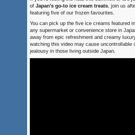
of
Japan’s go-to ice cream treats
, join us af
featuring five of our frozen favourites.
You can pick up the five ice creams featured i
any supermarket or convenience store in Japan
away from epic refreshment and creamy luxur
watching this video may cause uncontrollable 
jealousy in those living outside Japan.