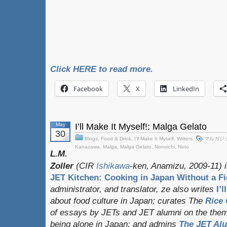
Click HERE to read more.
Facebook
X
LinkedIn
May
I’ll Make It Myself!: Malga Gelato
30
Blogs
,
Food & Drink
,
I'll Make It Myself
,
Writers
マルガジ
Kanazawa
,
Malga
,
Malga Gelato
,
Nonoichi
,
Noto
L.M.
Zoller
(CIR
Ishikawa
-ken, Anamizu, 2009-11) i
JET Kitchen: Cooking in Japan Without a Fi
administrator, and translator
, ze also writes
I’
about food culture in Japan; curates
The
Rice 
of essays by JETs and JET alumni on the them
being alone in Japan; and admins
The JET Al