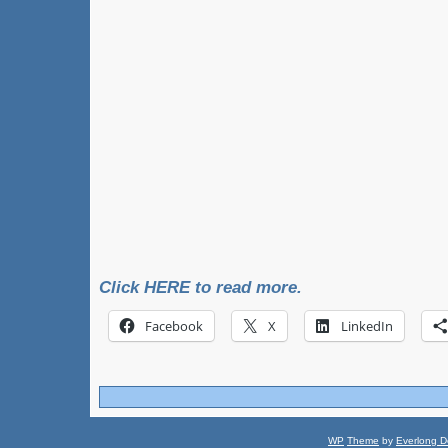
Click HERE to read more.
Facebook
X
LinkedIn
WP
Theme
by
Everlong D