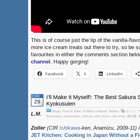
This is of course just the tip of the vanilla-fla
more ice cream treats out there to try, so be 
favourites in either the comments section bel
channel
. Happy gorging!
Facebook
X
LinkedIn
Jul
I’ll Make It Myself!: The Best Sakura
29
Kyokusuien
Blogs
,
Food & Drink
,
I'll Make It Myself
,
Writers
さくら
,
L.M.
Kanazawa
,
Kyokusuien
,
Sakura
,
soft cream
,
soft serve
,
曲水案
,
Zoller
(CIR
Ishikawa
-ken, Anamizu, 2009-11) i
JET Kitchen: Cooking in Japan Without a Fi