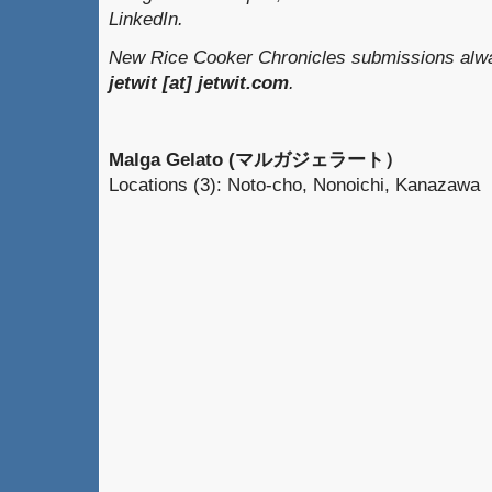
LinkedIn.
New Rice Cooker Chronicles submissions alway
jetwit [at] jetwit.com
.
Malga Gelato (マルガジェラート）
Locations (3): Noto-cho, Nonoichi, Kanazawa