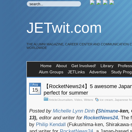
JETwit.com
THE ALUMNI MAGAZINE, CAREER CENTER AND COMMUNICATION 
WORLDWIDE
Home
About
Get Involved!
Library
Profess
Alum Groups
JETLinks
Advertise
Study Pro
Aug
【RocketNews24】5 awesome Japanes
15
perfect for summer
Article/Journalism
,
Video
,
Writers
ice cream
,
Japanese f
Posted by
Michelle Lynn Dinh
(
Shimane
-ken,
13),
editor and writer for
RocketNews24
.
The f
by
Philip Kendall
(Fukushima-ken, Shirakawa-sh
and writer for
RocketNews24
, a Japan-based s