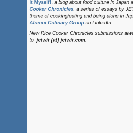
It Myself!
,
a blog about food culture in Japan 
Cooker Chronicles
, a series of essays by JE
theme of cooking/eating and being alone in J
Alumni Culinary Group
on LinkedIn.
New Rice Cooker Chronicles submissions alwa
to
jetwit [at] jetwit.com
.