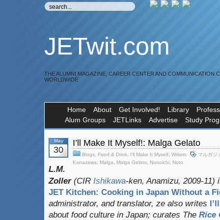
JETwit.com
THE ALUMNI MAGAZINE, CAREER CENTER AND COMMUNICATION 
WORLDWIDE
Home
About
Get Involved!
Library
Profess
Alum Groups
JETLinks
Advertise
Study Pro
May
I’ll Make It Myself!: Malga Gelato
30
Blogs
,
Food & Drink
,
I'll Make It Myself
,
Writers
マルガジ
Kanazawa
,
Malga
,
Malga Gelato
,
Nonoichi
,
Noto
L.M.
Zoller
(CIR
Ishikawa
-ken, Anamizu, 2009-11) i
JET Kitchen: Cooking in Japan Without a Fi
administrator, and translator
, ze also writes
I’
about food culture in Japan; curates
The
Rice 