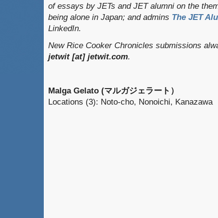
of essays by JETs and JET alumni on the them
being alone in Japan; and admins
The JET Al
LinkedIn.
New Rice Cooker Chronicles submissions alway
jetwit [at] jetwit.com
.
Malga Gelato (マルガジェラート）
Locations (3): Noto-cho, Nonoichi, Kanazawa