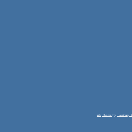
WP
Theme
by
Everlong D