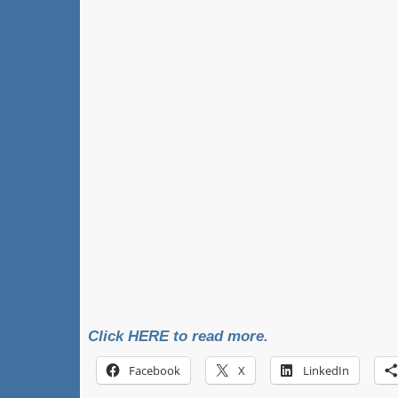
Click HERE to read more.
Facebook
X
LinkedIn