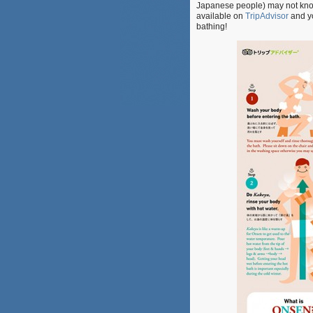
Japanese people) may not know. 
available on
TripAdvisor
and yo
bathing!