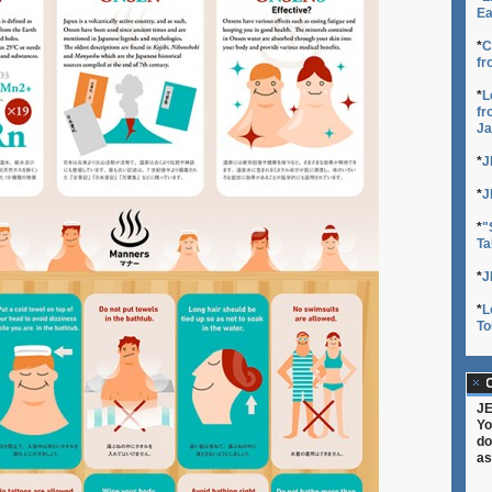
Ea
*
C
fr
*
L
fr
Ja
*
J
*
J
*
"
Ta
*
J
*
L
To
C
JE
Yo
do
as