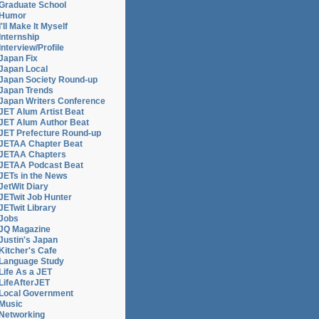
Graduate School
Humor
I'll Make It Myself
Internship
Interview/Profile
Japan Fix
Japan Local
Japan Society Round-up
Japan Trends
Japan Writers Conference
JET Alum Artist Beat
JET Alum Author Beat
JET Prefecture Round-up
JETAA Chapter Beat
JETAA Chapters
JETAA Podcast Beat
JETs in the News
JetWit Diary
JETwit Job Hunter
JETwit Library
Jobs
JQ Magazine
Justin's Japan
Kitcher's Cafe
Language Study
Life As a JET
LifeAfterJET
Local Government
Music
Networking