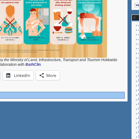
y the Ministry of Land, Infrastructure, Transport and Tourism Hokkaido
llaboration with
BathClin
.
LinkedIn
More