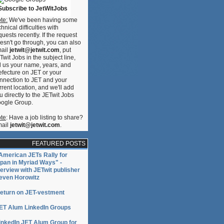
Subscribe to JetWitJobs
te:
We've been having some
chnical difficulties with
quests recently. If the request
esn't go through, you can also
ail
jetwit@jetwit.com
, put
Twit Jobs in the subject line,
ll us your name, years, and
efecture on JET or your
nnection to JET and your
rrent location, and we'll add
u directly to the JETwit Jobs
ogle Group.
te
: Have a job listing to share?
ail
jetwit@jetwit.com
.
FEATURED POSTS
American JETs Rally for
pan in Myriad Ways" -
terview with JETwit publisher
even Horowitz
eturn on JET-vestment
ET Alum LinkedIn Groups
inkedIn JET Alum Group for