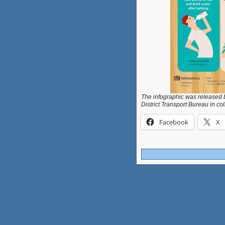
The infographic was released b
District Transport Bureau in co
Facebook
X