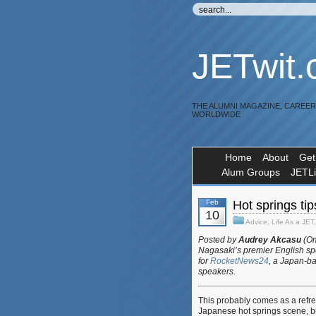
JETwit
THE ALUMNI MAGAZINE, CAREE
WORLDWIDE
Home
About
Get
Alum Groups
JETL
Feb
Hot springs tips
10
Advice
,
Life As a JET
Posted by
Audrey Akcasu
(Om
Nagasaki’s premier English spe
for
RocketNews24
, a Japan-ba
speakers.
This probably comes as a refres
Japanese hot springs scene, b