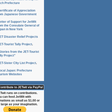
ch Prefecture
ertificate of Appreciation
om Japanese Government
etter of Support for JetWit
om the Consulate General of
pan in New York
ET Disaster Relief Projects
ET-Tourist Tally Project
.
Stories from the JET-Tourist
lly Project"
ET-Sister CIty List Project
.
ocal Japan: Prefecture
urism Websites
ontribute to JETwit via PayPal
Twit runs on contributions.
u can feed JetWit with
nations as small as $1.00 or
 large as your imagination.