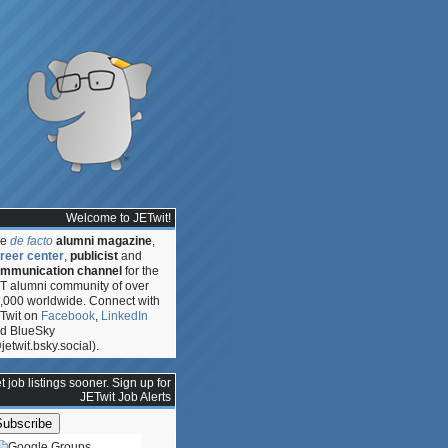
Welcome to JETwit!
he
de facto
alumni magazine
,
reer center
,
publicist
and
mmunication channel
for the
T alumni community of over
,000 worldwide. Connect with
Twit on
Facebook
,
LinkedIn
d BlueSky
jetwit.bsky.social).
t job listings sooner. Sign up for
JETwit Job Alerts