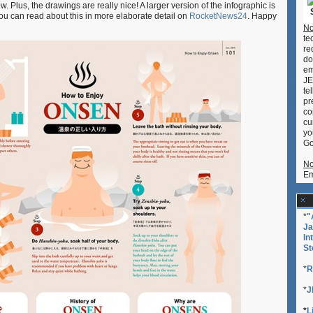
Plus, the drawings are really nice! A larger version of the infographic is
first-
u can read about this in more elaborate detail on
RocketNews24
. Happy
timers!
No
te
re
do
em
JE
te
pr
co
cu
yo
Go
No
Em
*
"
Ja
In
St
*
R
*
J
*
L