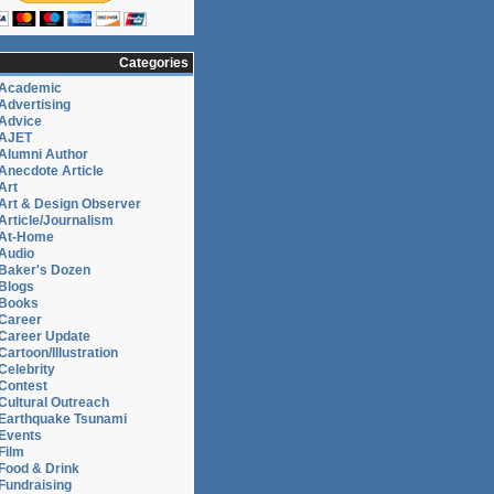
Categories
Academic
Advertising
Advice
AJET
Alumni Author
Anecdote Article
Art
Art & Design Observer
Article/Journalism
At-Home
Audio
Baker's Dozen
Blogs
Books
Career
Career Update
Cartoon/Illustration
Celebrity
Contest
Cultural Outreach
Earthquake Tsunami
Events
Film
Food & Drink
Fundraising