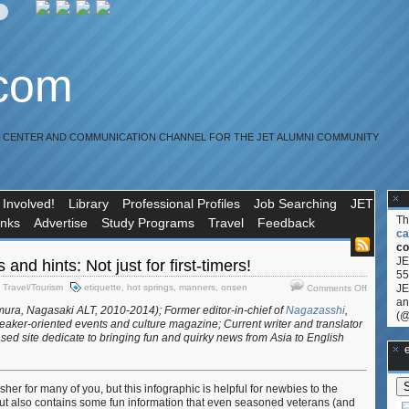
.com
R CENTER AND COMMUNICATION CHANNEL FOR THE JET ALUMNI COMMUNITY
 Involved!
Library
Professional Profiles
Job Searching
JET
T
inks
Advertise
Study Programs
Travel
Feedback
ca
co
JE
 and hints: Not just for first-timers!
55
on
,
Travel/Tourism
etiquette
,
hot springs
,
manners
,
onsen
JE
Comments Off
Hot
an
ura, Nagasaki ALT, 2010-2014); Former editor-in-chief of
Nagazasshi
,
springs
(@
aker-oriented events and culture magazine; Current writer and translator
tips
sed site dedicate to bringing fun and quirky news from Asia to English
and
**Ge
hints:
Not
her for many of you, but this infographic is helpful for newbies to the
just
ut also contains some fun information that even seasoned veterans (and
for