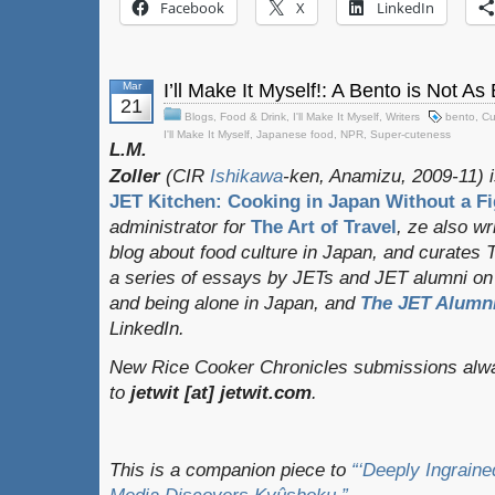
Facebook
X
LinkedIn
Mar
I’ll Make It Myself!: A Bento is Not As
21
Blogs
,
Food & Drink
,
I'll Make It Myself
,
Writers
bento
,
Cu
I'll Make It Myself
,
Japanese food
,
NPR
,
Super-cuteness
L.M.
Zoller
(CIR
Ishikawa
-ken, Anamizu, 2009-11) i
JET Kitchen: Cooking in Japan Without a Fi
administrator for
The Art of Travel
, ze also w
blog about food culture in Japan, and curates
a series of essays by JETs and JET alumni on 
and being alone in Japan, and
The JET Alumni
LinkedIn.
New Rice Cooker Chronicles submissions alwa
to
jetwit [at] jetwit.com
.
This is a companion piece to
“‘Deeply Ingrain