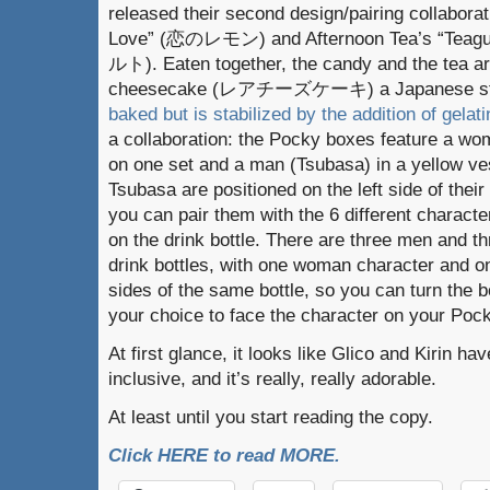
released their second design/pairing collabora
Love” (恋のレモン) and Afternoon Tea’s “Teagu
ルト). Eaten together, the candy and the tea ar
cheesecake (レアチーズケーキ) a Japanese sty
baked but is stabilized by the addition of gelati
a collaboration: the Pocky boxes feature a wo
on one set and a man (Tsubasa) in a yellow ve
Tsubasa are positioned on the left side of the
you can pair them with the 6 different characte
on the drink bottle. There are three men and 
drink bottles, with one woman character and o
sides of the same bottle, so you can turn the b
your choice to face the character on your Poc
At first glance, it looks like Glico and Kirin h
inclusive, and it’s really, really adorable.
At least until you start reading the copy.
Click HERE to read MORE.