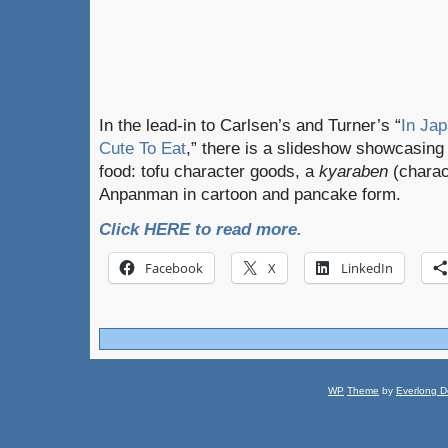
In the lead-in to Carlsen’s and Turner’s “
In Ja
Cute To Eat
,” there is a slideshow showcasing
food: tofu character goods, a
kyaraben
(charac
Anpanman in cartoon and pancake form.
Click HERE to read more.
Facebook
X
LinkedIn
WP
Theme
by
Everlong D