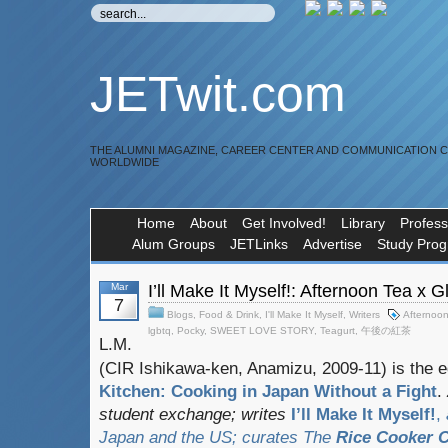
JETwit.com
THE ALUMNI MAGAZINE, CAREER CENTER AND COMMUNICATION 
WORLDWIDE
Home
About
Get Involved!
Library
Profess
Alum Groups
JETLinks
Advertise
Study Pro
Mar
I’ll Make It Myself!: Afternoon Tea x 
7
Blogs
,
Food & Drink
,
I'll Make It Myself
,
Writers
Afternoo
lgbtq
,
Pocky
,
SWEET LOVE STORY
,
Teagurt
,
午後の紅茶
L.M.
(CIR Ishikawa-ken, Anamizu, 2009-11) is the e
Kitchen: Cooking in Japan Without a Fight
.
student exchange;
writes
I’ll Make It Myself!
,
Japan and the US; curates
The
Rice Cooker C