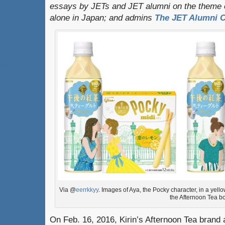
essays by JETs and JET alumni on the theme o
alone in Japan; and admins
The JET Alumni C
Via @
eerrkkyy
. Images of Aya, the Pocky character, in a yel
the Afternoon Tea bo
On Feb. 16, 2016, Kirin’s Afternoon Tea brand