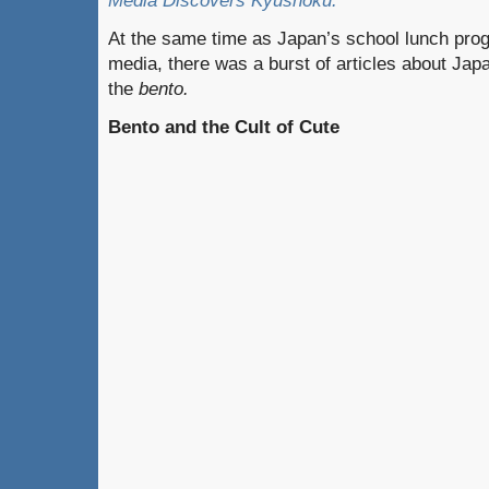
Media Discovers Kyûshoku.”
At the same time as Japan’s school lunch pro
media, there was a burst of articles about Japa
the
bento.
Bento and the Cult of Cute