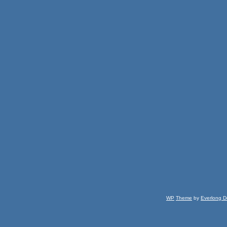
WP
Theme
by
Everlong D