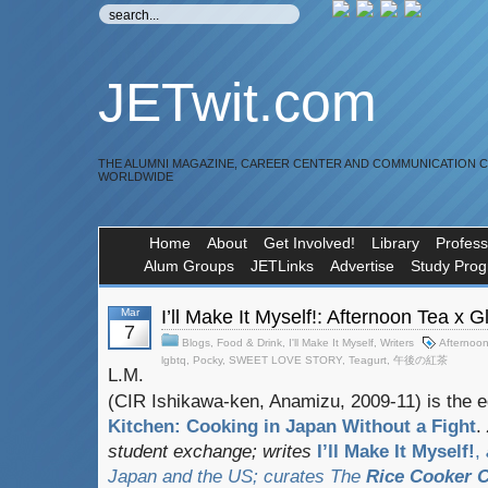
JETwit.com
THE ALUMNI MAGAZINE, CAREER CENTER AND COMMUNICATION 
WORLDWIDE
Home
About
Get Involved!
Library
Profess
Alum Groups
JETLinks
Advertise
Study Pro
Mar
I’ll Make It Myself!: Afternoon Tea x 
7
Blogs
,
Food & Drink
,
I'll Make It Myself
,
Writers
Afternoo
lgbtq
,
Pocky
,
SWEET LOVE STORY
,
Teagurt
,
午後の紅茶
L.M.
(CIR Ishikawa-ken, Anamizu, 2009-11) is the e
Kitchen: Cooking in Japan Without a Fight
.
student exchange;
writes
I’ll Make It Myself!
,
Japan and the US; curates
The
Rice Cooker C