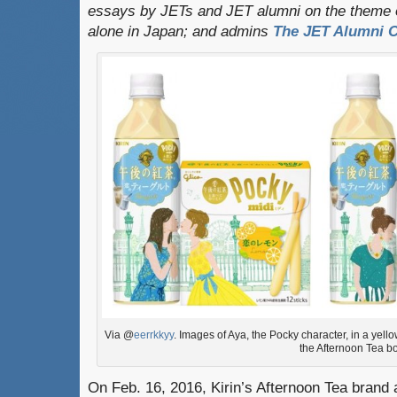
essays by JETs and JET alumni on the theme o
alone in Japan; and admins
The JET Alumni C
Via @
eerrkkyy
. Images of Aya, the Pocky character, in a yel
the Afternoon Tea bo
On Feb. 16, 2016, Kirin’s Afternoon Tea brand