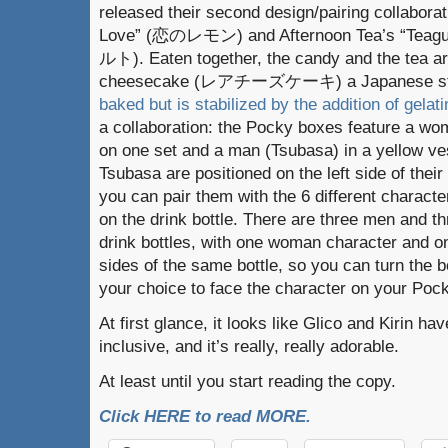
released their second design/pairing collabora
Love” (恋のレモン) and Afternoon Tea’s “Teagu
ルト). Eaten together, the candy and the tea ar
cheesecake (レアチーズケーキ) a Japanese sty
baked but is stabilized by the addition of gelati
a collaboration: the Pocky boxes feature a wo
on one set and a man (Tsubasa) in a yellow ve
Tsubasa are positioned on the left side of the
you can pair them with the 6 different characte
on the drink bottle. There are three men and 
drink bottles, with one woman character and o
sides of the same bottle, so you can turn the b
your choice to face the character on your Poc
At first glance, it looks like Glico and Kirin h
inclusive, and it’s really, really adorable.
At least until you start reading the copy.
Click HERE to read MORE.