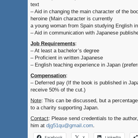
text
– Aid in changing the main character of the bo
heroine (Main character is currently
a young woman from Spain studying English in
– Aid in communication with Japanese publishe
Job Requirements
:
– At least a bachelor’s degree
– Proficient in written Japanese
– English teaching experience in Japan (prefer
Compensation
:
– Deferred pay (If the book is published in Japa
receive 50% of the cut.)
Note
: This can be discussed, but a percentage 
to a charity supporting Japan.
Contact
: Please send credentials to the author
him at
djg51qu@gmail.com
.
Facebook
X
LinkedIn