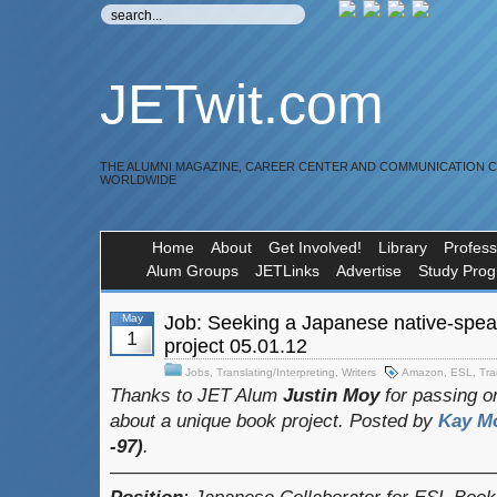
JETwit.com
THE ALUMNI MAGAZINE, CAREER CENTER AND COMMUNICATION 
WORLDWIDE
Home
About
Get Involved!
Library
Profess
Alum Groups
JETLinks
Advertise
Study Pro
May
Job: Seeking a Japanese native-spea
1
project 05.01.12
Jobs
,
Translating/Interpreting
,
Writers
Amazon
,
ESL
,
Tra
Thanks to JET Alum
Justin Moy
for passing on
about a unique book project.
Posted by
Kay M
-97)
.
————————————————————