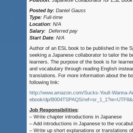
Position
:
Japanese Collaborator for ESL Book
Posted by
:
Daniel Gauss
Type
:
Full-time
Location
:
N/A
Salary
:
Deferred pay
Start Date
: N/A
Author of an ESL book to be published in the 
seeking a Japanese collaborator to tailor the 
learners. The purpose of the book is for learne
and vocabulary through reading English instead 
translations. For more information about the b
following link:
http://www.amazon.com/Sucks-Youll-Wanna-A
ebook/dp/B004TSPAQS/ref=sr_1_1?ie=UTF8&
Job Responsibilities
:
– Write chapter introductions in Japanese
– Add introductions in Japanese to the vocabul
– Write up short explanations or translations of