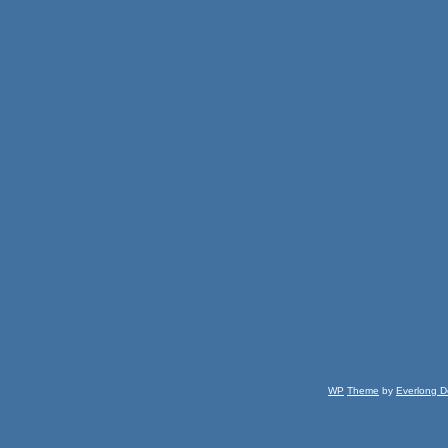
WP
Theme
by
Everlong D