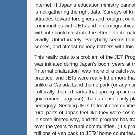
internet. If Japan’s education ministry cannot 
is not gathering the right data. Surveys of 
attitudes toward foreigners and foreign count
communities with JETs and in demographical
without should illustrate the effect of intern
vividly. Unfortunately, everybody seems to 
scores, and almost nobody bothers with this 
This really cuts to a problem of the JET Pro
was initiated during Japan’s boom years at t
“Internationalization” was more of a catch-wo
practice, and JETs were really little more th
unlike a Canada Land theme park (or any num
culturally themed parks that sprung up acro
government largesse), than a consciously pla
pedagogy. Sending JETs to local communiti
rural parts of Japan feel like they were cosm
in some limited way, and the program has tran
over the years to rural communities. (It’s pr
trillions of yen back to JETs’ home countries,