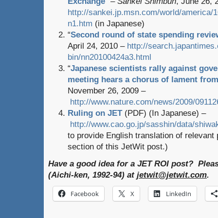
Exchange
” –
Sankei Shimbun
, June 26, 
http://sankei.jp.msn.com/world/america
n1.htm
(in Japanese)
“
Second round of state spending revie
April 24, 2010 –
http://search.japantimes.
bin/nn20100424a3.html
“
Japanese scientists rally against go
meeting hears a chorus of lament from
November 26, 2009 –
http://www.nature.com/news/2009/091126
Ruling on JET
(PDF) (In Japanese) –
http://www.cao.go.jp/sasshin/data/shiwak
to provide English translation of relevan
section of this JetWit post.)
Have a good idea for a JET ROI post? Plea
(Aichi-ken, 1992-94) at
jetwit@jetwit.com
.
Facebook
X
LinkedIn