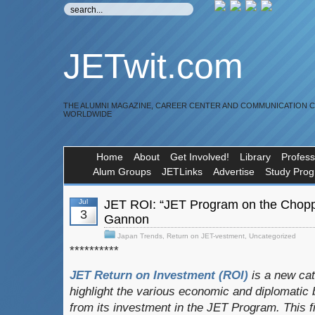
JETwit.com
THE ALUMNI MAGAZINE, CAREER CENTER AND COMMUNICATION 
WORLDWIDE
Home
About
Get Involved!
Library
Profess
Alum Groups
JETLinks
Advertise
Study Pro
Jul
JET ROI: “JET Program on the Chopp
3
Gannon
Japan Trends
,
Return on JET-vestment
,
Uncategorized
**********
JET Return on Investment (ROI)
is a new ca
highlight the various economic and diplomatic b
from its investment in the JET Program.
This f