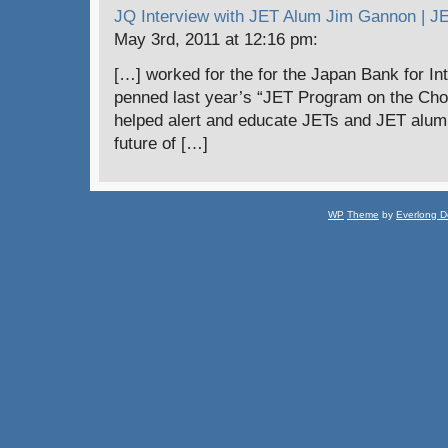
JQ Interview with JET Alum Jim Gannon | 
May 3rd, 2011 at 12:16 pm:
[…] worked for the for the Japan Bank for In
penned last year’s “JET Program on the Chop
helped alert and educate JETs and JET alumni
future of […]
WP
Theme
by
Everlong D