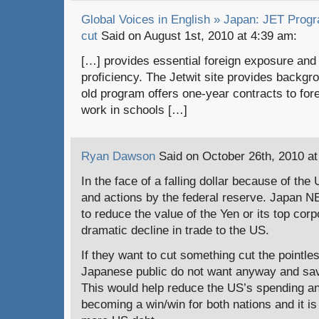
Global Voices in English » Japan: JET Progr
cut
Said on August 1st, 2010 at 4:39 am:
[…] provides essential foreign exposure and
proficiency. The Jetwit site provides backgr
old program offers one-year contracts to for
work in schools […]
Ryan Dawson
Said on October 26th, 2010 at
In the face of a falling dollar because of the
and actions by the federal reserve. Japan
to reduce the value of the Yen or its top corp
dramatic decline in trade to the US.
If they want to cut something cut the pointl
Japanese public do not want anyway and sav
This would help reduce the US’s spending an
becoming a win/win for both nations and it is