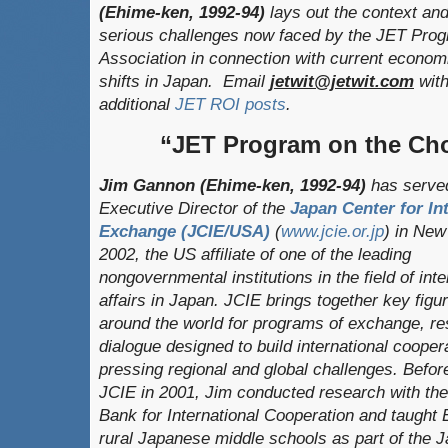
(Ehime-ken, 1992-94)
lays out the context an
serious challenges now faced by the JET Pro
Association in connection with current economi
shifts in Japan. Email
jetwit@jetwit.com
with
additional
JET ROI posts
.
“JET Program on the Ch
Jim Gannon (Ehime-ken, 1992-94)
has served
Executive Director of the
Japan Center for In
Exchange (JCIE/USA)
(
www.jcie.or.jp
) in New
2002, the US affiliate of one of the leading
nongovernmental institutions in the field of inte
affairs in Japan. JCIE brings together key figu
around the world for programs of exchange, re
dialogue designed to build international cooper
pressing regional and global challenges. Before
JCIE in 2001, Jim conducted research with th
Bank for International Cooperation and taught 
rural Japanese middle schools as part of the 