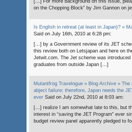
[…] For more background on this issue, plea
on the Chopping Block” by Jim Gannon on je
Is English in retreat (at least in Japan)? « 
Said on July 16th, 2010 at 6:28 pm:
[…] by a Government review of its JET sch
this review both on Letsjapan and here on the
Jetwit.com. The Jet scheme was introduced
graduates from outside Japan […]
Mutantfrog Travelogue » Blog Archive » The
abject failure; therefore, Japan needs the 
ever
Said on July 22nd, 2010 at 8:03 am:
[…] realize I am somewhat late to this, but t
interest in “saving the JET Program” ever s
budget review panel apparently pledged to fo