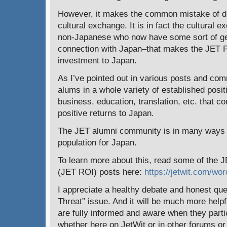
However, it makes the common mistake of di
cultural exchange. It is in fact the cultural
non-Japanese who now have some sort of gene
connection with Japan–that makes the JET 
investment to Japan.
As I’ve pointed out in various posts and co
alums in a whole variety of established posi
business, education, translation, etc. that co
positive returns to Japan.
The JET alumni community is in many ways a 
population for Japan.
To learn more about this, read some of the 
(JET ROI) posts here:
https://jetwit.com/wor
I appreciate a healthy debate and honest que
Threat” issue. And it will be much more help
are fully informed and aware when they partic
whether here on JetWit or in other forums or