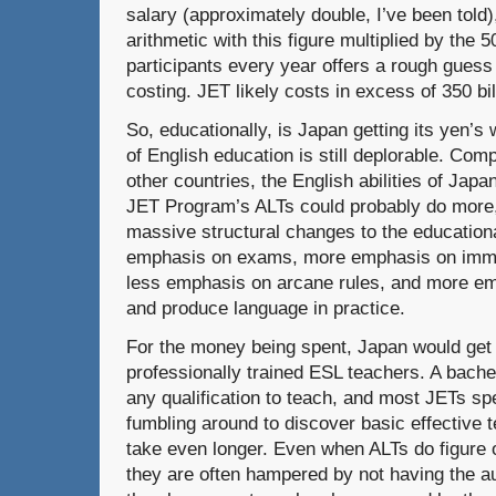
salary (approximately double, I’ve been told),
arithmetic with this figure multiplied by the
participants every year offers a rough gues
costing. JET likely costs in excess of 350 bi
So, educationally, is Japan getting its yen’s
of English education is still deplorable. Co
other countries, the English abilities of Japa
JET Program’s ALTs could probably do more,
massive structural changes to the education
emphasis on exams, more emphasis on imme
less emphasis on arcane rules, and more emp
and produce language in practice.
For the money being spent, Japan would get 
professionally trained ESL teachers. A bachel
any qualification to teach, and most JETs sp
fumbling around to discover basic effective 
take even longer. Even when ALTs do figure 
they are often hampered by not having the aut