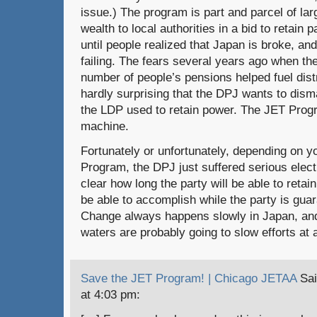
issue.) The program is part and parcel of lar
wealth to local authorities in a bid to retain 
until people realized that Japan is broke, and
failing. The fears several years ago when th
number of people’s pensions helped fuel distr
hardly surprising that the DPJ wants to dis
the LDP used to retain power. The JET Progr
machine.
Fortunately or unfortunately, depending on y
Program, the DPJ just suffered serious electi
clear how long the party will be able to retain
be able to accomplish while the party is gua
Change always happens slowly in Japan, and 
waters are probably going to slow efforts at 
Save the JET Program! | Chicago JETAA
Sai
at 4:03 pm: