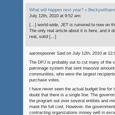
What will happen next year? « Beckywithasm
July 12th, 2010 at 9:52 am:
[…] world-wide, JET is rumored to now on th
The only real article about it is here, and it
real, solid […]
aaronspooner Said on July 12th, 2010 at 12:
The DPJ is probably out to cut many of the 
patronage system that sent massive amounts 
communities, who were the largest recipients
purchase votes.
I have never seen the actual budget line for
doubt that there is a single line. The gover
the program out over several entities and mi
mask the full cost. However, the government
contracting organizations money well in exc