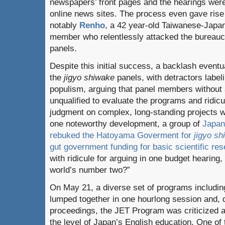
newspapers’ front pages and the hearings were
online news sites. The process even gave rise 
notably
Renho
, a 42 year-old Taiwanese-Japa
member who relentlessly attacked the bureauc
panels.
Despite this initial success, a backlash eventu
the
jigyo shiwake
panels, with detractors labe
populism, arguing that panel members without 
unqualified to evaluate the programs and ridicu
judgment on complex, long-standing projects w
one noteworthy development, a group of
Japan
rebuked the Hatoyama Goverment for
jigyo s
gut government funding for basic scientific re
with ridicule for arguing in one budget hearing
world’s number two?”
On May 21, a diverse set of programs includi
lumped together in one hourlong session and, d
proceedings, the JET Program was criticized as
the level of Japan’s English education. One of