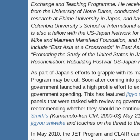
Exchange and Teaching Programme. He recei
from the University of Notre Dame, conducted
research at Ehime University in Japan, and ha
Columbia University’s School of International 
is also a fellow with the US-Japan Network for
Mike and Maureen Mansfield Foundation, and h
include “East Asia at a Crossroads” in East A
“Pr
omoting the Study of the United States in J
Reconciliation: Rebuilding Postwar US-Japan R
As part of Japan’s efforts to grapple with its 
Program may be cut. Soon after coming into 
government launched a high profile effort to e
government spending. This has featured
jigyo
panels that were tasked with reviewing gover
recommending whether they should be continu
Smith’s
(Kumamoto-ken CIR, 2000-03) May 2
jigyou shiwake
and touches on the threat to t
In May 2010, the JET Program and CLAIR came