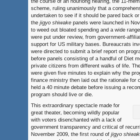
the course of an hourlong hearing, the 11-memb
scheme, ruling unanimously that a comprehens
undertaken to see if it should be pared back o
the
jigyo shiwake
panels were launched in Nov
to weed out bloated spending and a wide rang
were put under review, from government-affiliat
support for US military bases. Bureaucrats in
were directed to submit a brief report on progra
before panels consisting of a handful of Diet
private citizens from different walks of life. 
were given five minutes to explain why the pro
finance ministry then laid out the rationale for 
held a 40 minute debate before issuing a rec
program should live or die.
This extraordinary spectacle made for
great theater, becoming wildly popular
with voters disenchanted with a lack of
government transparency and critical of recurr
November 2009, the first round of
jigyo shiwa