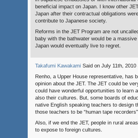
beneficial impact on Japan. I know other JE
Japan after their contractual obligations were
contribute to Japanese society.
Reforms in the JET Program are not uncalled 
baby with the bathwater would be a massive 
Japan would eventually live to regret.
Takafumi Kawakami
Said on July 11th, 2010 
Renho, a Upper House representative, has b
opinion about the JET. The JET could be very
could have wonderful opportunities to learn 
also their cultures. But, some boards of educ
native English speaking teachers to design t
those teachers to be “human tape recorders”
Also, if we end the JET, people in rural areas
to expose to foreign cultures.