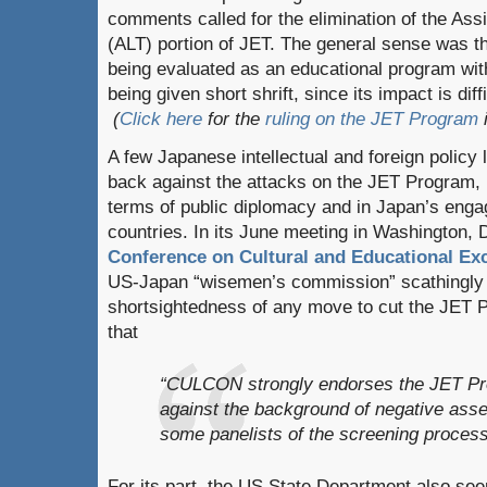
comments called for the elimination of the As
(ALT) portion of JET. The general sense was 
being evaluated as an educational program wi
being given short shrift, since its impact is dif
(
Click here
for the
ruling on the JET Program
i
A few Japanese intellectual and foreign policy
back against the attacks on the JET Program, n
terms of public diplomacy and in Japan’s enga
countries. In its June meeting in Washington, 
Conference on Cultural and Educational E
US-Japan “wisemen’s commission” scathingly c
shortsightedness of any move to cut the JET 
that
“CULCON strongly endorses the JET Pr
against the background of negative as
some panelists of the screening process
For its part, the US State Department also see