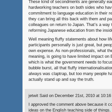
These kind of secondments are generally ea
hardworking teachers on both sides who ha
commitment to language education in their r
they can bring all this back with them and pa
colleagues on return to Japan. That’s a way
reforming Japanese education from the inside
Well meaning fluffy statements about how li
participants personally is just great, but peop
own expense. As non-professionals, what they
meaning, is going to have limited impact on 
which is what the government needs to focus
bubble burst, all that fluffy internationalisati
always was claptrap, but too many people hav
actually stand up and say the truth.
jetwit Said on December 21st, 2010 at 10:16
I approved the comment above because it co
ideas on the English teaching side of things.