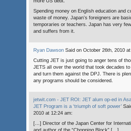
more US debt.
Spending money on English education and cu
waste of money. Japan’s foreigners are basica
temporaries or teachers. Japan has very few
and suffers from it.
Ryan Dawson
Said on October 26th, 2010 at
Cutting JET is just going to anger tens of th
JETS all over the world that took decades to 
and turn them against the DPJ. There is plen
any programs should be considered.
jetwit.com - JET ROI: JET alum op-ed in As
JET Program is a ‘triumph of soft power’
Sai
2010 at 12:24 am:
[…] Director of the Japan Center for Intern
and author of the “Chopping Block” […]