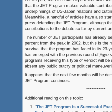
that the JET Program makes valuable contribut
underpinnings of US-Japan relations and cutting
Meanwhile, a handful of articles have also sta
press defending the JET Program, although the
contributions to the debate so far by current a
The number of JET participants has already b
percent from the peak in 2002, but this is the m
survival that the program has faced in its 23-ye
has emerged with the previous round of
jigyo 
programs receiving this type of verdict will be 
absent any public outcry or political maneuveri
It appears that the next few months will be de
JET Program continues.
***********
Additional reading on this topic:
“
The JET Program is a Successful Exa