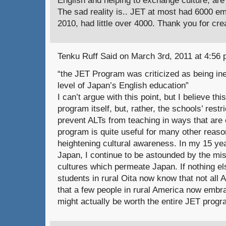
The sad reality is.. JET at most had 6000 e
2010, had little over 4000. Thank you for cre
Tenku Ruff Said on March 3rd, 2011 at 4:56 
“the JET Program was criticized as being inef
level of Japan’s English education”
I can’t argue with this point, but I believe thi
program itself, but, rather, the schools’ rest
prevent ALTs from teaching in ways that are eff
program is quite useful for many other reason
heightening cultural awareness. In my 15 ye
Japan, I continue to be astounded by the mi
cultures which permeate Japan. If nothing els
students in rural Oita now know that not all
that a few people in rural America now embra
might actually be worth the entire JET progr