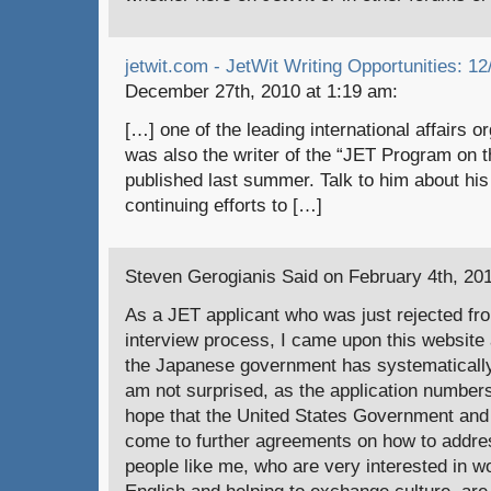
jetwit.com - JetWit Writing Opportunities: 12
December 27th, 2010 at 1:19 am:
[…] one of the leading international affairs o
was also the writer of the “JET Program on t
published last summer. Talk to him about his
continuing efforts to […]
Steven Gerogianis Said on February 4th, 201
As a JET applicant who was just rejected fro
interview process, I came upon this website 
the Japanese government has systematically
am not surprised, as the application numbers
hope that the United States Government an
come to further agreements on how to addre
people like me, who are very interested in w
English and helping to exchange culture, are