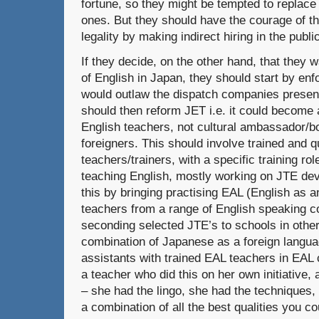
fortune, so they might be tempted to replac
ones. But they should have the courage of th
legality by making indirect hiring in the publ
If they decide, on the other hand, that they 
of English in Japan, they should start by enfo
would outlaw the dispatch companies presentl
should then reform JET i.e. it could become 
English teachers, not cultural ambassador/b
foreigners. This should involve trained and q
teachers/trainers, with a specific training rol
teaching English, mostly working on JTE de
this by bringing practising EAL (English as 
teachers from a range of English speaking c
seconding selected JTE’s to schools in other
combination of Japanese as a foreign langu
assistants with trained EAL teachers in EAL
a teacher who did this on her own initiative,
– she had the lingo, she had the techniques,
a combination of all the best qualities you cou