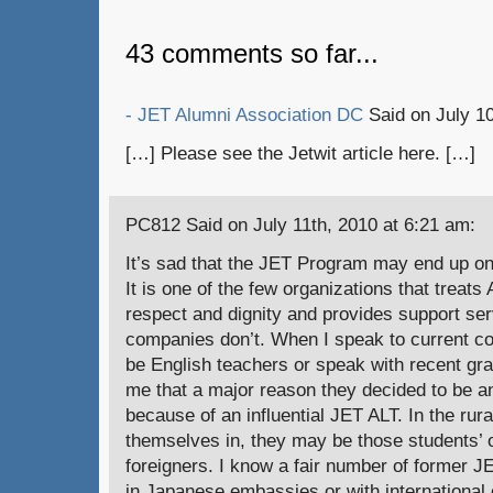
43 comments so far...
- JET Alumni Association DC
Said on July 10
[…] Please see the Jetwit article here. […]
PC812 Said on July 11th, 2010 at 6:21 am:
It’s sad that the JET Program may end up on
It is one of the few organizations that treat
respect and dignity and provides support ser
companies don’t. When I speak to current co
be English teachers or speak with recent gra
me that a major reason they decided to be a
because of an influential JET ALT. In the rur
themselves in, they may be those students’ o
foreigners. I know a fair number of former 
in Japanese embassies or with international 