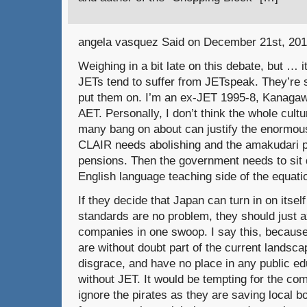
angela vasquez Said on December 21st, 201
Weighing in a bit late on this debate, but …
JETs tend to suffer from JETspeak. They’re s
put them on. I’m an ex-JET 1995-8, Kanagaw
AET. Personally, I don’t think the whole cult
many bang on about can justify the enormous
CLAIR needs abolishing and the amakudari pu
pensions. Then the government needs to sit
English language teaching side of the equati
If they decide that Japan can turn in on itself
standards are no problem, they should just a
companies in one swoop. I say this, becaus
are without doubt part of the current landsca
disgrace, and have no place in any public ed
without JET. It would be tempting for the co
ignore the pirates as they are saving local b