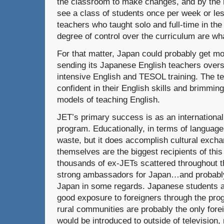
the classroom to make changes, and by the r
see a class of students once per week or le
teachers who taught solo and full-time in th
degree of control over the curriculum are wh
For that matter, Japan could probably get mo
sending its Japanese English teachers overs
intensive English and TESOL training. The t
confident in their English skills and brimmin
models of teaching English.
JET’s primary success is as an internationa
program. Educationally, in terms of language
waste, but it does accomplish cultural exchan
themselves are the biggest recipients of thi
thousands of ex-JETs scattered throughout t
strong ambassadors for Japan…and probably 
Japan in some regards. Japanese students 
good exposure to foreigners through the pr
rural communities are probably the only fore
would be introduced to outside of television