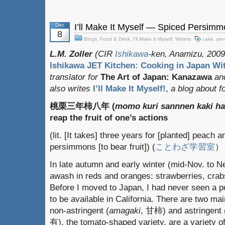
Dec
I’ll Make It Myself — Spiced Persim
8
Blogs
,
Food & Drink
,
I'll Make It Myself
,
Writers
cake
,
per
L.M. Zoller
(CIR
Ishikawa
-ken, Anamizu, 2009-
Ishikawa JET Kitchen: Cooking in Japan Wit
translator for
The Art of Japan: Kanazawa
an
also writes
I’ll Make It Myself!
,
a blog about fo
桃栗三年柿八年 (
momo kuri sannnen kaki h
reap the fruit of one’s actions
(lit. [It takes] three years for [planted] peach a
persimmons [to bear fruit]) (
ことわざ学習室
）
In late autumn and early winter (mid-Nov. to 
awash in reds and oranges: strawberries, cra
Before I moved to Japan, I had never seen a 
to be available in California. There are two mai
non-astringent (
amagaki
, 甘柿) and astringent 
有), the tomato-shaped variety, are a variety 