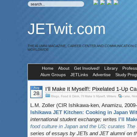
JETwit.com
THE ALUMNI MAGAZINE, CAREER CENTER AND COMMUNICATION 
WORLDWIDE
Home
About
Get Involved!
Library
Profess
Alum Groups
JETLinks
Advertise
Study Pro
Aug
I’ll Make It Myself!: Pixelated 1-Up C
28
Blogs
,
Food & Drink
,
I'll Make It Myself
,
Writers
cake
,
Nin
L.M. Zoller (CIR Ishikawa-ken, Anamizu, 2009-1
Ishikawa JET Kitchen: Cooking in Japan Wit
international student exchange;
writes
I’ll Mak
food culture in Japan and the US; curates
The
series of essays by JETs and JET alumni on t