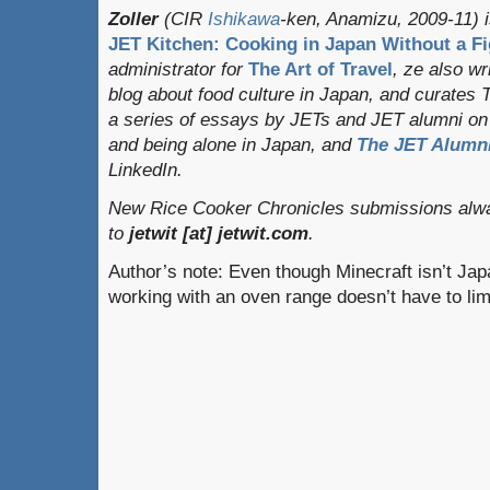
Zoller
(CIR
Ishikawa
-ken, Anamizu, 2009-11) i
JET Kitchen: Cooking in Japan Without a Fi
administrator for
The Art of Travel
, ze also w
blog about food culture in Japan, and curates
a series of essays by JETs and JET alumni on 
and being alone in Japan, and
The JET Alumni
LinkedIn.
New Rice Cooker Chronicles submissions alwa
to
jetwit [at] jetwit.com
.
Author’s note: Even though Minecraft isn’t Japa
working with an oven range doesn’t have to limi