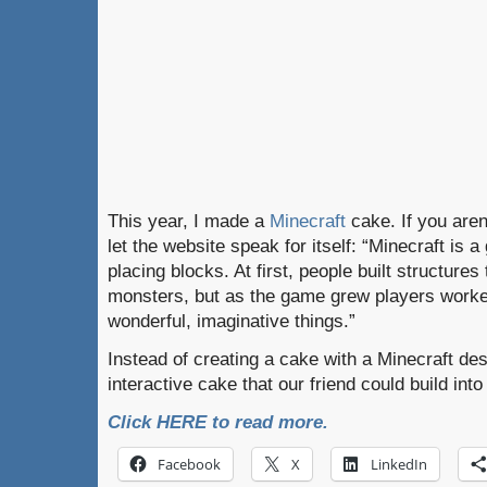
This year, I made a
Minecraft
cake. If you aren’
let the website speak for itself: “Minecraft is
placing blocks. At first, people built structures
monsters, but as the game grew players worke
wonderful, imaginative things.”
Instead of creating a cake with a Minecraft de
interactive cake that our friend could build int
Click HERE to read more.
Facebook
X
LinkedIn