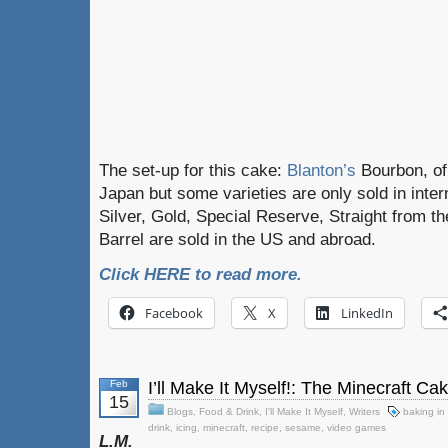
The set-up for this cake:
Blanton’s
Bourbon, of 
Japan but some varieties are only sold in inter
Silver, Gold, Special Reserve, Straight from th
Barrel are sold in the US and abroad.
Click HERE to read more.
Facebook
X
LinkedIn
Feb
I’ll Make It Myself!: The Minecraft Ca
15
Blogs
,
Food & Drink
,
I'll Make It Myself
,
Writers
baking in
drink
,
icing
,
minecraft
,
recipe
,
sesame
,
video games
L.M.