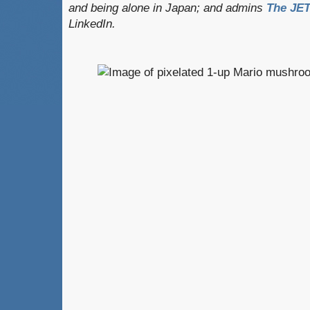
and being alone in Japan; and admins
The JET
LinkedIn.