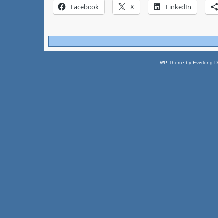
Facebook
X
LinkedIn
WP
Theme
by
Everlong D