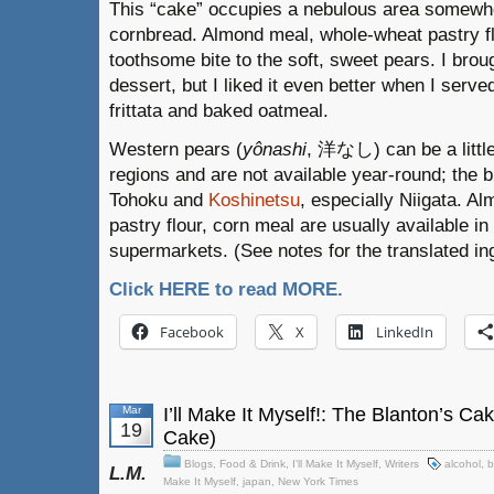
This “cake” occupies a nebulous area somewh
cornbread. Almond meal, whole-wheat pastry f
toothsome bite to the soft, sweet pears. I broug
dessert, but I liked it even better when I serve
frittata and baked oatmeal.
Western pears (
yônashi
, 洋なし) can be a little 
regions and are not available year-round; the 
Tohoku and
Koshinetsu
, especially Niigata. A
pastry flour, corn meal are usually available in
supermarkets. (See notes for the translated ingr
Click HERE to read MORE.
Facebook
X
LinkedIn
Mar
I’ll Make It Myself!: The Blanton’s C
19
Cake)
Blogs
,
Food & Drink
,
I'll Make It Myself
,
Writers
alcohol
,
b
L.M.
Make It Myself
,
japan
,
New York Times