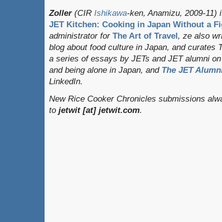
Zoller
(CIR
Ishikawa
-ken, Anamizu, 2009-11) i
JET Kitchen: Cooking in Japan Without a Fi
administrator for
The Art of Travel
, ze also w
blog about food culture in Japan, and curates
a series of essays by JETs and JET alumni on 
and being alone in Japan, and
The JET Alumni
LinkedIn.
New Rice Cooker Chronicles submissions alwa
to
jetwit [at] jetwit.com
.