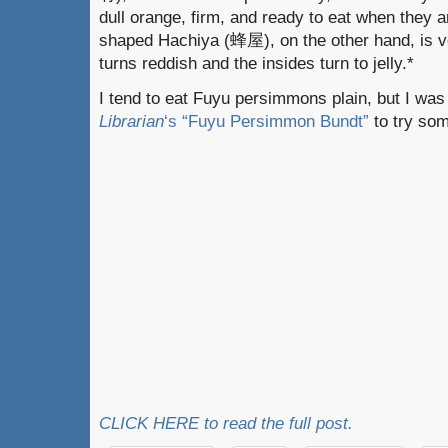
dull orange, firm, and ready to eat when they 
shaped Hachiya (蜂屋), on the other hand, is ver
turns reddish and the insides turn to jelly.*
I tend to eat Fuyu persimmons plain, but I was
Librarian
‘s
“Fuyu Persimmon Bundt”
to try som
CLICK HERE to read the full post.