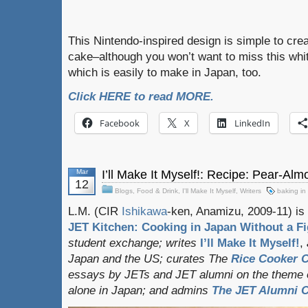
This Nintendo-inspired design is simple to cre
cake–although you won’t want to miss this whi
which is easily to make in Japan, too.
Click HERE to read MORE.
Facebook
X
LinkedIn
Mar
I’ll Make It Myself!: Recipe: Pear-Al
12
Blogs
,
Food & Drink
,
I'll Make It Myself
,
Writers
baking in
L.M. (CIR
Ishikawa
-ken, Anamizu, 2009-11) is 
JET Kitchen: Cooking in Japan Without a Fi
student exchange;
writes
I’ll Make It Myself!
,
Japan and the US; curates
The
Rice Cooker C
essays by JETs and JET alumni on the theme o
alone in Japan; and admins
The JET Alumni C