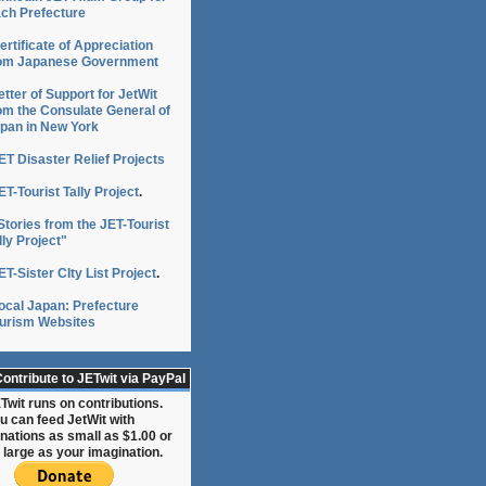
ch Prefecture
ertificate of Appreciation
om Japanese Government
etter of Support for JetWit
om the Consulate General of
pan in New York
ET Disaster Relief Projects
ET-Tourist Tally Project
.
Stories from the JET-Tourist
lly Project"
ET-Sister CIty List Project
.
ocal Japan: Prefecture
urism Websites
ontribute to JETwit via PayPal
Twit runs on contributions.
u can feed JetWit with
nations as small as $1.00 or
 large as your imagination.