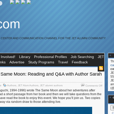
.com
R CENTER AND COMMUNICATION CHANNEL FOR THE JET ALUMNI COMMUNITY
 Involved!
Library
Professional Profiles
Job Searching
JET
T
inks
Advertise
Study Programs
Travel
Feedback
ca
co
JE
Same Moon: Reading and Q&A with Author Sarah
55
JE
an
on
rs
Authors
,
JET Alum Authors
,
JET alumni authors
Comments Off
(@
USJETAA
uchi, 1994-1996) wrote The Same Moon about her adventures after
The
ad a short passage from her book and then we will take questions from the
Same
**Ge
ave read the book to enjoy this event. We hope you’ll join us. Two copies
Moon:
away via random draw to those attending live.
Reading
and
Q&A