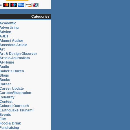
Categories
Academic
Advertising
Advice
AJET
Alumni Author
Anecdote Article
Art
Art & Design Observer
Article/Journalism
At-Home
Audio
Baker's Dozen
Blogs
Books
Career
Career Update
Cartoon/Illustration
Celebrity
Contest
Cultural Outreach
Earthquake Tsunami
Events
Film
Food & Drink
Fundraising