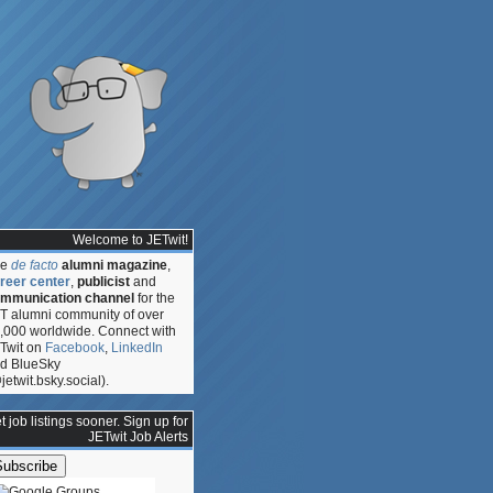
Welcome to JETwit!
he
de facto
alumni magazine
,
reer center
,
publicist
and
mmunication channel
for the
T alumni community of over
,000 worldwide. Connect with
Twit on
Facebook
,
LinkedIn
d BlueSky
jetwit.bsky.social).
t job listings sooner. Sign up for
JETwit Job Alerts