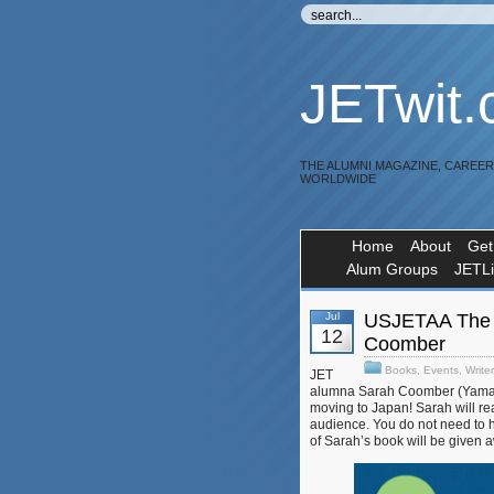
JETwit
THE ALUMNI MAGAZINE, CAREE
WORLDWIDE
Home
About
Get
Alum Groups
JETL
Jul
USJETAA The 
12
Coomber
Books
,
Events
,
Write
JET
alumna Sarah Coomber (Yamag
moving to Japan! Sarah will re
audience. You do not need to h
of Sarah’s book will be given 