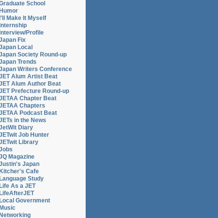
Graduate School
Humor
I'll Make It Myself
Internship
Interview/Profile
Japan Fix
Japan Local
Japan Society Round-up
Japan Trends
Japan Writers Conference
JET Alum Artist Beat
JET Alum Author Beat
JET Prefecture Round-up
JETAA Chapter Beat
JETAA Chapters
JETAA Podcast Beat
JETs in the News
JetWit Diary
JETwit Job Hunter
JETwit Library
Jobs
JQ Magazine
Justin's Japan
Kitcher's Cafe
Language Study
Life As a JET
LifeAfterJET
Local Government
Music
Networking