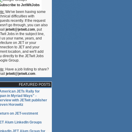
Subscribe to JetWitJobs
te:
We've been having some
chnical difficulties with
quests recently. If the request
esn't go through, you can also
ail
jetwit@jetwit.com
, put
Twit Jobs in the subject line,
ll us your name, years, and
efecture on JET or your
nnection to JET and your
rrent location, and we'll add
u directly to the JETwit Jobs
ogle Group.
te
: Have a job listing to share?
ail
jetwit@jetwit.com
.
FEATURED POSTS
American JETs Rally for
pan in Myriad Ways" -
terview with JETwit publisher
even Horowitz
eturn on JET-vestment
ET Alum LinkedIn Groups
inkedIn JET Alum Group for