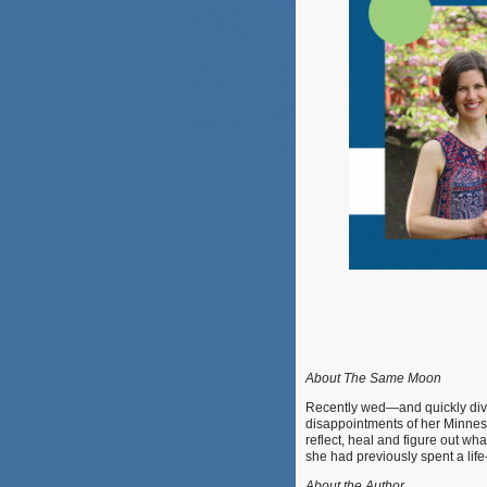
About The Same Moon
Recently wed—and quickly di
disappointments of her Minnesot
reflect, heal and figure out wh
she had previously spent a lif
About the Author