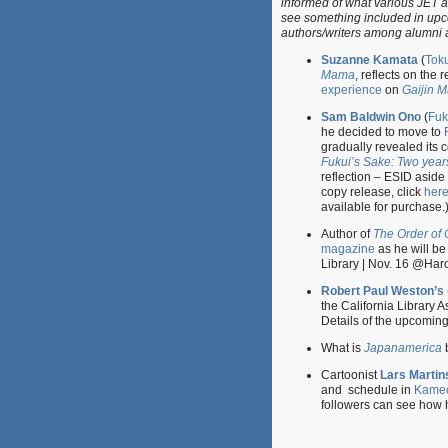
informed of what various JET a
see something included in upco
authors/writers among alumni 
Suzanne Kamata
(
Tok
Mama
, reflects on the 
experience
on
Gaijin 
Sam Baldwin Ono
(
Fuk
he decided to move to
gradually revealed its c
Fukui’s Sake: Two years
reflection – ESID aside –
copy release, click
her
available for purchase.
Author of
The Order of 
magazine
as he will be
Library | Nov. 16 @Har
Robert Paul Weston’s
the California Library 
Details of the upcomin
What is
Japanamerica
Cartoonist
Lars Martin
and schedule in
Kame
followers can see how 