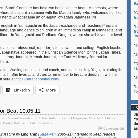
Ea
en, Sarah Coomber has held two homes in her heart: Minnesota, where
where she spent a summer with the Maeda family, who welcomed her like
*
C
d her to what became an on-again, off-again Japanese life.
fr
ng English in Yamaguchi on the Japan Exchange and Teaching Program
*
L
language and dance to children at an immersion camp in Minnesota; and
fr
ither—in Yamaguchi and Portland, Oregon, where she achieved her level
Ja
*
J
lations professional, reporter, science writer and college English teacher,
 Japan have appeared in the Christian Science Monitor, the Japan Times,
*
J
 Literary Journal, Memoir Journal, the Font: A Literary Journal for
here.
*
"
Ta
ions/writing consultant and coach, and teaches Holy Yoga, exploring the
n faith. She lives … and tries to remember to breathe deeply … with her
*
J
t here at
https://sarahcoomber.com/
.
*
L
LinkedIn
More
To
C
or Beat 10.05.11
JE
oks
,
Cartoon/Illustration
,
JET Alum Author Beat
,
JQ Magazine
,
Notable JET Alums
,
Yo
s
,
Books
,
Notable JET Alums
,
Writers
do
on
as
Comments Off
JET
w feature by
Ling Tran
(
Saga-ken
, 2009-11) intended to keep readers
Alum