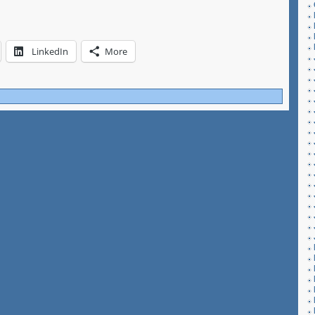
LinkedIn
More