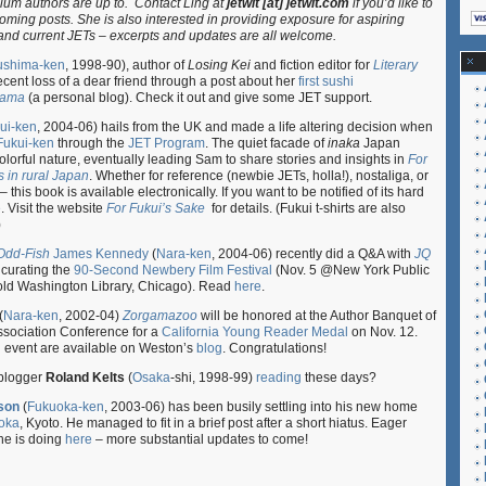
lum authors are up to. Contact Ling at
jetwit [at] jetwit.com
if you’d like to
Author
ming posts. She is also interested in providing exposure for aspiring
Beat
and current JETs – excerpts and updates are all welcome.
10.05.11
ushima-ken
, 1998-90), author of
Losing Kei
and fiction editor for
Literary
recent loss of a dear friend through a post about her
first sushi
Mama
(a personal blog). Check it out and give some JET support.
ui-ken
, 2004-06) hails from the UK and made a life altering decision when
Fukui-ken
through the
JET Program
. The quiet facade of
inaka
Japan
olorful nature, eventually leading Sam to share stories and insights in
For
 in rural Japan
. Whether for reference (newbie JETs, holla!), nostaliga, or
 this book is available electronically. If you want to be notified of its hard
e
. Visit the website
For Fukui’s Sake
for details. (Fukui t-shirts are also
)
Odd-Fish
James Kennedy
(
Nara-ken
, 2004-06) recently did a Q&A with
JQ
 curating the
90-Second Newbery Film Festival
(Nov. 5 @New York Public
old Washington Library, Chicago). Read
here
.
(
Nara-ken
, 2002-04)
Zorgamazoo
will be honored at the Author Banquet of
Association Conference for a
California Young Reader Medal
on Nov. 12.
g event are available on Weston’s
blog
. Congratulations!
blogger
Roland Kelts
(
Osaka
-shi, 1998-99)
reading
these days?
son
(
Fukuoka-ken
, 2003-06) has been busily settling into his new home
oka
, Kyoto. He managed to fit in a brief post after a short hiatus. Eager
he is doing
here
– more substantial updates to come!