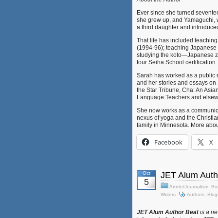
Ever since she turned sevente
she grew up, and Yamaguchi, 
a third daughter and introduce
That life has included teachi
(1994-96); teaching Japanese 
studying the koto—Japanese z
four Seiha School certification.
Sarah has worked as a public re
and her stories and essays on
the Star Tribune, Cha: An Asian
Language Teachers and elsew
She now works as a communicat
nexus of yoga and the Christia
family in Minnesota. More abou
Facebook
X
Oct
JET Alum Auth
5
Article/Journalism
,
Bo
Writers
Authors
,
Blog
JET Alum Author Beat
is a ne