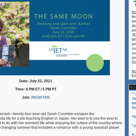
with
Author
No
Sarah
te
Coomber
re
do
em
JE
te
pr
co
cu
yo
Go
No
Em
Date: July 22, 2021
Time: 8 PM ET / 5 PM PT
*
"
Join:
REGISTER
Ja
In
St
vorced—twenty-four-year-old Sarah Coomber escapes the
*
R
a life for a job teaching English in Japan. Her plan is to use the year to
at to do with her wrecked life while enjoying the culture of the country where
*
J
e-changing summer that included a romance with a young baseball player.
*
L