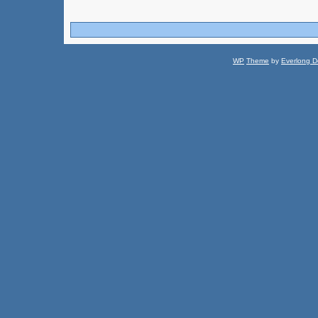
WP
Theme
by
Everlong D