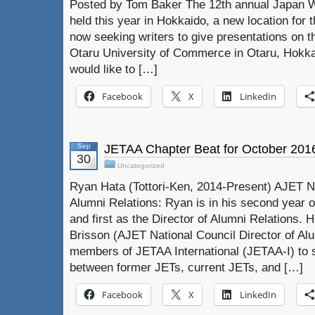
Posted by Tom Baker The 12th annual Japan Wr
held this year in Hokkaido, a new location for 
now seeking writers to give presentations on 
Otaru University of Commerce in Otaru, Hokkai
would like to […]
Facebook
X
LinkedIn
Sep
JETAA Chapter Beat for October 201
30
Uncategorized
Ryan Hata (Tottori-Ken, 2014-Present) AJET Na
Alumni Relations: Ryan is in his second year 
and first as the Director of Alumni Relations.
Brisson (AJET National Council Director of Al
members of JETAA International (JETAA-I) to s
between former JETs, current JETs, and […]
Facebook
X
LinkedIn