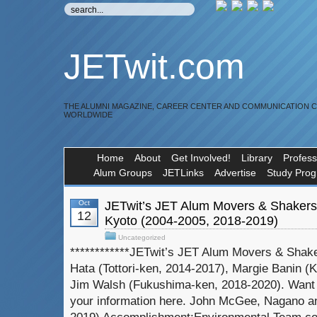
JETwit.com
THE ALUMNI MAGAZINE, CAREER CENTER AND COMMUNICATION 
WORLDWIDE
Home
About
Get Involved!
Library
Profess
Alum Groups
JETLinks
Advertise
Study Pro
Oct
JETwit’s JET Alum Movers & Shaker
12
Kyoto (2004-2005, 2018-2019)
Uncategorized
************JETwit’s JET Alum Movers & Shak
Hata (Tottori-ken, 2014-2017), Margie Banin (
Jim Walsh (Fukushima-ken, 2018-2020). Want 
your information here. John McGee, Nagano a