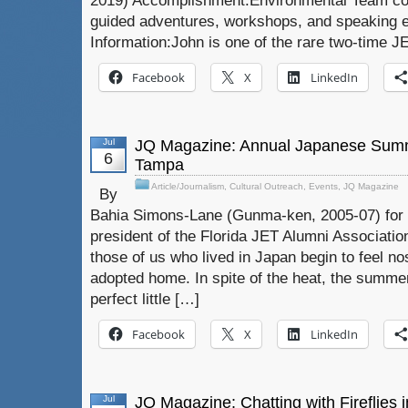
2019) Accomplishment:Environmental Team con
guided adventures, workshops, and speaking
Information:John is one of the rare two-time J
Facebook
X
LinkedIn
Jul
JQ Magazine: Annual Japanese Summ
6
Tampa
Article/Journalism
,
Cultural Outreach
,
Events
,
JQ Magazine
By
Bahia Simons-Lane (Gunma-ken, 2005-07) for 
president of the Florida JET Alumni Associati
those of us who lived in Japan begin to feel nos
adopted home. In spite of the heat, the summer
perfect little […]
Facebook
X
LinkedIn
Jul
JQ Magazine: Chatting with Fireflies