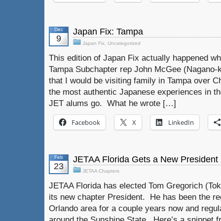
Dec
Japan Fix: Tampa
9
Japan Fix
,
Uncategorized
This edition of Japan Fix actually happened w
Tampa Subchapter rep John McGee (Nagano-ke
that I would be visiting family in Tampa over 
the most authentic Japanese experiences in th
JET alums go. What he wrote […]
Facebook
X
LinkedIn
Feb
JETAA Florida Gets a New President
23
JETAA Chapters
JETAA Florida has elected Tom Gregorich (Tok
its new chapter President. He has been the reg
Orlando area for a couple years now and regul
around the Sunshine State. Here’s a snippet f