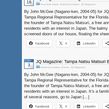
16
Anecdote Article
,
Article/Journalism
,
JQ Magazine
By John McGee (Nagano-ken, 2004-05) for JQ 
Tampa Regional Representative for the Florida
the founder of Tampa Natsu Matsuri, a free ann
residents with an interest in Japan. The balmy
screened doors of our house, floating the shee
Facebook
X
LinkedIn
Jun
JQ Magazine: Tampa Natsu Matsuri 
3
Article/Journalism
,
Events
,
JQ Magazine
By John McGee (Nagano-ken, 2004-05) for JQ 
Tampa Regional Representative for the Florida
the founder of Tampa Natsu Matsuri, a free ann
residents with an interest in Japan. It’s a famil
of several reasons, go to Japan […]
Facebook
X
LinkedIn