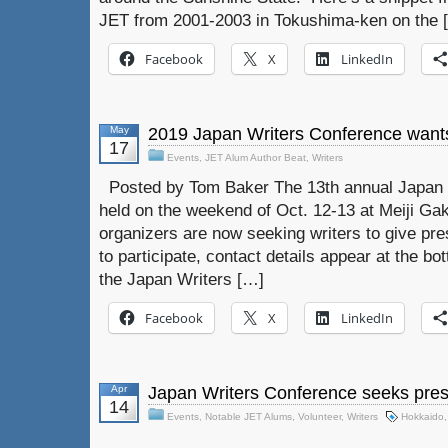
JET from 2001-2003 in Tokushima-ken on the 
Facebook
X
LinkedIn
May
2019 Japan Writers Conference want
17
Events
,
JET Alum Author Beat
,
Writers
Posted by Tom Baker The 13th annual Japan W
held on the weekend of Oct. 12-13 at Meiji Gak
organizers are now seeking writers to give pres
to participate, contact details appear at the bo
the Japan Writers […]
Facebook
X
LinkedIn
Apr
Japan Writers Conference seeks pres
14
Events
,
Notable JET Alums
,
Volunteer
,
Writers
Hokkaido