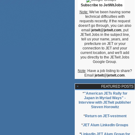
Subscribe to JetWitJobs
Note:
We've been having some
technical difficulties with
requests recently. If the request
doesn't go through, you can also
email
jetwit@jetwit.com
, put
JETwit Jobs in the subject line,
tell us your name, years, and
prefecture on JET or your
connection to JET and your
current location, and we'll add
you directly to the JETwit Jobs
Google Group.
Note
: Have a job listing to share?
Email
jetwit@jetwit.com
.
FEATURED POSTS
*
"American JETs Rally for
Japan in Myriad Ways" -
Interview with JETwit publisher
Steven Horowitz
*
Return on JET-vestment
*
JET Alum LinkedIn Groups
*
LinkedIn JET Alum Group for