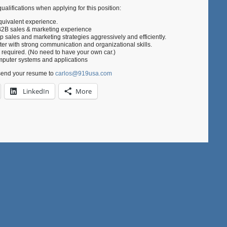
ualifications when applying for this position:
quivalent experience.
B2B sales & marketing experience
p sales and marketing strategies aggressively and efficiently.
rter with strong communication and organizational skills.
s required. (No need to have your own car.)
puter systems and applications
send your resume to
carlos@919usa.com
LinkedIn
More