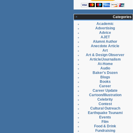
Categories
Academic
Advertising
Advice
AJET
Alumni Author
Anecdote Article
Art
Art & Design Observer
Article/Journalism
At-Home
Audio
Baker's Dozen
Blogs
Books
Career
Career Update
Cartoon/Illustration
Celebrity
Contest
Cultural Outreach
Earthquake Tsunami
Events
Film
Food & Drink
Fundraising