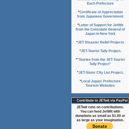
Each Prefecture
*
Certificate of Appreciation
from Japanese Government
*
Letter of Support for JetWit
from the Consulate General of
Japan in New York
*
JET Disaster Relief Projects
*
JET-Tourist Tally Project
.
*
"Stories from the JET-Tourist
Tally Project"
*
JET-Sister CIty List Project
.
*
Local Japan: Prefecture
Tourism Websites
Contribute to JETwit via PayPal
JETwit runs on contributions.
You can feed JetWit with
donations as small as $1.00 or
as large as your imagination.