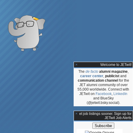
Welcome to JETwit!
The
de facto
alumni magazine
,
career center
,
publicist
and
communication channel
for the
JET alumni community of over
55,000 worldwide. Connect with
JETwit on
Facebook
,
LinkedIn
and BlueSky
(@jetwit.bsky.social).
**Get job listings sooner. Sign up for
JETwit Job Alerts