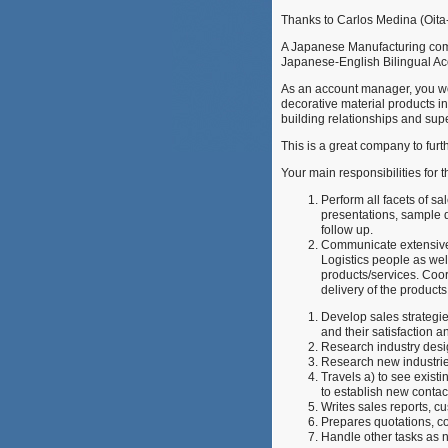
Thanks to Carlos Medina (Oita-
A Japanese Manufacturing compa
Japanese-English Bilingual Acc
As an account manager, you wo
decorative material products i
building relationships and sup
This is a great company to fur
Your main responsibilities for t
Perform all facets of sa
presentations, sample d
follow up.
Communicate extensivel
Logistics people as wel
products/services. Coor
delivery of the products
Develop sales strategie
and their satisfaction 
Research industry desi
Research new industries
Travels a) to see exist
to establish new contac
Writes sales reports, 
Prepares quotations, co
Handle other tasks as 