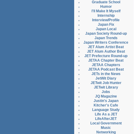
Graduate School
Humor
I'll Make It Myself
Internship
Interview/Profile
Japan Fix
Japan Local
Japan Society Round-up
Japan Trends
Japan Writers Conference
JET Alum Artist Beat
JET Alum Author Beat
JET Prefecture Round-up
JETAA Chapter Beat
JETAA Chapters
JETAA Podcast Beat
JETs in the News
JetWit Diary
JETwit Job Hunter
JETwit Library
Jobs
JQ Magazine
Justin's Japan
Kitcher's Cafe
Language Study
Life As a JET
LifeAfterJET
Local Government
Music
Networking