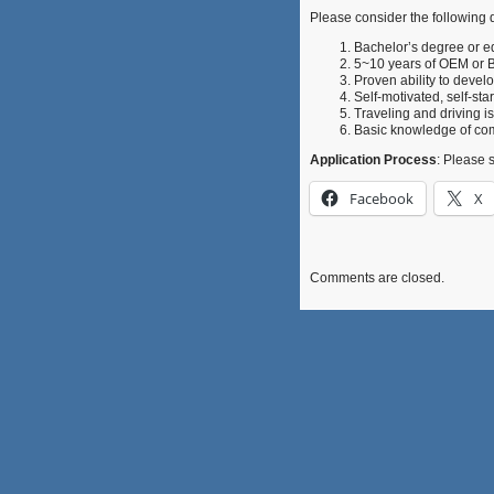
Please consider the following q
Bachelor’s degree or e
5~10 years of OEM or 
Proven ability to develo
Self-motivated, self-sta
Traveling and driving i
Basic knowledge of com
Application Process
: Please 
Facebook
X
Comments are closed.