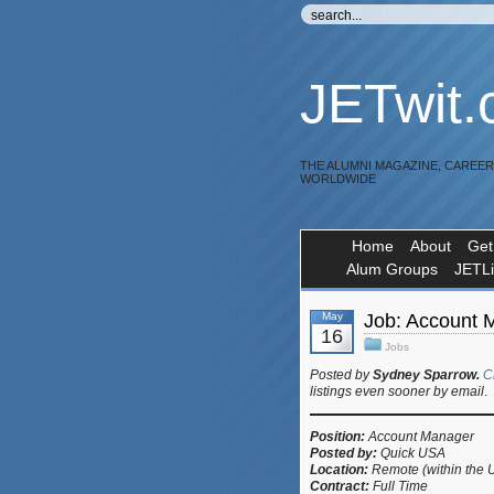
JETwit
THE ALUMNI MAGAZINE, CAREE
WORLDWIDE
Home
About
Get
Alum Groups
JETL
May
Job: Account 
16
Jobs
Posted by
Sydney Sparrow.
C
listings even sooner by email
.
Position:
Account Manager
Posted by:
Quick USA
Location:
Remote (within the 
Contract:
Full Time