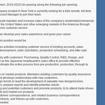
ken, 2019-2022) for passing along the following job opening.
ny located in New York is currently looking for a fully remote, full-time
ount Manager to join their team.
uld maintain and increase sales of the company’s residential/commercial
n the United States and other emerging markets in the Americas through
erior customer service.
ther develop your sales experience and grow your career.
his position would be:
les activities including customer service of existing accounts, sales
evelopment, order solicitation, production scheduling, and after sale
y with customers’ Purchasing, Quality Control, R&D, Design, and
l as the Japanese headquarters sales office to provide effective
dinates the entire process from pre-production, production, through to
.
s to market products. Maintains existing customers by quality assurance
and develops relationships with new customers.
gn trends to lead the development of saleable new designs/colors.
, prepare reports and identify potential clients.
ing and potential customers and promote products, b) to attend trade shows
ts and market our products.
customer correspondence, and related business correspondence.
ntracts, and follows up with customers.
needed.