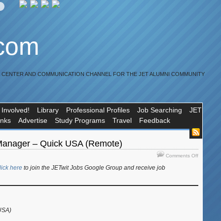
.com
R CENTER AND COMMUNICATION CHANNEL FOR THE JET ALUMNI COMMUNITY
 Involved!
Library
Professional Profiles
Job Searching
JET
inks
Advertise
Study Programs
Travel
Feedback
Manager – Quick USA (Remote)
on
Comments Off
Job:
lick here
to join the JETwit Jobs Google Group and receive job
Account
Manager
–
Quick
USA
USA)
(Remote)