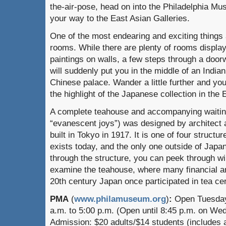
the-air-pose, head on into the Philadelphia Mu
your way to the East Asian Galleries.
One of the most endearing and exciting things 
rooms. While there are plenty of rooms display
paintings on walls, a few steps through a door
will suddenly put you in the middle of an Indian
Chinese palace. Wander a little further and yo
the highlight of the Japanese collection in the 
A complete teahouse and accompanying waiti
“evanescent joys”) was designed by architect
built in Tokyo in 1917. It is one of four structur
exists today, and the only one outside of Japa
through the structure, you can peek through 
examine the teahouse, where many financial and
20th century Japan once participated in tea c
PMA
(
www.philamuseum.org
)
:
Open Tuesday
a.m. to 5:00 p.m. (Open until 8:45 p.m. on We
Admission: $20 adults/$14 students (includes