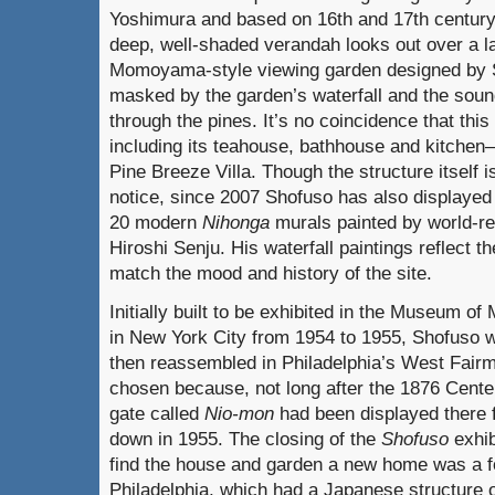
Yoshimura and based on 16th and 17th century 
deep, well-shaded verandah looks out over a la
Momoyama-style viewing garden designed by S
masked by the garden’s waterfall and the soun
through the pines. It’s no coincidence that this
including its teahouse, bathhouse and kitche
Pine Breeze Villa. Though the structure itself i
notice, since 2007 Shofuso has also displayed 
20 modern
Nihonga
murals painted by world-r
Hiroshi Senju. His waterfall paintings reflect t
match the mood and history of the site.
Initially built to be exhibited in the Museum of
in New York City from 1954 to 1955, Shofuso
then reassembled in Philadelphia’s West Fair
chosen because, not long after the 1876 Centen
gate called
Nio-mon
had been displayed there f
down in 1955. The closing of the
Shofuso
exhib
find the house and garden a new home was a fo
Philadelphia, which had a Japanese structure o