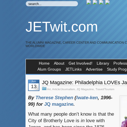
JETwit.com
THE ALUMNI MAGAZINE, CAREER CENTER AND COMMUNICATION 
WORLDWIDE
Home
About
Get Involved!
Library
Profess
Alum Groups
JETLinks
Advertise
Study Pro
Jun
JQ Magazine: Philadelphia LOVEs J
13
Art
,
Article/Journalism
,
JQ Magazine
,
Travel/Tourism
By
Therese Stephen
(
Iwate-ken
, 1996-
99) for
JQ magazine
.
What many people don’t know is that the
City of Brotherly Love is
in
love with