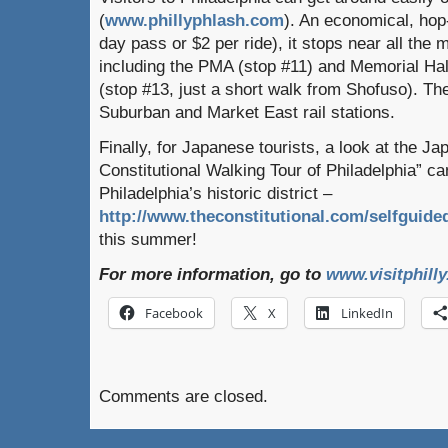
(
www.phillyphlash.com
). An economical, hop-
day pass or $2 per ride), it stops near all the m
including the PMA (stop #11) and Memorial H
(stop #13, just a short walk from Shofuso). Th
Suburban and Market East rail stations.
Finally, for Japanese tourists, a look at the Ja
Constitutional Walking Tour of Philadelphia” ca
Philadelphia’s historic district –
http://www.theconstitutional.com/selfguide
this summer!
For more information, go to
www.visitphill
Facebook
X
LinkedIn
Comments are closed.