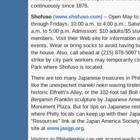
continuously since 1876.
Shofuso
(
www.shofuso.com
) – Open May to
through Fridays, 10:00 a.m. to 4:00 p.m.; Sat
a.m. to 5:00 p.m. Admission: $10 adults/$5 st
members. Visit their Web site for information 
events. Wear or bring socks to avoid having to
the house. Also, call ahead at (215) 878-5097 b
strike by city park workers may temporarily cl
Park where Shofuso is located.
There are too many Japanese treasures in Phill
like the unexpected
maneki neko
waving tirele
historic Elfreth’s Alley, or the 102-foot tall
Bolt
Benjamin Franklin
sculpture by Japanese Ameri
Monument Plaza. But for tips on Japanese res
where Philly locals can keep up with their Jap
“Resources” link at the Japan America Society
site at
www.jasgp.org
.
Visitors to Philadelphia can get around easily