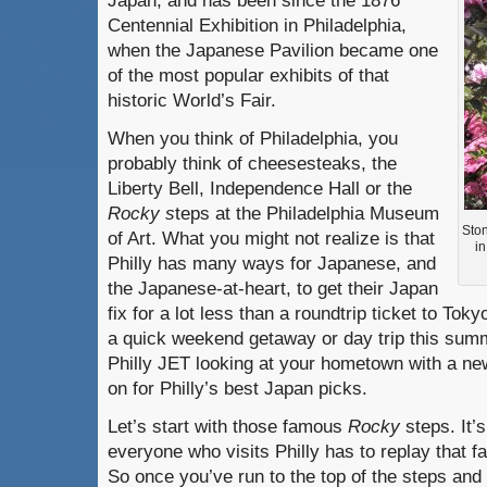
Japan, and has been since the 1876
Centennial Exhibition in Philadelphia,
when the Japanese Pavilion became one
of the most popular exhibits of that
historic World’s Fair.
When you think of Philadelphia, you
probably think of cheesesteaks, the
Liberty Bell, Independence Hall or the
Rocky s
teps at the Philadelphia Museum
Ston
of Art. What you might not realize is that
i
Philly has many ways for Japanese, and
the Japanese-at-heart, to get their Japan
fix for a lot less than a roundtrip ticket to Tok
a quick weekend getaway or day trip this summe
Philly JET looking at your hometown with a ne
on for Philly’s best Japan picks.
Let’s start with those famous
Rocky
steps. It’
everyone who visits Philly has to replay tha
So once you’ve run to the top of the steps and 