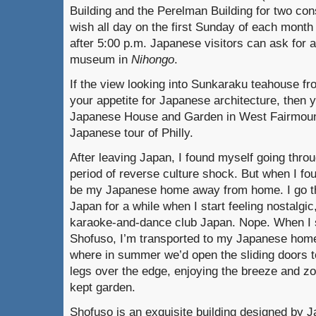
Building and the Perelman Building for two co
wish all day on the first Sunday of each mon
after 5:00 p.m. Japanese visitors can ask for 
museum in
Nihongo
.
If the view looking into Sunkaraku teahouse fr
your appetite for Japanese architecture, the
Japanese House and Garden in West Fairmount
Japanese tour of Philly.
After leaving Japan, I found myself going throu
period of reverse culture shock. But when I fo
be my Japanese home away from home. I go the
Japan for a while when I start feeling nostalgic,
karaoke-and-dance club Japan. Nope. When I s
Shofuso, I’m transported to my Japanese home
where in summer we’d open the sliding doors t
legs over the edge, enjoying the breeze and z
kept garden.
Shofuso is an exquisite building designed by 