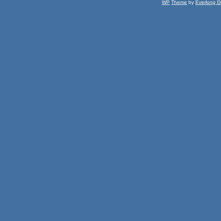
WP
Theme
by
Everlong D