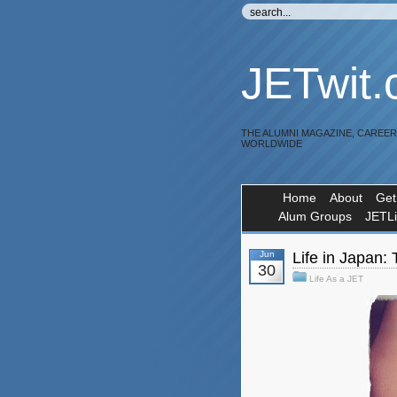
JETwit
THE ALUMNI MAGAZINE, CAREE
WORLDWIDE
Home
About
Get
Alum Groups
JETL
Jun
Life in Japan:
30
Life As a JET