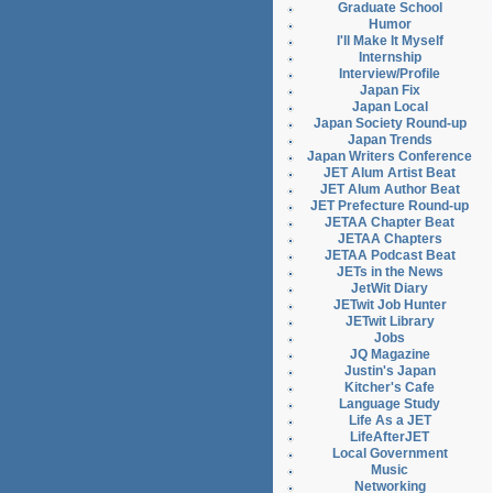
Graduate School
Humor
I'll Make It Myself
Internship
Interview/Profile
Japan Fix
Japan Local
Japan Society Round-up
Japan Trends
Japan Writers Conference
JET Alum Artist Beat
JET Alum Author Beat
JET Prefecture Round-up
JETAA Chapter Beat
JETAA Chapters
JETAA Podcast Beat
JETs in the News
JetWit Diary
JETwit Job Hunter
JETwit Library
Jobs
JQ Magazine
Justin's Japan
Kitcher's Cafe
Language Study
Life As a JET
LifeAfterJET
Local Government
Music
Networking