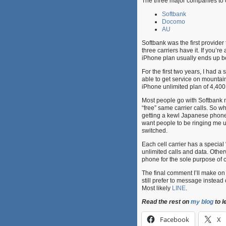
The three major companies to 
Softbank
Docomo
AU
Softbank was the first provider 
three carriers have it. If you’r
iPhone plan usually ends up be
For the first two years, I had 
able to get service on mountai
iPhone unlimited plan of 4,400
Most people go with Softbank n
“free” same carrier calls. So wh
getting a kewl Japanese phone.
want people to be ringing me up
switched.
Each cell carrier has a specia
unlimited calls and data. Othe
phone for the sole purpose of c
The final comment I’ll make o
still prefer to message instead
Most likely
LINE
.
Read the rest on
my blog
to l
Facebook
X