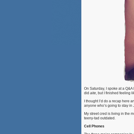
On Saturday, I spoke at a Q&A 
did
aite,
but I finished feeling 
I thought I’d do a recap here an
anyone who’s going to stay in 
My street cred is living in the 
teeny-tad outdated.
Cell Phones