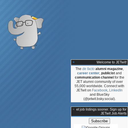
Welcome to JETwit!
The
de facto
alumni magazine
,
career center
,
publicist
and
communication channel
for the
JET alumni community of over
55,000 worldwide. Connect with
JETwit on
Facebook
,
LinkedIn
and BlueSky
(@jetwit.bsky.social).
gy
**Get job listings sooner. Sign up for
JETwit Job Alerts