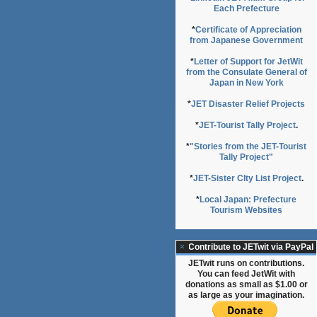
Each Prefecture
*
Certificate of Appreciation
from Japanese Government
*
Letter of Support for JetWit
from the Consulate General of
Japan in New York
*
JET Disaster Relief Projects
*
JET-Tourist Tally Project
.
*
"Stories from the JET-Tourist
Tally Project"
*
JET-Sister CIty List Project
.
*
Local Japan: Prefecture
Tourism Websites
Contribute to JETwit via PayPal
JETwit runs on contributions.
You can feed JetWit with
donations as small as $1.00 or
as large as your imagination.