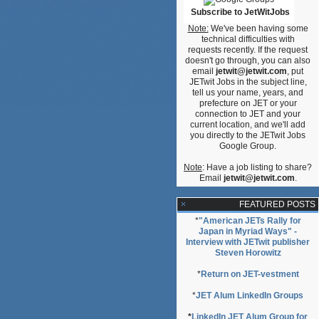
Subscribe to JetWitJobs
Note:
We've been having some
technical difficulties with
requests recently. If the request
doesn't go through, you can also
email
jetwit@jetwit.com
, put
JETwit Jobs in the subject line,
tell us your name, years, and
prefecture on JET or your
connection to JET and your
current location, and we'll add
you directly to the JETwit Jobs
Google Group.
Note
: Have a job listing to share?
Email
jetwit@jetwit.com
.
FEATURED POSTS
*
"American JETs Rally for
Japan in Myriad Ways" -
Interview with JETwit publisher
Steven Horowitz
*
Return on JET-vestment
*
JET Alum LinkedIn Groups
*
LinkedIn JET Alum Group for