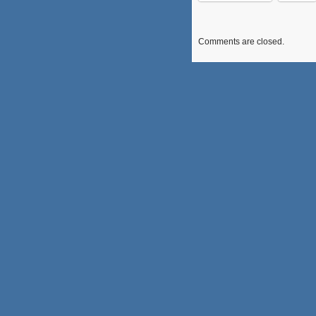
Comments are closed.