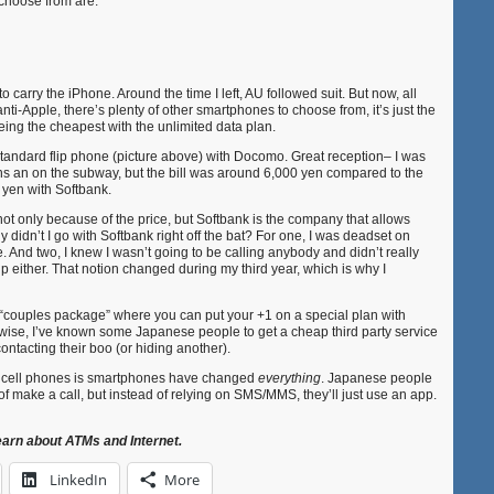
choose from are:
to carry the iPhone. Around the time I left, AU followed suit. But now, all
e anti-Apple, there’s plenty of other smartphones to choose from, it’s just the
ing the cheapest with the unlimited data plan.
a standard flip phone (picture above) with Docomo. Great reception– I was
ns an on the subway, but the bill was around 6,000 yen compared to the
 yen with Softbank.
ot only because of the price, but Softbank is the company that allows
y didn’t I go with Softbank right off the bat? For one, I was deadset on
 And two, I knew I wasn’t going to be calling anybody and didn’t really
 either. That notion changed during my third year, which is why I
l “couples package” where you can put your +1 on a special plan with
rwise, I’ve known some Japanese people to get a cheap third party service
ontacting their boo (or hiding another).
n cell phones is smartphones have changed
everything
. Japanese people
 of make a call, but instead of relying on SMS/MMS, they’ll just use an app.
earn about ATMs and Internet.
LinkedIn
More