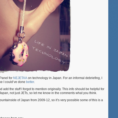
Panel for
NEJETAA
on technology in Japan. For an informal debriefing, I
like I could’ve done
better
.
d add the stuff I forgot to mention originally. This info should be helpful for
Japan, not just JETs, so let me know in the comments what you think.
mountainside of Japan from 2009-12, so it’s very possible some of this is a