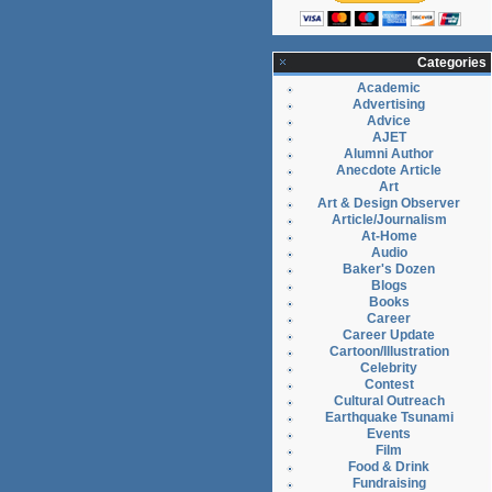
Categories
Academic
Advertising
Advice
AJET
Alumni Author
Anecdote Article
Art
Art & Design Observer
Article/Journalism
At-Home
Audio
Baker's Dozen
Blogs
Books
Career
Career Update
Cartoon/Illustration
Celebrity
Contest
Cultural Outreach
Earthquake Tsunami
Events
Film
Food & Drink
Fundraising