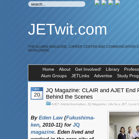
JETwit.com
THE ALUMNI MAGAZINE, CAREER CENTER AND COMMUNICATION 
WORLDWIDE
Home
About
Get Involved!
Library
Profess
Alum Groups
JETLinks
Advertise
Study Pro
Jun
JQ Magazine: CLAIR and AJET End R
20
Behind the Scenes
AJET
,
Article/Journalism
,
JQ Magazine
,
Life As a JET
,
Local 
By
Eden Law
(
Fukushima-
ken
, 2010-11) for
JQ
magazine
. Eden lived and