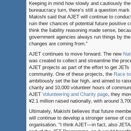
Keeping in mind how slowly and cautiously th
bureaucracy turn, there’s still a question mark
Makishi said that AJET will continue to conduct 
ruin their chances of potential future positive 
think the liability reasoning made sense, be
government agencies always run things by the
changes are coming from.”
AJET continues to move forward. The new
Nat
was created to collect and streamline the proc
AJET projects as part of the effort to get JETs
community. One of these projects, the
Race to
ambitiously set the bar high, and aimed to raise
charity and 10,000 volunteer hours of communi
AJET
Volunteering and Charity page
, they mor
¥2.1 million raised nationally, with around 3,70
Ultimately, Makishi believes that future membe
will continue to develop a stronger sense of c
organisation. “I think AJET—in fact, also JET