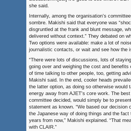
she said.
Internally, among the organisation’s committ
sombre. Makishi said that everyone was “sho
disgruntled at the frank and blunt message, wh
delivered without context.” They debated on w
Two options were available: make a lot of nois
journalistic contacts, or wait and see how the i
“There were lots of discussions, lots of stayi
going over and weighing the cost and benefits 
of time talking to other people, too, getting ad
Makishi said. In the end, cooler heads prevail
the latter option, as doing so otherwise would
energy away from AJET’s core work. The best
committee decided, would simply be to present 
statement as known. “We based our decision on
the Japanese way of doing things and the fact
years from now,” Makishi explained. “That mean
with CLAIR.”