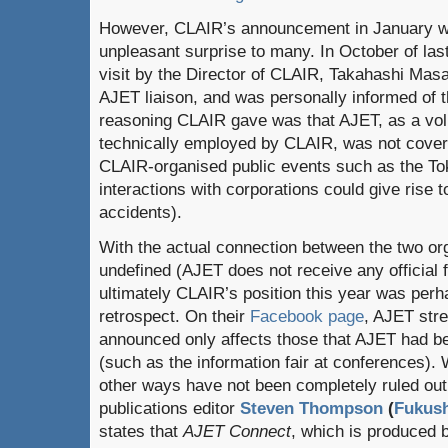
However, CLAIR’s announcement in January w
unpleasant surprise to many. In October of las
visit by the Director of CLAIR, Takahashi Mas
AJET liaison, and was personally informed of th
reasoning CLAIR gave was that AJET, as a volu
technically employed by CLAIR, was not covered 
CLAIR-organised public events such as the To
interactions with corporations could give rise to
accidents).
With the actual connection between the two org
undefined (AJET does not receive any official
ultimately CLAIR’s position this year was perha
retrospect. On their
Facebook page
, AJET str
announced only affects those that AJET had bee
(such as the information fair at conferences).
other ways have not been completely ruled ou
publications editor
Steven Thompson
(
Fukus
states that
AJET Connect
, which is produced 