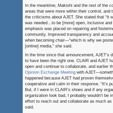
In the meantime, Makishi and the rest of the 
areas that were more within their control, and t
the criticisms about AJET. She stated that “It 
was needed…to be [more] open, inclusive and h
emphasis was placed on repairing and fostering
community. Improved transparency and account
when becoming chair—“which is why we posted
[online] media,” she said.
In the time since that announcement, AJET’s 
to have been the right one. CLAIR and AJET h
open and continue to collaborate, and earlier 
Opinion Exchange Meeting
with AJET—somethi
happened because AJET had proven themselves
cooperative and calm in their response. “It’s 
But, if I were in CLAIR’s shoes and if any org
organization look bad, I probably wouldn’t be 
effort to reach out and collaborate as much as
said.