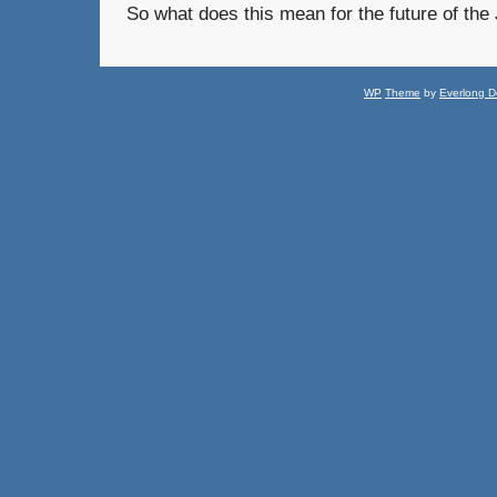
So what does this mean for the future of th
WP
Theme
by
Everlong D