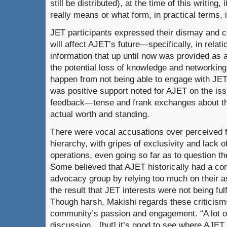
still be distributed), at the time of this writing,
really means or what form, in practical terms, it
JET participants expressed their dismay and c
will affect AJET’s future—specifically, in relat
information that up until now was provided as 
the potential loss of knowledge and networking
happen from not being able to engage with JETs
was positive support noted for AJET on the iss
feedback—tense and frank exchanges about th
actual worth and standing.
There were vocal accusations over perceived f
hierarchy, with gripes of exclusivity and lack o
operations, even going so far as to question th
Some believed that AJET historically had a conf
advocacy group by relying too much on their a
the result that JET interests were not being ful
Though harsh, Makishi regards these criticisms
community’s passion and engagement. “A lot o
discussion…[but] it’s good to see where AJET 