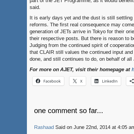
part of the JET Programme, as it would benefit
said.
It is early days yet and the dust is still settl
reforms. The first real consequence may come
generation of JETs arrive in Tokyo for their ori
their respective posts. But there is reason to b
Judging from the continued spirit of cooperation 
that CLAIR still values the continued input an
done, and still continues to do, on behalf of all
For more on AJET, visit their homepage at
h
Facebook
X
LinkedIn
one comment so far...
Rashaad
Said on June 22nd, 2014 at 4:05 a