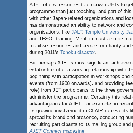
AJET offers resources to empower JETs to get 
programme than just teaching, and part of thi
with other Japan-related organizations and lo
has demonstrated an ability to network and co
organisations, like
JALT
,
Temple University Ja
and TESOL training. Mention must also be made
mobilise resources and people for charity and 
during 2011’s
Tohoku disaster
.
But perhaps AJET’s most significant achieveme
establishment of a working relationship with
beginning with participation in workshops and 
events (from 1988 onwards), and providing fee
role) from JET participants to the three govern
administer the programme. Certainly this relat
advantageous for AJET. For example, in recen
its growing involvement in CLAIR-run events li
spread its brand and presence, conducting n
recruiting participants to its mailing group and 
AJET Connect
magazine
.