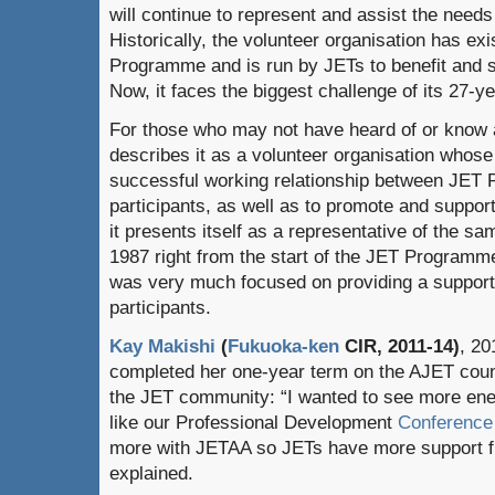
will continue to represent and assist the need
Historically, the volunteer organisation has exi
Programme and is run by JETs to benefit and s
Now, it faces the biggest challenge of its 27-ye
For those who may not have heard of or know 
describes it as a volunteer organisation whose 
successful working relationship between JET
participants, as well as to promote and suppor
it presents itself as a representative of the 
1987 right from the start of the JET Programm
was very much focused on providing a support n
participants.
Kay Makishi
(
Fukuoka-ken
CIR, 2011-14)
, 20
completed her one-year term on the AJET coun
the JET community: “I wanted to see more ener
like our Professional Development
Conference
more with JETAA so JETs have more support fi
explained.