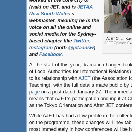
worked in the core city of
Iwaki on JET, and is
JETAA
New South Wales
‘s
webmaster, meaning he is the
voice on all the online and
social media for the Sydney-
AJET Chair Kay M
based chapter like
Twitter
,
AJET Opinion Ex
Instagram
(both
@jetaansw
)
and
Facebook
.
At the start of this year, dramatic changes to
of Local Authorities for International Relatio
to its relationship with
AJET
(the Association 
Teaching), with the full details made public by t
page
on a post dated January 27. The immediat
means that AJET’s participation and input at 
as the Tokyo Orientation and After JET confere
While AJET has had a low profile in the colle
on the programme, these changes will inevitabl
most immediately in how conferences will be 