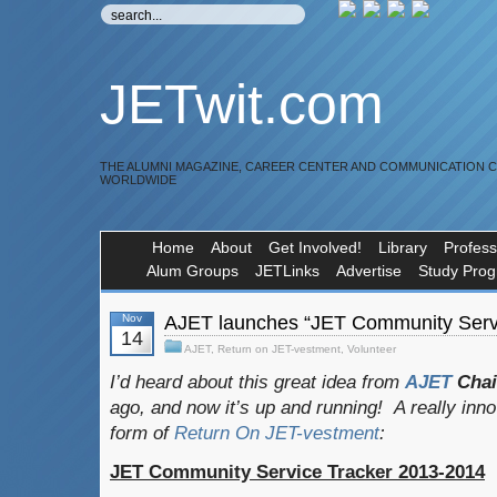
JETwit.com
THE ALUMNI MAGAZINE, CAREER CENTER AND COMMUNICATION 
WORLDWIDE
Home
About
Get Involved!
Library
Profess
Alum Groups
JETLinks
Advertise
Study Pro
Nov
AJET launches “JET Community Servi
14
AJET
,
Return on JET-vestment
,
Volunteer
I’d heard about this great idea from
AJET
Cha
ago, and now it’s up and running! A really inn
form of
Return On JET-vestment
:
JET Community Service Tracker 2013-2014