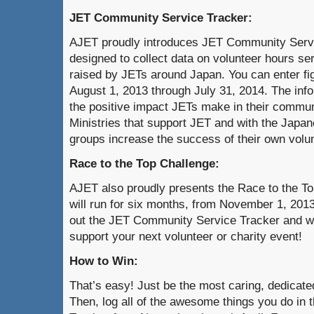
JET Community Service Tracker:
AJET proudly introduces JET Community Servi
designed to collect data on volunteer hours s
raised by JETs around Japan. You can enter fig
August 1, 2013 through July 31, 2014. The inf
the positive impact JETs make in their commun
Ministries that support JET and with the Japan
groups increase the success of their own volun
Race to the Top Challenge:
AJET also proudly presents the Race to the To
will run for six months, from November 1, 2013 
out the JET Community Service Tracker and wi
support your next volunteer or charity event!
How to Win:
That’s easy! Just be the most caring, dedicat
Then, log all of the awesome things you do i