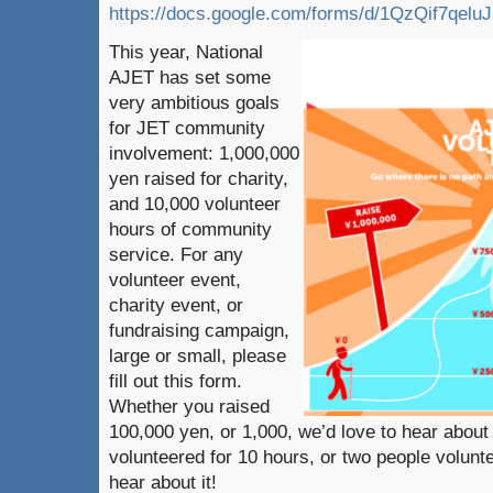
https://docs.google.com/forms/d/1QzQif7q
This year, National
AJET has set some
very ambitious goals
for JET community
involvement: 1,000,000
yen raised for charity,
and 10,000 volunteer
hours of community
service. For any
volunteer event,
charity event, or
fundraising campaign,
large or small, please
fill out this form.
Whether you raised
100,000 yen, or 1,000, we’d love to hear about
volunteered for 10 hours, or two people volunt
hear about it!