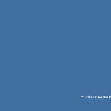
WP
Theme
by
Everlong D