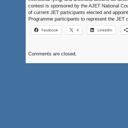
contest is sponsored by the AJET National Coun
of current JET participants elected and appoin
Programme participants to represent the JET 
Facebook
X
LinkedIn
Comments are closed.