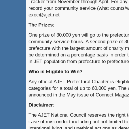
Tracker from November through April. For any 
record your community service (what counts/w
exec@ajet.net
The Prizes:
One prize of 30,000 yen will go to the prefectu
community service hours. A second prize of 30,
prefecture with the largest amount of charity 
be determined on a percentage basis in order t
in JET population from prefecture to prefecture
Who is Eligible to Win?
Any official AJET Prefectural Chapter is eligibl
categories for a total of up to 60,000 yen. The 
announced in the May issue of Connect Magaz
Disclaimer:
The AJET National Council reserves the right 
case of misconduct including but not limited to
intentional lying, and unethical actions as det