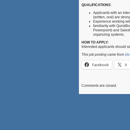
QUALIFICATIONS
:
Applicants with an inte
(written, oral) are stro
Experience working with
familiarity with QuickBo
Powerpoint) and Salesfo
organizing systems.
HOW TO APPLY:
Interested applicants should s
This job posting came from
Ide
Facebook
X
Comments are closed.