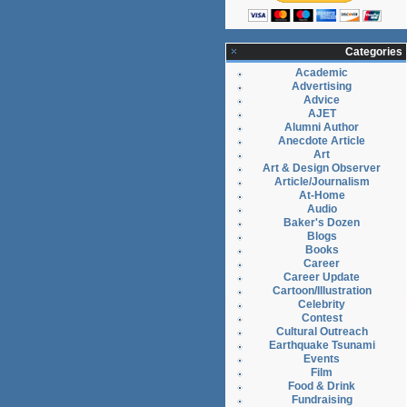
Categories
Academic
Advertising
Advice
AJET
Alumni Author
Anecdote Article
Art
Art & Design Observer
Article/Journalism
At-Home
Audio
Baker's Dozen
Blogs
Books
Career
Career Update
Cartoon/Illustration
Celebrity
Contest
Cultural Outreach
Earthquake Tsunami
Events
Film
Food & Drink
Fundraising