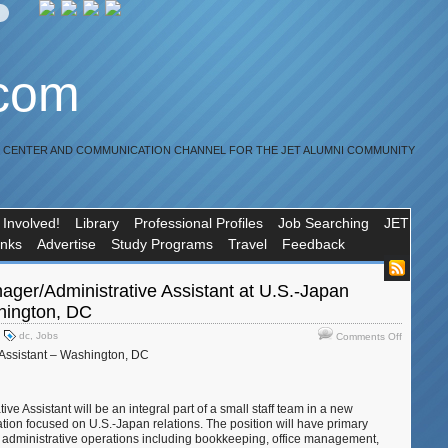
.com
R CENTER AND COMMUNICATION CHANNEL FOR THE JET ALUMNI COMMUNITY
 Involved!
Library
Professional Profiles
Job Searching
JET
inks
Advertise
Study Programs
Travel
Feedback
ager/Administrative Assistant at U.S.-Japan
hington, DC
on
dc
,
Jobs
Comments Off
Job:Office
 Assistant – Washington, DC
Manager/A
Assistant
at
ve Assistant will be an integral part of a small staff team in a new
U.S.-
ion focused on U.S.-Japan relations. The position will have primary
Japan
ice administrative operations including bookkeeping, office management,
Council