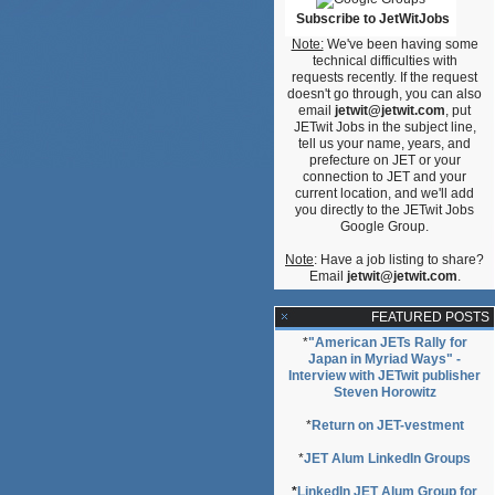
Subscribe to JetWitJobs
on,
Note:
We've been having some
technical difficulties with
requests recently. If the request
doesn't go through, you can also
email
jetwit@jetwit.com
, put
JETwit Jobs in the subject line,
tell us your name, years, and
prefecture on JET or your
connection to JET and your
current location, and we'll add
you directly to the JETwit Jobs
Google Group.
Note
: Have a job listing to share?
Email
jetwit@jetwit.com
.
FEATURED POSTS
*
"American JETs Rally for
Japan in Myriad Ways" -
Interview with JETwit publisher
Steven Horowitz
*
Return on JET-vestment
*
JET Alum LinkedIn Groups
*
LinkedIn JET Alum Group for