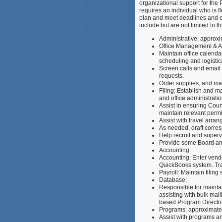
organizational support for th
requires an individual who is fl
plan and meet deadlines and c
include but are not limited to t
Administrative: approx
Office Management & Ad
Maintain office calend
scheduling and logistic
Screen calls and email 
requests.
Order supplies, and man
Filing: Establish and ma
and office administratio
Assist in ensuring Coun
maintain relevant permit
Assist with travel arra
As needed, draft corr
Help recruit and superv
Provide some Board an
Accounting:
Accounting: Enter vende
QuickBooks system. Tra
Payroll: Maintain filin
Database:
Responsible for maintai
assisting with bulk mail
based Program Director
Programs: approximat
Assist with programs a