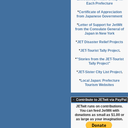
Each Prefecture
*
Certificate of Appreciation
from Japanese Government
*
Letter of Support for JetWit
from the Consulate General of
Japan in New York
*
JET Disaster Relief Projects
*
JET-Tourist Tally Project
.
*
"Stories from the JET-Tourist
Tally Project"
*
JET-Sister CIty List Project
.
*
Local Japan: Prefecture
Tourism Websites
Contribute to JETwit via PayPal
JETwit runs on contributions.
You can feed JetWit with
donations as small as $1.00 or
as large as your imagination.