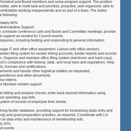
e President and Board members and some program support. The position
–
exible, able to multi-task and prioritize, proactive, well-organized, able to
Washingt
omfortable working independently and as part of a team. The duties
DC
he following:
imately 80%
ministrative Support:
ar, schedule conference calls and Board and Committee meetings, provide
al support as needed for Council events.
inquiries, including fielding and responding to general information
age IT and other office equipment. Liaison with office vendors.
intain filing system for vendor billing accounts, funder reports and records
n. Organize and maintain office filing system (electronic and hard copy).
cil’s compliance with federal, state, and local laws and regulations. Help
s, licenses and certifications.
ngements and handle other logistical matters as requested.
espondence and other documents.
ise interns.
d Member-related support
r billing and prepare checks; enter bank deposit information using
ck spending, pay bills.
g system of records of employee time sheets.
ning funder database, providing support for fundraising (data entry and
ing) and grant preparation activities, as required. Coordinate with LA-
 on data entry and maintenance of membership lists.
ely 20%
nd events.