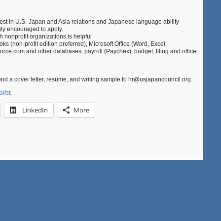
rest in U.S.-Japan and Asia relations and Japanese language ability
ngly encouraged to apply.
 nonprofit organizations is helpful
oks (non-profit edition preferred), Microsoft Office (Word, Excel,
rce.com and other databases, payroll (Paychex), budget, filing and office
end a cover letter, resume, and writing sample to hr@usjapancouncil.org
alist
.
LinkedIn
More