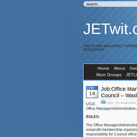
JETwit
THE ALUMNI MAGAZINE, CAREE
WORLDWIDE
Home
About
Get
Alum Groups
JETL
Apr
Job:Office Man
14
Council – Was
Jobs
,
Uncategorized
USJC
Office Manager/Administrative
ROLES:
The Office Manager/Administrati
nonprofit membership organizat
responsibility for Council off