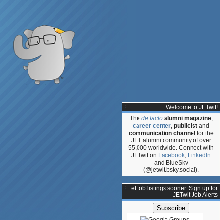
Welcome to JETwit!
The
de facto
alumni magazine
,
career center
,
publicist
and
communication channel
for the
JET alumni community of over
55,000 worldwide. Connect with
JETwit on
Facebook
,
LinkedIn
and BlueSky
(@jetwit.bsky.social).
dministrative
**Get job listings sooner. Sign up for
JETwit Job Alerts