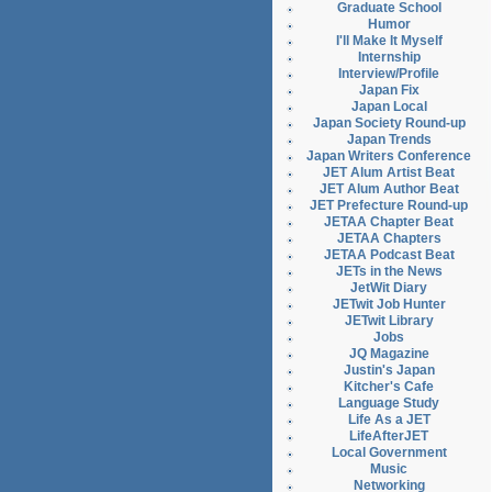
Graduate School
Humor
I'll Make It Myself
Internship
Interview/Profile
Japan Fix
Japan Local
Japan Society Round-up
Japan Trends
Japan Writers Conference
JET Alum Artist Beat
JET Alum Author Beat
JET Prefecture Round-up
JETAA Chapter Beat
JETAA Chapters
JETAA Podcast Beat
JETs in the News
JetWit Diary
JETwit Job Hunter
JETwit Library
Jobs
JQ Magazine
Justin's Japan
Kitcher's Cafe
Language Study
Life As a JET
LifeAfterJET
Local Government
Music
Networking