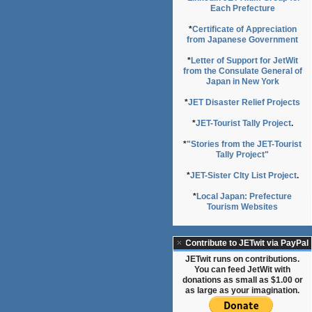
Each Prefecture
*
Certificate of Appreciation
from Japanese Government
*
Letter of Support for JetWit
from the Consulate General of
Japan in New York
*
JET Disaster Relief Projects
*
JET-Tourist Tally Project
.
*
"Stories from the JET-Tourist
Tally Project"
*
JET-Sister CIty List Project
.
*
Local Japan: Prefecture
Tourism Websites
Contribute to JETwit via PayPal
JETwit runs on contributions.
You can feed JetWit with
donations as small as $1.00 or
as large as your imagination.