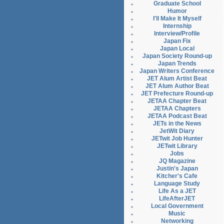
Graduate School
Humor
I'll Make It Myself
Internship
Interview/Profile
Japan Fix
Japan Local
Japan Society Round-up
Japan Trends
Japan Writers Conference
JET Alum Artist Beat
JET Alum Author Beat
JET Prefecture Round-up
JETAA Chapter Beat
JETAA Chapters
JETAA Podcast Beat
JETs in the News
JetWit Diary
JETwit Job Hunter
JETwit Library
Jobs
JQ Magazine
Justin's Japan
Kitcher's Cafe
Language Study
Life As a JET
LifeAfterJET
Local Government
Music
Networking