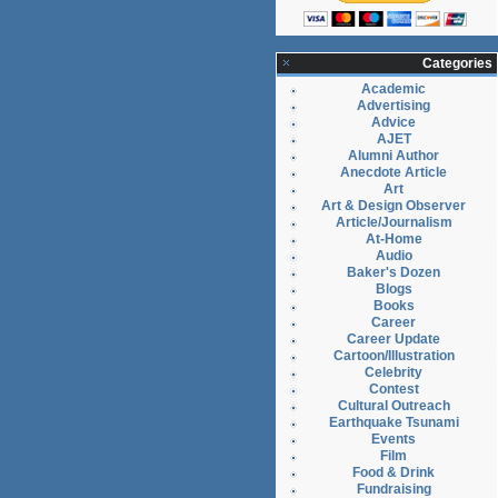
Categories
Academic
Advertising
Advice
AJET
Alumni Author
Anecdote Article
Art
Art & Design Observer
Article/Journalism
At-Home
Audio
Baker's Dozen
Blogs
Books
Career
Career Update
Cartoon/Illustration
Celebrity
Contest
Cultural Outreach
Earthquake Tsunami
Events
Film
Food & Drink
Fundraising