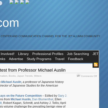
.com
R CENTER AND COMMUNICATION CHANNEL FOR THE JET ALUMNI COMMUNITY
 Involved!
Library
Professional Profiles
Job Searching
JET
inks
Advertise
Study Programs
Travel
Feedback
test from Professor Michael Auslin
on
rnalism
,
Books
,
Japan Trends
,
Writers
Comments Off
Update:
m
Michael Auslin
, a professor of Japanese history
The
Director of Japanese Studies for the American
latest
from
Professor
says on the Future Competition
– Edited by
Gary J.
Michael
ions from
Michael Auslin
,
Dan Blumenthal
, Ellen
Auslin
dt
, Robert Kagan, Schmitt, and Ashley J. Tellis; April
his volume challenge the prevailing benign view of