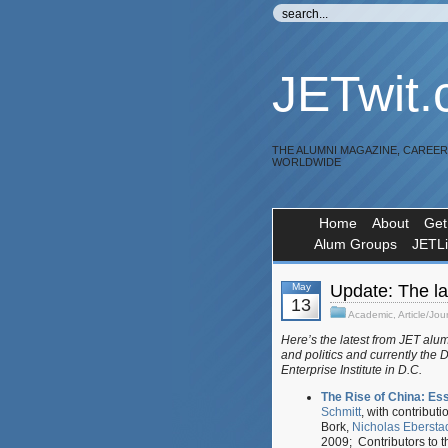
JETwit
THE ALUMNI MAGAZINE, CAREE
WORLDWIDE
Home
About
Get
Alum Groups
JETL
May
Update: The la
13
Academic
,
Article/Jou
Here’s the latest from JET alu
and politics and currently the 
Enterprise Institute in D.C.
The Rise of China: Es
Schmitt
, with contribut
Bork,
Nicholas Ebersta
2009; Contributors to t