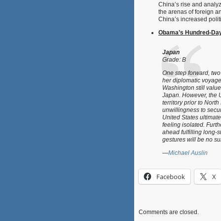
China’s rise and analyz
the arenas of foreign a
China’s increased polit
Obama’s Hundred-Day 
Japan
Grade: B
One step forward, two 
her diplomatic voyage
Washington still value
Japan. However, the U
territory prior to Nor
unwillingness to sec
United States ultimate
feeling isolated. Fur
ahead fulfilling long-
gestures will be no sub
—
Michael Auslin
Facebook
X
Comments are closed.