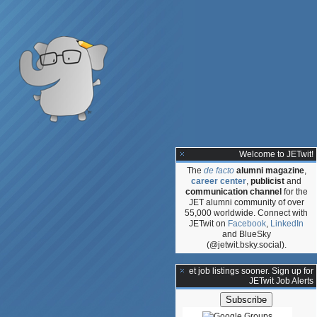
Welcome to JETwit!
The
de facto
alumni magazine
,
career center
,
publicist
and
communication channel
for the
JET alumni community of over
55,000 worldwide. Connect with
JETwit on
Facebook
,
LinkedIn
and BlueSky
(@jetwit.bsky.social).
**Get job listings sooner. Sign up for
JETwit Job Alerts