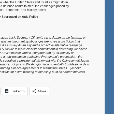
e what the United States and its allies might do in
nd defense affairs to meet the challenges posed by
ical, economic, and military power.
Scorecard on Asia Policy
steps back. Secretary Clinton’s trip to Japan as the first stop on
 was an important symbolic gesture to reassure Tokyo that
s it as its key Asian ally and a proactive attempt to reengage
.S. failure to make clear its commitment to defending Japanese
th Korea’s missile launch, compounded by its inability or
ure a new resolution punishing Pyongyang’s provocation–the
ly codrafted a presidential statement with the Chinese–left Japan
thermore, Tokyo and Washington face potentially troublesome days
standing alliance agreements to restructure forces. Symbolic
stitute for a firm working relationship built on shared interests.
LinkedIn
More