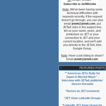
Subscribe to JetWitJobs
Note:
We've been having some
technical difficulties with
requests recently. If the request
doesn't go through, you can also
email
jetwit@jetwit.com
, put
JETwit Jobs in the subject line,
tell us your name, years, and
prefecture on JET or your
connection to JET and your
current location, and we'll add
you directly to the JETwit Jobs
Google Group.
Note
: Have a job listing to share?
Email
jetwit@jetwit.com
.
FEATURED POSTS
*
"American JETs Rally for
Japan in Myriad Ways" -
Interview with JETwit publisher
Steven Horowitz
*
Return on JET-vestment
*
JET Alum LinkedIn Groups
*
LinkedIn JET Alum Group for