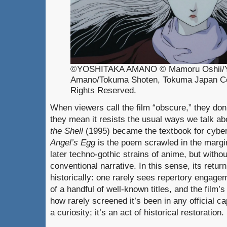
©YOSHITAKA AMANO © Mamoru Oshii/Y
Amano/Tokuma Shoten, Tokuma Japan Co
Rights Reserved.
When viewers call the film “obscure,” they don’t
they mean it resists the usual ways we talk abo
the Shell
(1995) became the textbook for cyber
Angel’s Egg
is the poem scrawled in the margi
later techno-gothic strains of anime, but withou
conventional narrative. In this sense, its retur
historically: one rarely sees repertory engage
of a handful of well-known titles, and the film’
how rarely screened it’s been in any official cap
a curiosity; it’s an act of historical restoration.