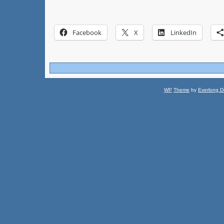
Facebook
X
LinkedIn
WP
Theme
by
Everlong D