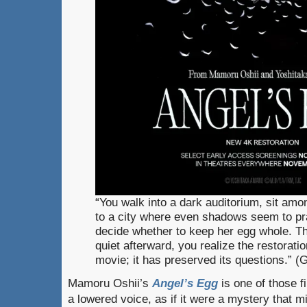
“You walk into a dark auditorium, sit amo
to a city where even shadows seem to pray
decide whether to keep her egg whole. The 
quiet afterward, you realize the restoratio
movie; it has preserved its questions.” 
Mamoru Oshii’s
Angel’s Egg
is one of those fi
a lowered voice, as if it were a mystery that m