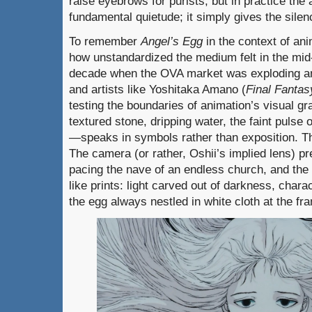
raise eyebrows for purists, but in practice the
fundamental quietude; it simply gives the sil
To remember
Angel’s Egg
in the context of an
how unstandardized the medium felt in the mid-
decade when the OVA market was exploding and
and artists like Yoshitaka Amano (
Final Fantas
testing the boundaries of animation’s visual 
textured stone, dripping water, the faint pulse 
—speaks in symbols rather than exposition. Th
The camera (or rather, Oshii’s implied lens) pre
pacing the nave of an endless church, and the
like prints: light carved out of darkness, chara
the egg always nestled in white cloth at the fr