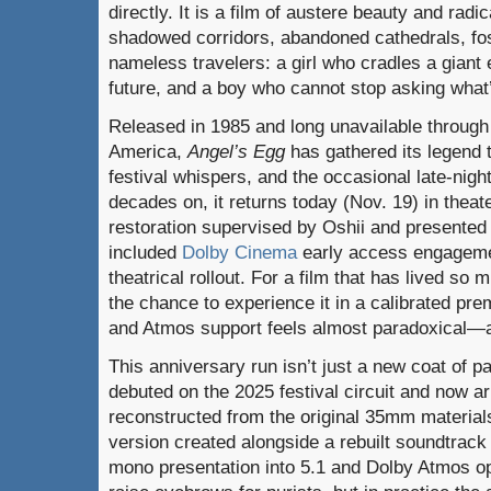
directly. It is a film of austere beauty and rad
shadowed corridors, abandoned cathedrals, fos
nameless travelers: a girl who cradles a giant e
future, and a boy who cannot stop asking what’
Released in 1985 and long unavailable through 
America,
Angel’s Egg
has gathered its legend 
festival whispers, and the occasional late-nigh
decades on, it returns today (Nov. 19) in thea
restoration supervised by Oshii and presented
included
Dolby Cinema
early access
engageme
theatrical rollout. For a film that has lived so m
the chance to experience it in a calibrated pr
and Atmos support feels almost paradoxical—an
This anniversary run isn’t just a new coat of 
debuted on the 2025 festival circuit and now 
reconstructed from the original 35mm material
version created alongside a rebuilt soundtrack 
mono presentation into 5.1 and Dolby Atmos opt