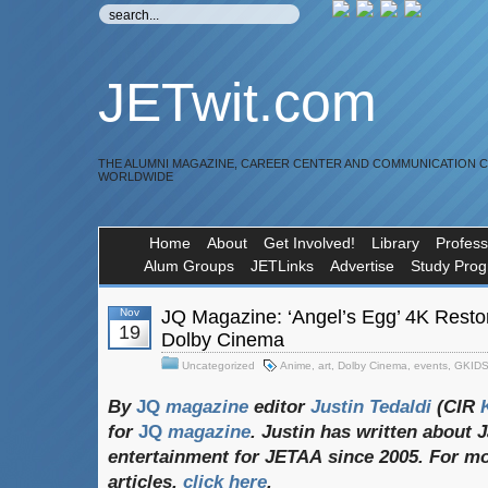
JETwit.com
THE ALUMNI MAGAZINE, CAREER CENTER AND COMMUNICATION 
WORLDWIDE
Home
About
Get Involved!
Library
Profess
Alum Groups
JETLinks
Advertise
Study Pro
Nov
JQ Magazine: ‘Angel’s Egg’ 4K Restor
19
Dolby Cinema
Uncategorized
Anime
,
art
,
Dolby Cinema
,
events
,
GKID
By
JQ
magazine
editor
Justin
Tedaldi
(CIR
K
for
JQ
magazine
. Justin
has
written
about
J
entertainment
for
JETAA
since 2005. For
mo
articles,
click
here
.