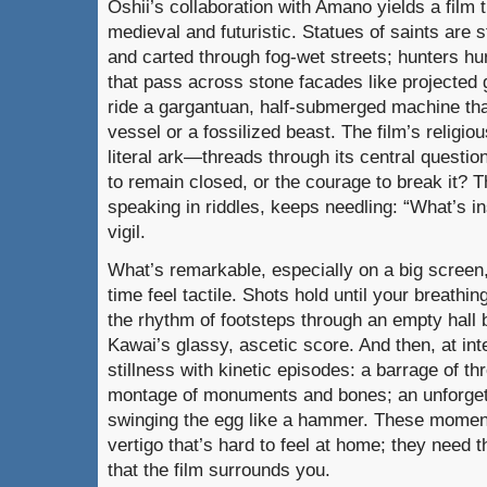
Oshii’s collaboration with Amano yields a film 
medieval and futuristic. Statues of saints are s
and carted through fog-wet streets; hunters hu
that pass across stone facades like projected g
ride a gargantuan, half-submerged machine tha
vessel or a fossilized beast. The film’s religi
literal ark—threads through its central question
to remain closed, or the courage to break it? Th
speaking in riddles, keeps needling: “What’s in
vigil.
What’s remarkable, especially on a big scree
time feel tactile. Shots hold until your breathi
the rhythm of footsteps through an empty hall
Kawai’s glassy, ascetic score. And then, at int
stillness with kinetic episodes: a barrage of t
montage of monuments and bones; an unforgett
swinging the egg like a hammer. These moment
vertigo that’s hard to feel at home; they need 
that the film surrounds you.