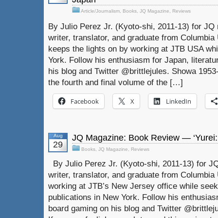
Article/Journalism
,
Books
,
JQ Magazine
,
Reviews
By Julio Perez Jr. (Kyoto-shi, 2011-13) for JQ 
writer, translator, and graduate from Columbia U
keeps the lights on by working at JTB USA whil
York. Follow his enthusiasm for Japan, literat
his blog and Twitter @brittlejules. Showa 1953
the fourth and final volume of the […]
Facebook
X
LinkedIn
Aug
JQ Magazine: Book Review — ‘Yurei:
29
Books
,
JQ Magazine
,
Reviews
By Julio Perez Jr. (Kyoto-shi, 2011-13) for JQ
writer, translator, and graduate from Columbia U
working at JTB’s New Jersey office while seeki
publications in New York. Follow his enthusiasm
board gaming on his blog and Twitter @brittleju