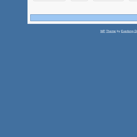
WP
Theme
by
Everlong D