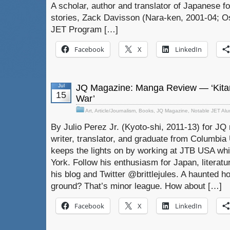
A scholar, author and translator of Japanese f
stories, Zack Davisson (Nara-ken, 2001-04; Os
JET Program […]
Facebook
X
LinkedIn
Jul
JQ Magazine: Manga Review — ‘Kitar
15
War’
Art
,
Article/Journalism
,
Books
,
JQ Magazine
,
Notable JET Al
By Julio Perez Jr. (Kyoto-shi, 2011-13) for JQ 
writer, translator, and graduate from Columbia U
keeps the lights on by working at JTB USA whil
York. Follow his enthusiasm for Japan, literat
his blog and Twitter @brittlejules. A haunted ho
ground? That’s minor league. How about […]
Facebook
X
LinkedIn