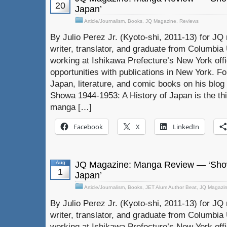
20
Japan’
Article/Journalism
,
Books
,
JQ Magazine
,
Reviews
By Julio Perez Jr. (Kyoto-shi, 2011-13) for JQ 
writer, translator, and graduate from Columbia U
working at Ishikawa Prefecture’s New York off
opportunities with publications in New York. F
Japan, literature, and comic books on his blog 
Showa 1944-1953: A History of Japan is the thi
manga […]
Facebook
X
LinkedIn
Aug
JQ Magazine: Manga Review — ‘Show
1
Japan’
Article/Journalism
,
Books
,
JET Alum Author Beat
,
JQ Magazi
By Julio Perez Jr. (Kyoto-shi, 2011-13) for JQ 
writer, translator, and graduate from Columbia U
working at Ishikawa Prefecture’s New York off