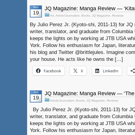
Nov
JQ Magazine: Manga Review — ‘Kitar
19
Art
,
Article/Journalism
,
Books
,
JQ Magazine
,
Reviews
By Julio Perez Jr. (Kyoto-shi, 2011-13) for JQ 
writer, translator, and graduate from Columbia U
keeps the lights on by working at JTB USA whil
York. Follow his enthusiasm for Japan, literat
his blog and Twitter @brittlejules. Imagine com
your house. He acts like he owns the […]
Facebook
X
LinkedIn
Jun
JQ Magazine: Manga Review — ‘The Bi
19
Article/Journalism
,
Books
,
JQ Magazine
,
Reviews
By Julio Perez Jr. (Kyoto-shi, 2011-13) for JQ
writer, translator, and graduate from Columbia U
keeps the lights on by working at JTB USA whil
York. Follow his enthusiasm for Japan, literat