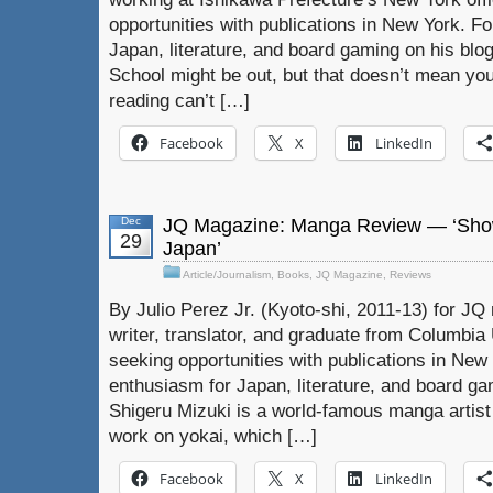
opportunities with publications in New York. F
Japan, literature, and board gaming on his blog
School might be out, but that doesn’t mean y
reading can’t […]
Facebook
X
LinkedIn
Dec
JQ Magazine: Manga Review — ‘Show
29
Japan’
Article/Journalism
,
Books
,
JQ Magazine
,
Reviews
By Julio Perez Jr. (Kyoto-shi, 2011-13) for JQ 
writer, translator, and graduate from Columbia U
seeking opportunities with publications in New 
enthusiasm for Japan, literature, and board gam
Shigeru Mizuki is a world-famous manga artist 
work on yokai, which […]
Facebook
X
LinkedIn