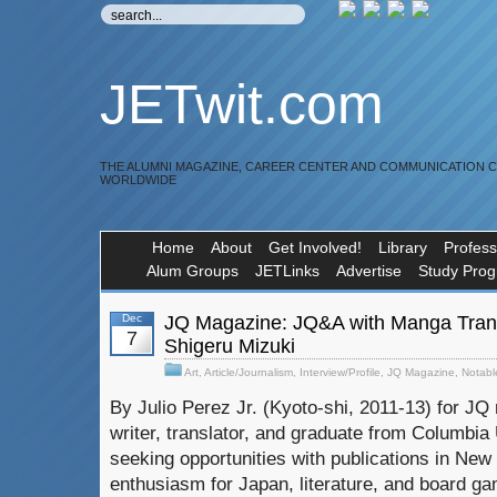
JETwit.com
THE ALUMNI MAGAZINE, CAREER CENTER AND COMMUNICATION 
WORLDWIDE
Home
About
Get Involved!
Library
Profess
Alum Groups
JETLinks
Advertise
Study Pro
Dec
JQ Magazine: JQ&A with Manga Trans
7
Shigeru Mizuki
Art
,
Article/Journalism
,
Interview/Profile
,
JQ Magazine
,
Notabl
By Julio Perez Jr. (Kyoto-shi, 2011-13) for JQ 
writer, translator, and graduate from Columbia U
seeking opportunities with publications in New 
enthusiasm for Japan, literature, and board gam