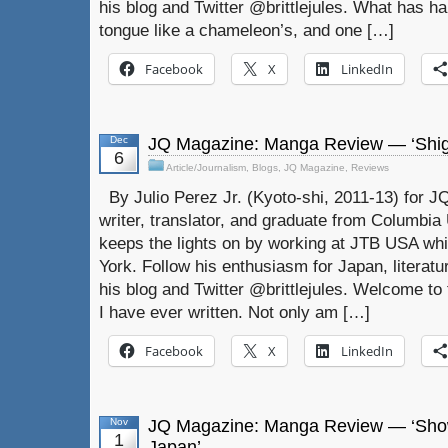
his blog and Twitter @brittlejules. What has ha
tongue like a chameleon’s, and one […]
Facebook
X
LinkedIn
Dec
JQ Magazine: Manga Review — ‘Shiger
6
Article/Journalism
,
Blogs
,
JQ Magazine
,
Reviews
By Julio Perez Jr. (Kyoto-shi, 2011-13) for JQ
writer, translator, and graduate from Columbia U
keeps the lights on by working at JTB USA whil
York. Follow his enthusiasm for Japan, literat
his blog and Twitter @brittlejules. Welcome to 
I have ever written. Not only am […]
Facebook
X
LinkedIn
Nov
JQ Magazine: Manga Review — ‘Show
1
Japan’