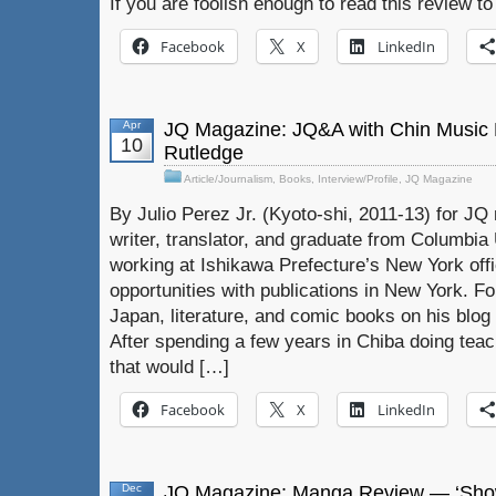
If you are foolish enough to read this review to
Facebook
X
LinkedIn
Apr
JQ Magazine: JQ&A with Chin Music
10
Rutledge
Article/Journalism
,
Books
,
Interview/Profile
,
JQ Magazine
By Julio Perez Jr. (Kyoto-shi, 2011-13) for JQ 
writer, translator, and graduate from Columbia U
working at Ishikawa Prefecture’s New York off
opportunities with publications in New York. F
Japan, literature, and comic books on his blog 
After spending a few years in Chiba doing tea
that would […]
Facebook
X
LinkedIn
Dec
JQ Magazine: Manga Review — ‘Show