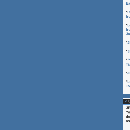
Ea
*
C
fr
*
L
fr
Ja
*
J
*
J
*
"
Ta
*
J
*
L
To
C
JE
Yo
do
as