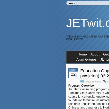
JETwit
THE ALUMNI MAGAZINE, CAREE
WORLDWIDE
Home
About
Get
Alum Groups
JETL
Mar
Education Oppo
22
pnwjetaa) 03.
Uncategorized
E
Program Overview
:
An intensive training program 
Portland State University in O
course for current language te
foundation for future instructor
reinforce and strengthen their
Chinese and Japanese to North