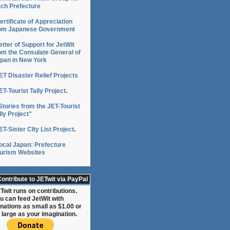
ch Prefecture
ertificate of Appreciation
om Japanese Government
etter of Support for JetWit
om the Consulate General of
pan in New York
ET Disaster Relief Projects
ET-Tourist Tally Project
.
Stories from the JET-Tourist
lly Project"
ET-Sister CIty List Project
.
ocal Japan: Prefecture
urism Websites
ontribute to JETwit via PayPal
Twit runs on contributions.
u can feed JetWit with
nations as small as $1.00 or
 large as your imagination.