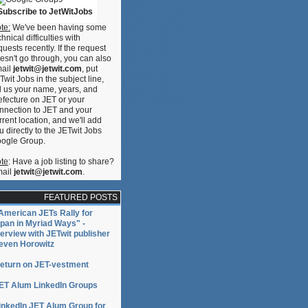
Subscribe to JetWitJobs
te:
We've been having some
chnical difficulties with
quests recently. If the request
esn't go through, you can also
ail
jetwit@jetwit.com
, put
Twit Jobs in the subject line,
ll us your name, years, and
efecture on JET or your
nnection to JET and your
rrent location, and we'll add
u directly to the JETwit Jobs
ogle Group.
te
: Have a job listing to share?
ail
jetwit@jetwit.com
.
FEATURED POSTS
American JETs Rally for
pan in Myriad Ways" -
terview with JETwit publisher
even Horowitz
eturn on JET-vestment
ET Alum LinkedIn Groups
inkedIn JET Alum Group for