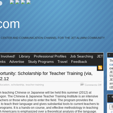
.com
R CENTER AND COMMUNICATION CHANNEL FOR THE JET ALUMNI COMMUNITY
 Involved!
Library
Professional Profiles
Job Searching
JET
T
inks
Advertise
Study Programs
Travel
Feedback
ca
co
JE
rtunity: Scholarship for Teacher Training (via,
55
22.12
JE
an
on
ducation
,
scholarship
,
teacher training
Comments Off
(@
Education
in teaching Chinese or Japanese will be held this summer (2012) at
Opportuni
regon. The Chinese & Japanese Teacher Training Institute is an intensive
Scholarsh
**Ge
achers or those who plan to enter the field. The program provides the
for
s to teach their language and gives substantial tools to current teachers to
Teacher
 programs. It is a hands-on course, and effective methodology in teaching
Training
 Americans is emphasized over a theoretical analysis of the language.
(via,