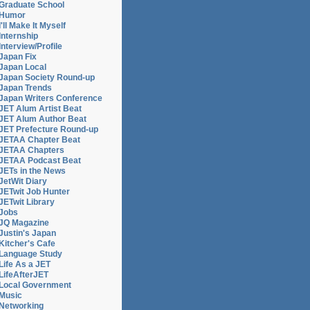
Graduate School
Humor
I'll Make It Myself
Internship
Interview/Profile
Japan Fix
Japan Local
Japan Society Round-up
Japan Trends
Japan Writers Conference
JET Alum Artist Beat
JET Alum Author Beat
JET Prefecture Round-up
JETAA Chapter Beat
JETAA Chapters
JETAA Podcast Beat
JETs in the News
JetWit Diary
JETwit Job Hunter
JETwit Library
Jobs
JQ Magazine
Justin's Japan
Kitcher's Cafe
Language Study
Life As a JET
LifeAfterJET
Local Government
Music
Networking