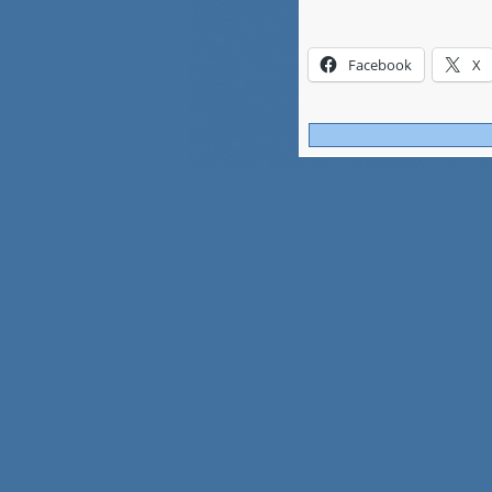
Facebook
X