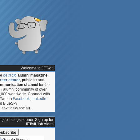
Welcome to JETwit!
he
de facto
alumni magazine
,
reer center
,
publicist
and
mmunication channel
for the
T alumni community of over
,000 worldwide. Connect with
Twit on
Facebook
,
LinkedIn
d BlueSky
jetwit.bsky.social).
ty:
ip
t job listings sooner. Sign up for
JETwit Job Alerts