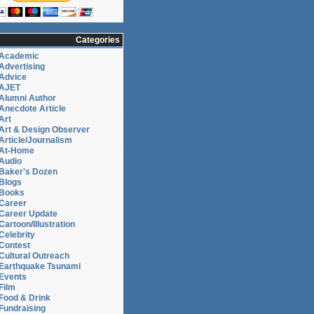
Categories
Academic
Advertising
Advice
AJET
Alumni Author
Anecdote Article
Art
Art & Design Observer
Article/Journalism
At-Home
Audio
Baker's Dozen
Blogs
Books
Career
Career Update
Cartoon/Illustration
Celebrity
Contest
Cultural Outreach
Earthquake Tsunami
Events
Film
Food & Drink
Fundraising