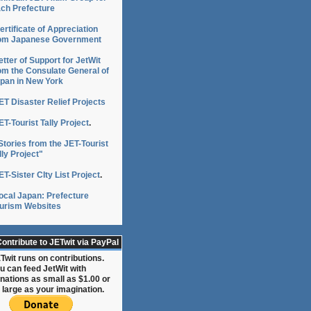
ch Prefecture
ertificate of Appreciation
om Japanese Government
etter of Support for JetWit
om the Consulate General of
pan in New York
ET Disaster Relief Projects
ET-Tourist Tally Project
.
Stories from the JET-Tourist
lly Project"
ET-Sister CIty List Project
.
News24】
ocal Japan: Prefecture
urism Websites
ontribute to JETwit via PayPal
Twit runs on contributions.
u can feed JetWit with
nations as small as $1.00 or
 large as your imagination.