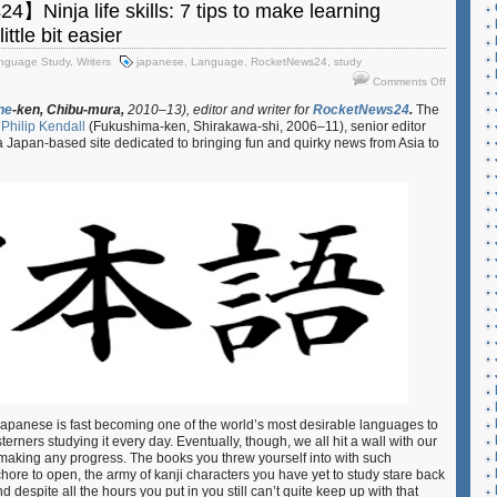
Ninja life skills: 7 tips to make learning
ttle bit easier
nguage Study
,
Writers
japanese
,
Language
,
RocketNews24
,
study
on
Comments Off
【Rocket
ne
-ken,
Chibu-mura,
2010–13), editor and writer for
RocketNews24
.
The
Ninja
y
Philip Kendall
(Fukushima-ken, Shirakawa-shi, 2006–11), senior editor
life
 a Japan-based site dedicated to bringing fun and quirky news from Asia to
skills:
7
tips
to
make
learning
Japanese
that
little
bit
easier
, Japanese is fast becoming one of the world’s most desirable languages to
rners studying it every day. Eventually, though, we all hit a wall with our
t making any progress. The books you threw yourself into with such
hore to open, the army of kanji characters you have yet to study stare back
 despite all the hours you put in you still can’t quite keep up with that