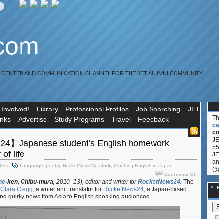
.com
R CENTER AND COMMUNICATION CHANNEL FOR THE JET ALUMNI COMMUNITY
 Involved!
Library
Professional Profiles
Job Searching
JET
T
inks
Advertise
Study Programs
Travel
Feedback
ca
co
JE
4】Japanese student’s English homework
55
 of life
JE
an
ters
Language
,
poetry
,
RocketNews24
,
study
,
teaching English in Japan
(@
on
Comments Off
【Rocket
ne
-ken,
Chibu-mura,
2010–13), editor and writer for
RocketNews24
.
The
**Ge
y
Clara Clegg
, a writer and translator for
RocketNews24
, a Japan-based
Japanese
 and quirky news from Asia to English speaking audiences.
student’s
English
homework