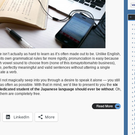
 isn’t actually as hard to learn as it’s often made out to be. Unlike English,
its own grammatical rules far more rigidly, pronunciation is easy because
ach vowel sound to choose from (none of this
tomayto
/
tomahto
business),
re, perfectly meaningful and valid sentences without uttering a single
ate a verb.
 not magically seep into you through a desire to speak it alone — you still
as often as possible. With that in mind, we’d like to present to you the
six
 dedicated student of the Japanese language should ever be without
. Oh,
them are completely free.
LinkedIn
More