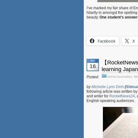
I’ve marked my fair share of 
hilarity in amongst the spelli
beauty.
One student’s answer t
Facebook
X
Apr
【RocketNews24
16
learning Japa
Posted
Article/Journalism
,
Wri
by
Michelle Lynn Dinh
(
Shima
following article was written b
and writer for
RocketNews24
,
English speaking audiences.