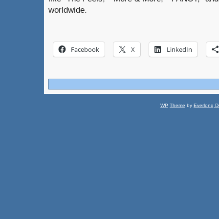
worldwide.
Facebook
X
LinkedIn
WP
Theme
by
Everlong D