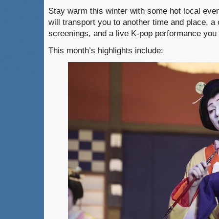
Stay warm this winter with some hot local eve
will transport you to another time and place, a
screenings, and a live K-pop performance you 
This month’s highlights include: