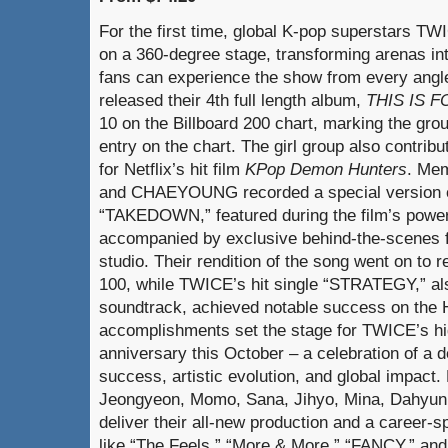
For the first time, global K-pop superstars TW
on a 360-degree stage, transforming arenas i
fans can experience the show from every ang
released their 4th full length album,
THIS IS F
10 on the Billboard 200 chart, marking the gro
entry on the chart. The girl group also contribu
for Netflix’s hit film
KPop Demon Hunters
. Me
and CHAEYOUNG recorded a special version of 
“TAKEDOWN,” featured during the film’s powe
accompanied by exclusive behind-the-scenes f
studio. Their rendition of the song went on to 
100, while TWICE’s hit single “STRATEGY,” als
soundtrack, achieved notable success on the 
accomplishments set the stage for TWICE’s hig
anniversary this October – a celebration of a 
success, artistic evolution, and global impac
Jeongyeon, Momo, Sana, Jihyo, Mina, Dahyun,
deliver their all-new production and a career-sp
like “The Feels,” “More & More,” “FANCY,” a