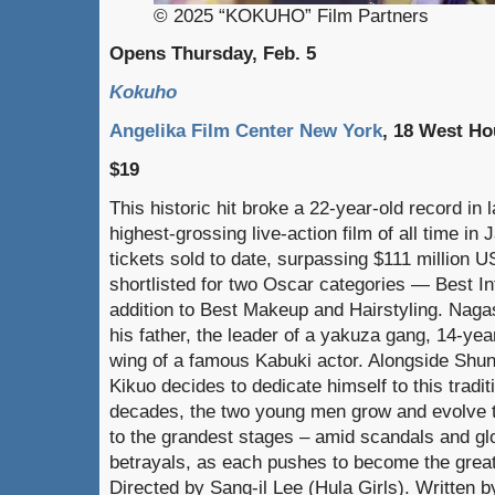
© 2025 “KOKUHO” Film Partners
Opens Thursday, Feb. 5
Kokuho
Angelika Film Center New York
, 18 West Ho
$19
This historic hit broke a 22-year-old record i
highest-grossing live-action film of all time in 
tickets sold to date, surpassing $111 million 
shortlisted for two Oscar categories — Best Int
addition to Best Makeup and Hairstyling. Nagas
his father, the leader of a yakuza gang, 14-yea
wing of a famous Kabuki actor. Alongside Shun
Kikuo decides to dedicate himself to this tradit
decades, the two young men grow and evolve t
to the grandest stages – amid scandals and gl
betrayals, as each pushes to become the great
Directed by Sang-il Lee (Hula Girls). Written 