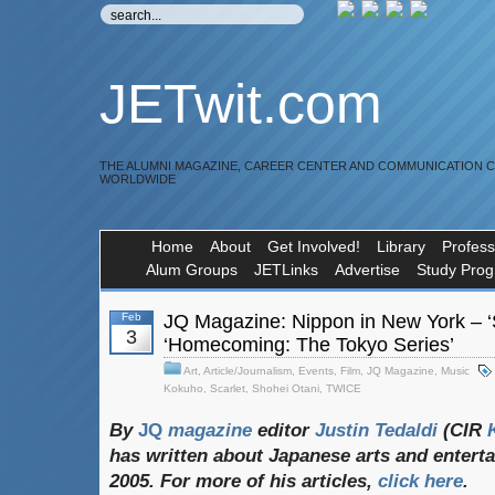
JETwit.com
THE ALUMNI MAGAZINE, CAREER CENTER AND COMMUNICATION 
WORLDWIDE
Home
About
Get Involved!
Library
Profess
Alum Groups
JETLinks
Advertise
Study Pro
Feb
JQ Magazine: Nippon in New York – ‘
3
‘Homecoming: The Tokyo Series’
Art
,
Article/Journalism
,
Events
,
Film
,
JQ Magazine
,
Music
Kokuho
,
Scarlet
,
Shohei Otani
,
TWICE
By
JQ
magazine
editor
Justin
Tedaldi
(CIR
K
has
written
about
Japanese
arts
and
entert
2005. For
more
of
his
articles,
click
here
.