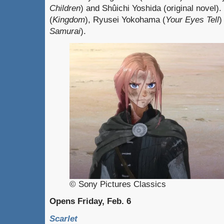
Children
) and Shûichi Yoshida (original novel)
(
Kingdom
), Ryusei Yokohama (
Your Eyes Tell
)
Samurai
).
© Sony Pictures Classics
Opens Friday, Feb. 6
Scarlet