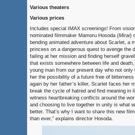
Various theaters
Various prices
Includes special IMAX screenings! From visi
nominated filmmaker Mamoru Hosoda (
Mirai
) 
bending animated adventure about Scarlet, a m
princess on a dangerous quest to avenge the de
failing at her mission and finding herself grave
that exists somewhere between life and death, 
young man from our present day who not only 
her the possibility of a future free of bitterne
again by her father’s killer, Scarlet faces her 
break the cycle of hatred and find meaning in 
witness heartbreaking conflicts around the world
and choosing to live together in unity is what 
better. That’s why I want to share this new fi
than ever,” explains director Hosoda.