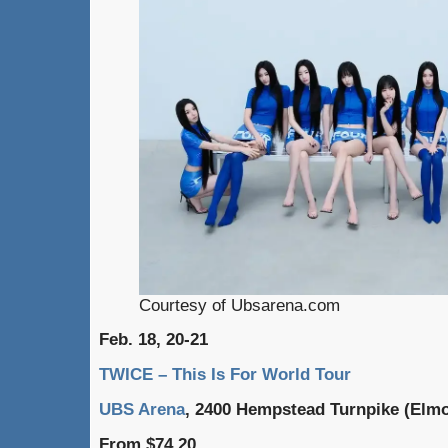
Courtesy of Ubsarena.com
Feb. 18, 20-21
TWICE – This Is For World Tour
UBS Arena
, 2400 Hempstead Turnpike (Elmo
From $74.20