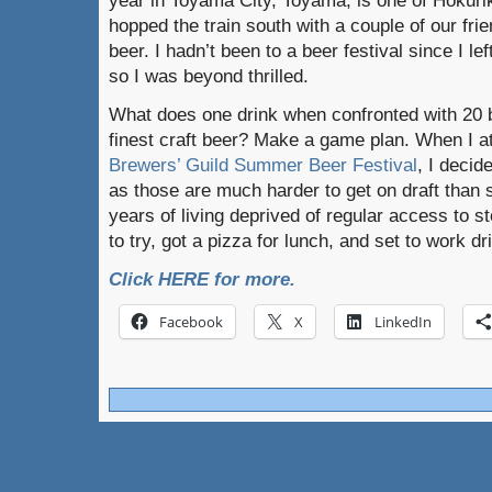
year in Toyama City, Toyama, is one of Hokuriku
hopped the train south with a couple of our frie
beer. I hadn’t been to a beer festival since I l
so I was beyond thrilled.
What does one drink when confronted with 20 b
finest craft beer? Make a game plan. When I a
Brewers’ Guild Summer Beer Festival
, I decid
as those are much harder to get on draft than s
years of living deprived of regular access to sto
to try, got a pizza for lunch, and set to work dr
Click HERE for more.
Facebook
X
LinkedIn