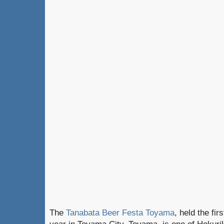
The
Tanabata Beer Festa Toyama
, held the fir