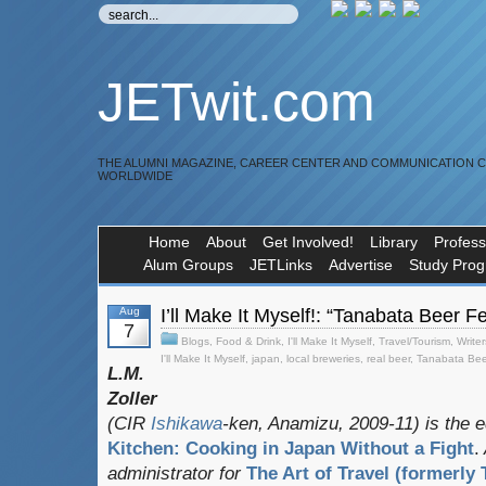
JETwit.com
THE ALUMNI MAGAZINE, CAREER CENTER AND COMMUNICATION 
WORLDWIDE
Home
About
Get Involved!
Library
Profess
Alum Groups
JETLinks
Advertise
Study Pro
Aug
I’ll Make It Myself!: “Tanabata Beer 
7
Blogs
,
Food & Drink
,
I'll Make It Myself
,
Travel/Tourism
,
Writer
I'll Make It Myself
,
japan
,
local breweries
,
real beer
,
Tanabata Bee
L.M.
Zoller
(CIR
Ishikawa
-ken, Anamizu, 2009-11) is the e
Kitchen: Cooking in Japan Without a Fight
.
administrator for
The Art of Travel (formerly