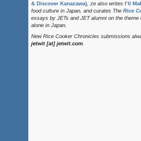
& Discover Kanazawa)
, ze also writes
I’ll Ma
food culture in Japan, and curates
The
Rice C
essays by JETs and JET alumni on the theme o
alone in Japan.
New Rice Cooker Chronicles submissions alway
jetwit [at] jetwit.com
.