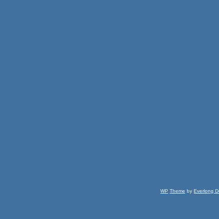
WP
Theme
by
Everlong D