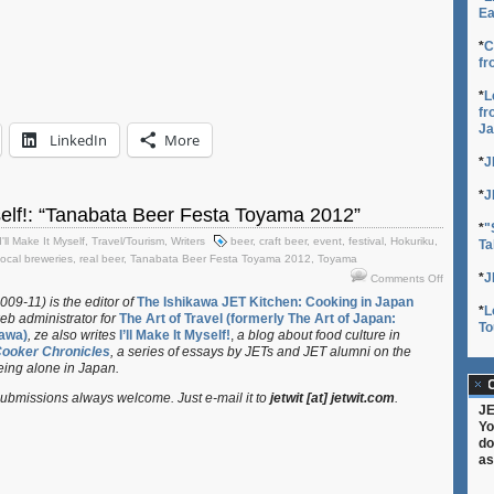
Ea
*
C
fr
*
L
fr
Ja
LinkedIn
More
*
J
*
J
yself!: “Tanabata Beer Festa Toyama 2012”
*
"
I'll Make It Myself
,
Travel/Tourism
,
Writers
beer
,
craft beer
,
event
,
festival
,
Hokuriku
,
Ta
local breweries
,
real beer
,
Tanabata Beer Festa Toyama 2012
,
Toyama
on
*
J
Comments Off
I’ll
009-11) is the editor of
The Ishikawa JET Kitchen: Cooking in Japan
*
L
Make
eb administrator for
The Art of Travel (formerly The Art of Japan:
To
It
awa)
, ze also writes
I’ll Make It Myself!
,
a blog about food culture in
Myself!:
Cooker Chronicles
, a series of essays by JETs and JET alumni on the
“Tanabata
eing alone in Japan.
Beer
C
bmissions always welcome. Just e-mail it to
jetwit [at] jetwit.com
.
Festa
JE
Toyama
Yo
2012”
do
as