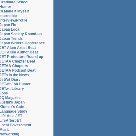
Graduate School
Humor
I'll Make It Myself
Internship
Interview/Profile
Japan Fix
Japan Local
Japan Society Round-up
Japan Trends
Japan Writers Conference
JET Alum Artist Beat
JET Alum Author Beat
JET Prefecture Round-up
JETAA Chapter Beat
JETAA Chapters
JETAA Podcast Beat
JETs in the News
JetWit Diary
JETwit Job Hunter
JETwit Library
Jobs
JQ Magazine
Justin's Japan
Kitcher's Cafe
Language Study
Life As a JET
LifeAfterJET
Local Government
Music
Networking