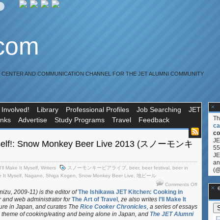
.com
R CENTER AND COMMUNICATION CHANNEL FOR THE JET ALUMNI COMMUNITY
 Involved!
Library
Professional Profiles
Job Searching
JET
T
inks
Advertise
Study Programs
Travel
Feedback
ca
co
JE
 Myself!: Snow Monkey Beer Live 2013 (スノーモンキ
55
JE
an
I'll Make It Myself
,
Writers
スノーモンキービアライブ
,
beer
,
beer festival
,
beer in
(@
e It Myself
,
Nagano
,
Shiga Kogen
,
Snow Monkey Beer Live
,
地ビール
on
Comments Off
**Ge
I’ll
izu, 2009-11) is the editor of
The Ishikawa JET Kitchen: Cooking in
r and web administrator for
The Art of Travel
, ze also writes
I’ll Make It
Make
ture in Japan, and curates
The
Rice Cooker Chronicles
, a series of essays
It
 theme of cooking/eating and being alone in Japan, and
The JET Alumni
Myself!: