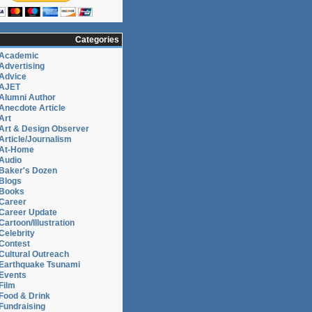
Categories
Academic
Advertising
Advice
AJET
Alumni Author
Anecdote Article
Art
Art & Design Observer
Article/Journalism
At-Home
Audio
Baker's Dozen
Blogs
Books
Career
Career Update
Cartoon/Illustration
Celebrity
Contest
Cultural Outreach
Earthquake Tsunami
Events
Film
Food & Drink
Fundraising