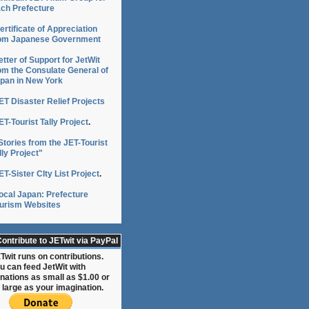
ch Prefecture
ertificate of Appreciation
om Japanese Government
etter of Support for JetWit
om the Consulate General of
pan in New York
ET Disaster Relief Projects
ET-Tourist Tally Project
.
Stories from the JET-Tourist
lly Project"
ET-Sister CIty List Project
.
ocal Japan: Prefecture
urism Websites
ontribute to JETwit via PayPal
Twit runs on contributions.
u can feed JetWit with
nations as small as $1.00 or
 large as your imagination.