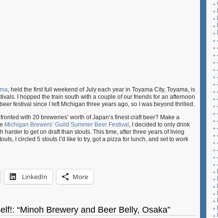
ama
, held the first full weekend of July each year in Toyama City, Toyama, is
ivals. I hopped the train south with a couple of our friends for an afternoon
a beer festival since I left Michigan three years ago, so I was beyond thrilled.
onted with 20 breweries’ worth of Japan’s finest craft beer? Make a
he
Michigan Brewers’ Guild Summer Beer Festival
, I decided to only drink
harder to get on draft than stouts. This time, after three years of living
uts, I circled 5 stouts I’d like to try, got a pizza for lunch, and set to work
LinkedIn
More
yself!: “Minoh Brewery and Beer Belly, Osaka”