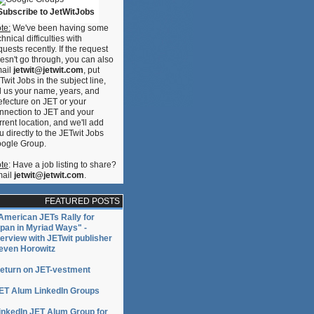
Subscribe to JetWitJobs
te:
We've been having some
chnical difficulties with
quests recently. If the request
esn't go through, you can also
ail
jetwit@jetwit.com
, put
Twit Jobs in the subject line,
ll us your name, years, and
efecture on JET or your
nnection to JET and your
rrent location, and we'll add
u directly to the JETwit Jobs
ogle Group.
te
: Have a job listing to share?
ail
jetwit@jetwit.com
.
FEATURED POSTS
American JETs Rally for
pan in Myriad Ways" -
terview with JETwit publisher
even Horowitz
eturn on JET-vestment
ET Alum LinkedIn Groups
inkedIn JET Alum Group for