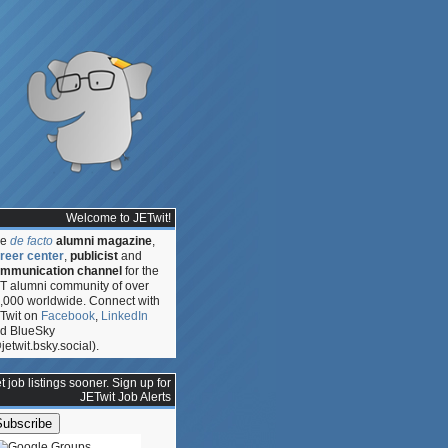
Welcome to JETwit!
he
de facto
alumni magazine
,
reer center
,
publicist
and
mmunication channel
for the
T alumni community of over
,000 worldwide. Connect with
Twit on
Facebook
,
LinkedIn
d BlueSky
jetwit.bsky.social).
t job listings sooner. Sign up for
JETwit Job Alerts