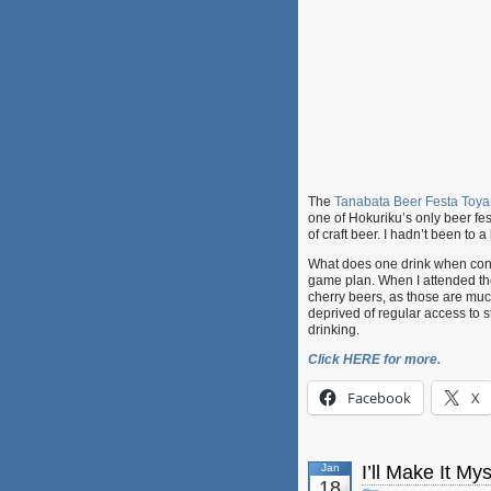
The
Tanabata Beer Festa Toy
one of Hokuriku’s only beer fest
of craft beer. I hadn’t been to 
What does one drink when confr
game plan. When I attended t
cherry beers, as those are much 
deprived of regular access to sto
drinking.
Click HERE for more.
Facebook
X
Jan
I’ll Make It M
18