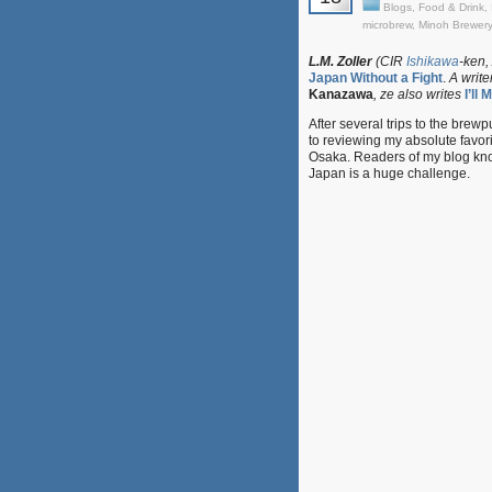
Blogs
,
Food & Drink
,
microbrew
,
Minoh Brewery
L.M. Zoller
(CIR
Ishikawa
-ken,
Japan Without a Fight
.
A write
Kanazawa
, ze also writes
I’ll
After several trips to the brew
to reviewing my absolute favor
Osaka. Readers of my blog know 
Japan is a huge challenge.