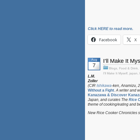
Click HERE to read more.
Facebook
X
Aug
I’ll Make It M
7
Blogs
,
Food & Drink
,
I'll Make It Myself
,
japan
,
L.M.
Zoller
(CIR
Ishikawa
-ken, Anamizu, 2
Without a Fight
.
A writer and w
Kanazawa & Discover Kanaz
Japan, and curates
The
Rice 
theme of cooking/eating and b
New Rice Cooker Chronicles su