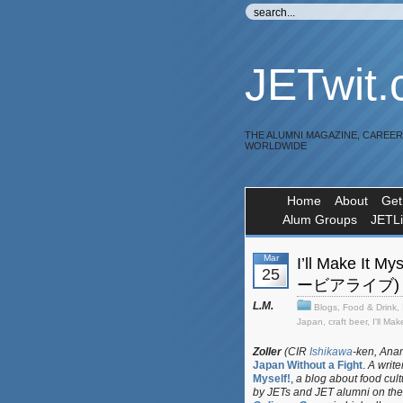
JETwit
THE ALUMNI MAGAZINE, CAREE
WORLDWIDE
Home
About
Get
Alum Groups
JETL
Mar
I’ll Make It
25
ービアライブ)
L.M.
Blogs
,
Food & Drink
,
Japan
,
craft beer
,
I'll Mak
Zoller
(CIR
Ishikawa
-ken, Anam
Japan Without a Fight
.
A write
Myself!
,
a blog about food cul
by JETs and JET alumni on the