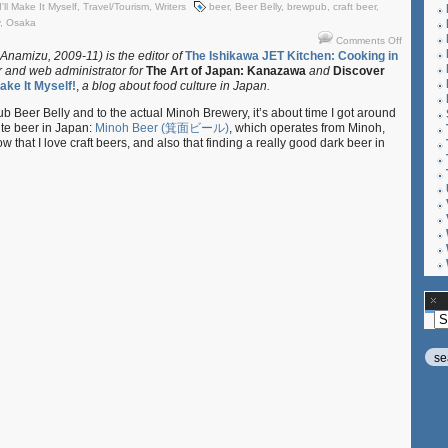
I'll Make It Myself
,
Travel/Tourism
,
Writers
beer
,
Beer Belly
,
brewpub
,
craft beer
,
,
Osaka
on
Comments Off
I’ll
 Anamizu, 2009-11) is the editor of
The Ishikawa JET Kitchen: Cooking in
r and web administrator for
The Art of Japan: Kanazawa
and
Discover
Make
 Make It Myself!
,
a blog about food culture in Japan.
It
Myself!:
pub Beer Belly and to the actual Minoh Brewery, it’s about time I got around
“Minoh
ite beer in Japan:
Minoh Beer (箕面ビール)
, which operates from Minoh,
Brewery
that I love craft beers, and also that finding a really good dark beer in
and
Beer
Belly,
Osaka”
Ar