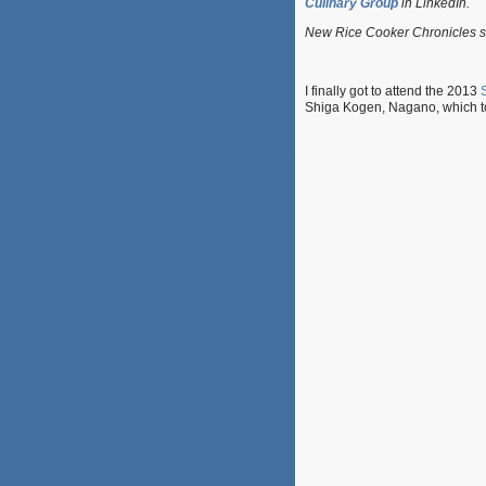
Culinary Group
in LinkedIn.
New Rice Cooker Chronicles s
I finally got to attend the 2013
Shiga Kogen, Nagano, which t