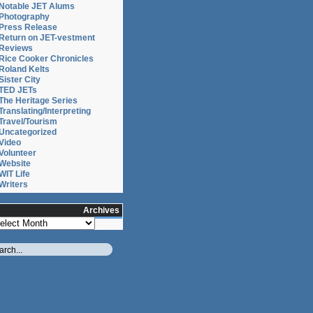
Notable JET Alums
Photography
Press Release
Return on JET-vestment
Reviews
Rice Cooker Chronicles
Roland Kelts
Sister City
TED JETs
The Heritage Series
Translating/Interpreting
Travel/Tourism
Uncategorized
Video
Volunteer
Website
WIT Life
Writers
Archives
chives