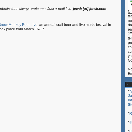
Snow
Monkey
ubmissions always welcome. Just e-mail it to
jetwit [at] jetwit.com
.
Beer
No
Live
te
2013
re
Snow Monkey Beer Live
, an annual craft beer and live music festival in
do
(ス
ook place from March 16-17.
em
ノ
JE
ー
te
モ
pr
ン
co
キ
cu
ー
yo
ビ
Go
ア
ラ
No
イ
Em
ブ)
*
"
Ja
In
St
*
R
*
J
*
L