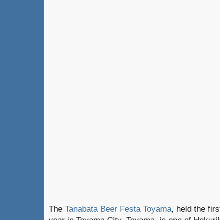
The
Tanabata Beer Festa Toyama
, held the fir