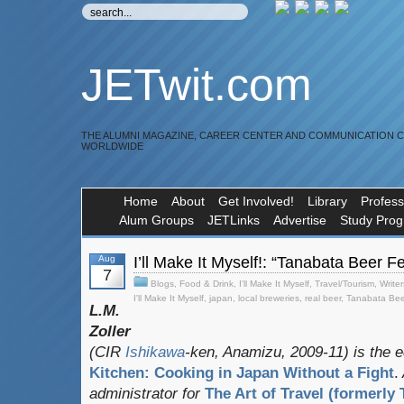
JETwit.com
THE ALUMNI MAGAZINE, CAREER CENTER AND COMMUNICATION 
WORLDWIDE
Home
About
Get Involved!
Library
Profess
Alum Groups
JETLinks
Advertise
Study Pro
Aug
I’ll Make It Myself!: “Tanabata Beer 
7
Blogs
,
Food & Drink
,
I'll Make It Myself
,
Travel/Tourism
,
Writer
I'll Make It Myself
,
japan
,
local breweries
,
real beer
,
Tanabata Bee
L.M.
Zoller
(CIR
Ishikawa
-ken, Anamizu, 2009-11) is the e
Kitchen: Cooking in Japan Without a Fight
.
administrator for
The Art of Travel (formerly