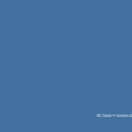
WP
Theme
by
Everlong D