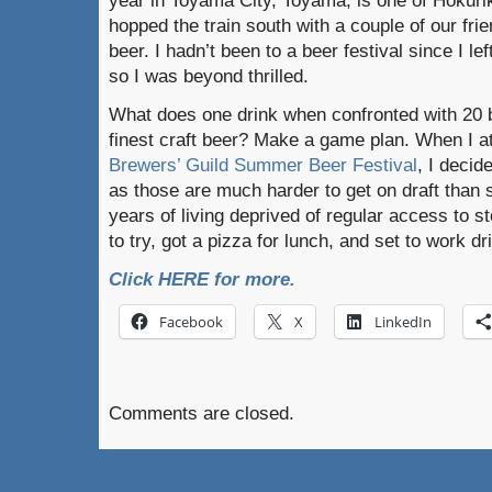
year in Toyama City, Toyama, is one of Hokuriku
hopped the train south with a couple of our frie
beer. I hadn’t been to a beer festival since I l
so I was beyond thrilled.
What does one drink when confronted with 20 b
finest craft beer? Make a game plan. When I a
Brewers’ Guild Summer Beer Festival
, I decid
as those are much harder to get on draft than s
years of living deprived of regular access to sto
to try, got a pizza for lunch, and set to work dr
Click HERE for more.
Facebook
X
LinkedIn
Comments are closed.