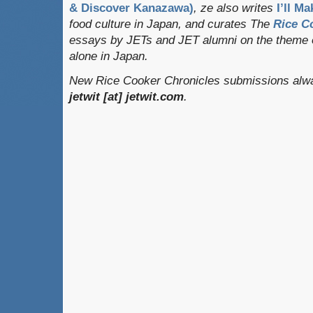
& Discover Kanazawa)
, ze also writes
I’ll Ma
food culture in Japan, and curates
The
Rice C
essays by JETs and JET alumni on the theme o
alone in Japan.
New Rice Cooker Chronicles submissions alway
jetwit [at] jetwit.com
.