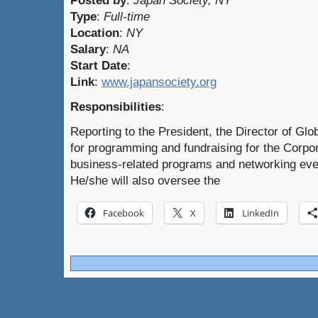
Posted by
:
Japan Society, NY
Type
:
Full-time
Location
:
NY
Salary
:
NA
Start Date
:
Link
:
www.japansociety.org
Responsibilities
:
Reporting to the President, the Director of Gl
for programming and fundraising for the Corpo
business-related programs and networking eve
He/she will also oversee the
Facebook
X
LinkedIn