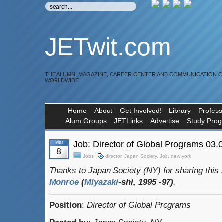
JETwit.com
THE ALUMNI MAGAZINE, CAREER CENTER AND COMMUNICATION 
WORLDWIDE
Home
About
Get Involved!
Library
Profess
Alum Groups
JETLinks
Advertise
Study Pro
Mar
Job: Director of Global Programs 03.
8
Jobs
director
,
Japan Society
,
Job
,
new york
Thanks to Japan Society (NY) for sharing this 
Monroe
(
Miyazaki
-shi, 1995 -97)
.
————————————————————
Position
:
Director of Global Programs