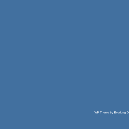
WP
Theme
by
Everlong D