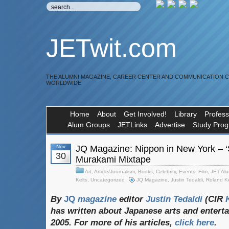
JETwit.com
THE ALUMNI MAGAZINE, CAREER CENTER AND COMMUNICATION 
WORLDWIDE
Home
About
Get Involved!
Library
Profess
Alum Groups
JETLinks
Advertise
Study Pro
Nov
JQ Magazine: Nippon in New York – ‘S
30
Murakami Mixtape
Art
,
Article/Journalism
,
Books
,
Celebrity
,
Events
,
Film
,
JET Alu
Kelts
,
Uncategorized
JQ Magazine
,
Justin Tedaldi
,
Roland Ke
By
JQ
magazine
editor
Justin
Tedaldi
(CIR
K
has
written
about
Japanese
arts
and
entert
2005. For
more
of
his
articles,
click
here
.