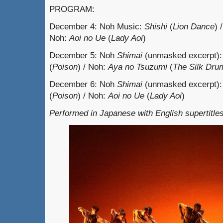
PROGRAM:
December 4: Noh Music:
Shishi
(
Lion Dance
) 
Noh:
Aoi no Ue
(
Lady Aoi
)
December 5: Noh
Shimai
(unmasked excerpt)
(
Poison
) / Noh:
Aya no Tsuzumi
(
The Silk Dru
December 6: Noh
Shimai
(unmasked excerpt)
(
Poison
) / Noh:
Aoi no Ue
(
Lady Aoi
)
Performed in Japanese with English supertitles