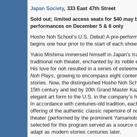
Japan Society
, 333 East 47th Street
Sold out; limited access seats for $40 may b
performances on December 5 & 6 only
Hosho Noh School’s U.S. Debut! A pre-perform
begins one hour prior to the start of each show
Yukio Mishima immersed himself in Japan’s trad
traditional noh
theater, enchanted by its noble 
His love for noh
resulted in a series of estee
Noh Plays
, growing to encompass eight conte
stories. Now, the distinguished Hosho Noh Schoo
15th century and led by 20th Grand Master Ka
elegant art form to the U.S. in the company’s 
In accordance with centuries-old tradition, eac
offering of the authentic classic repertoire o
theater (performed by the prominent Yamamoto
selected for this program served as a source of
adapt as modern stories centuries later.