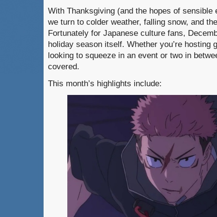
With Thanksgiving (and the hopes of sensible 
we turn to colder weather, falling snow, and t
Fortunately for Japanese culture fans, Decembe
holiday season itself. Whether you’re hosting 
looking to squeeze in an event or two in betwe
covered.
This month’s highlights include: