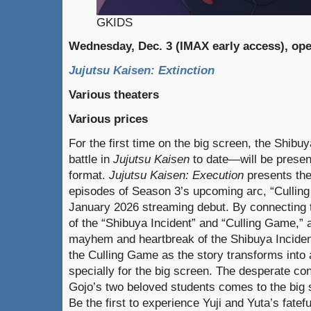
GKIDS
Wednesday, Dec. 3 (IMAX early access), op
Jujutsu Kaisen: Extinction
Various theaters
Various prices
For the first time on the big screen, the Shibu
battle in
Jujutsu Kaisen
to date—will be present
format.
Jujutsu Kaisen: Execution
presents the 
episodes of Season 3’s upcoming arc, “Culling
January 2026 streaming debut. By connecting t
of the “Shibuya Incident” and “Culling Game,” a
mayhem and heartbreak of the Shibuya Incident
the Culling Game as the story transforms into
specially for the big screen. The desperate co
Gojo’s two beloved students comes to the big 
Be the first to experience Yuji and Yuta’s fatefu