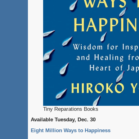
Tiny Reparations Books
Available Tuesday, Dec. 30
Eight Million Ways to Happiness