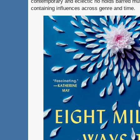
contemporary and eclectic no holds barred mus
containing influences across genre and time.