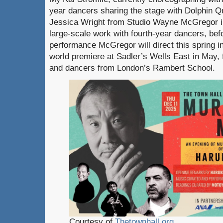
year dancers sharing the stage with Dolphin Qu
Jessica Wright from Studio Wayne McGregor in
large-scale work with fourth-year dancers, befo
performance McGregor will direct this spring i
world premiere at Sadler’s Wells East in May, f
and dancers from London’s Rambert School.
Courtesy of
Thetownhall.org