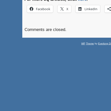
Facebook
X
LinkedIn
Comments are closed.
WP
Theme
by
Everlong D