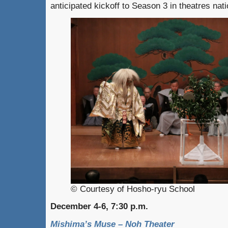
anticipated kickoff to Season 3 in theatres nat
© Courtesy of Hosho-ryu School
December 4-6, 7:30 p.m.
Mishima’s Muse – Noh Theater