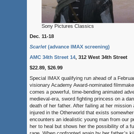
Sony Pictures Classics
Dec. 11-18
Scarlet
(advance IMAX screening)
AMC 34th Street 14
, 312 West 34th Street
$22.89, $26.99
Special IMAX qualifying run ahead of a Februa
visionary Academy Award-nominated filmmak
comes a powerful, time-bending animated adve
medieval-era, sword fighting princess on a da
death of her father. After failing at her mission
injured in the Otherworld that exists somewher
encounters an idealistic young man from our p
her to heal but shows her the possibility of a f
rage. When confronted again by her father’s kil