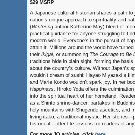
$29 MSRP
A Japanese cultural historian shares a path to 
nation’s unique approach to spirituality and nat
(
Wintering
author Katherine May) blend of memoi
practical guidance for anyone struggling to find
modern world. Everyone’s in the pursuit of ha
attain it. Millions around the world have turned
their
ikigai
, or summoning
The Courage to Be D
traditions hide in plain sight, forming the basi
about the country’s culture. Without Japan’s sp
wouldn’t dream of sushi; Hayao Miyazaki’s film
and Marie Kondo wouldn’t spark joy. In her bo
Happiness
, Hiroko Yoda offers the culminatio
into the spiritual heart of her homeland. Reade
as a Shinto shrine-dancer, partakes in Buddhist
holy mountains with Shugendo ascetics, and m
living itako, a traditional mystic. Her stories—
historical—offer life lessons for readers of an
For more
JQ
articles, click
here
.