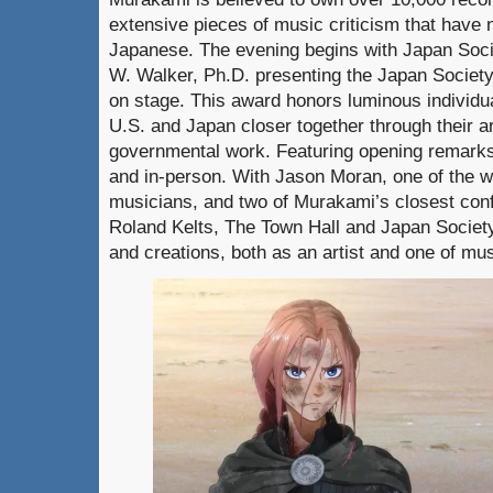
extensive pieces of music criticism that have 
Japanese. The evening begins with Japan Soc
W. Walker, Ph.D. presenting the Japan Societ
on stage. This award honors luminous individu
U.S. and Japan closer together through their ar
governmental work. Featuring opening remarks
and in-person. With Jason Moran, one of the wo
musicians, and two of Murakami’s closest con
Roland Kelts, The Town Hall and Japan Societ
and creations, both as an artist and one of mus