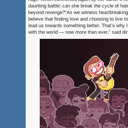
daunting battle: can she break the cycle of hat
beyond revenge?“As we witness heartbreaking c
believe that finding love and choosing to live to
lead us towards something better. That’s why I
with the world — now more than ever,” said d