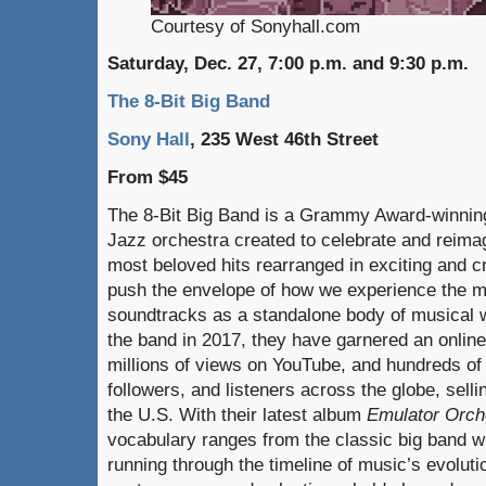
Courtesy of Sonyhall.com
Saturday, Dec. 27, 7:00 p.m. and 9:30 p.m.
The 8-Bit Big Band
Sony Hall
, 235 West 46th Street
From $45
The 8-Bit Big Band is a Grammy Award-winni
Jazz orchestra created to celebrate and reim
most beloved hits rearranged in exciting and c
push the envelope of how we experience the m
soundtracks as a standalone body of musical w
the band in 2017, they have garnered an online
millions of views on YouTube, and hundreds of
followers, and listeners across the globe, sell
the U.S. With their latest album
Emulator Orch
vocabulary ranges from the classic big band wri
running through the timeline of music’s evolutio