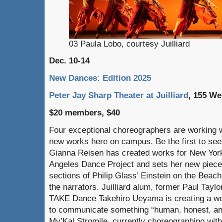
03 Paula Lobo, courtesy Juilliard
Dec. 10-14
New Dances: Edition 2025
Peter Jay Sharp Theater at Juilliard
, 155 We
$20 members, $40
Four exceptional choreographers are working wi
new works here on campus. Be the first to se
Gianna Reisen has created works for New York
Angeles Dance Project and sets her new piece f
sections of Philip Glass’ Einstein on the Beach
the narrators. Juilliard alum, former Paul Tayl
TAKE Dance Takehiro Ueyama is creating a wo
to communicate something “human, honest, and 
My’Kal Stromile, currently choreographing with 