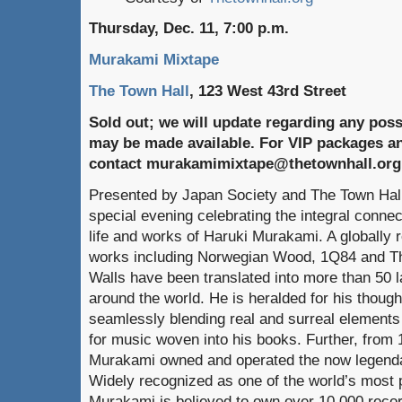
Thursday, Dec. 11, 7:00 p.m.
Murakami Mixtape
The Town Hall
, 123 West 43rd Street
Sold out; we will update regarding any possi
may be made available. For VIP packages a
contact murakamimixtape@thetownhall.org
Presented by Japan Society and The Town Hal
special evening celebrating the integral conn
life and works of Haruki Murakami. A globally r
works including Norwegian Wood, 1Q84 and The
Walls have been translated into more than 50 
around the world. He is heralded for his thoug
seamlessly blending real and surreal elements
for music woven into his books. Further, from 
Murakami owned and operated the now legendar
Widely recognized as one of the world’s most p
Murakami is believed to own over 10,000 recor