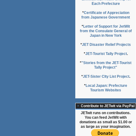
Each Prefecture
*
Certificate of Appreciation
from Japanese Government
*
Letter of Support for JetWit
from the Consulate General of
Japan in New York
*
JET Disaster Relief Projects
*
JET-Tourist Tally Project
.
*
"Stories from the JET-Tourist
Tally Project"
*
JET-Sister CIty List Project
.
*
Local Japan: Prefecture
Tourism Websites
Contribute to JETwit via PayPal
JETwit runs on contributions.
You can feed JetWit with
donations as small as $1.00 or
as large as your imagination.