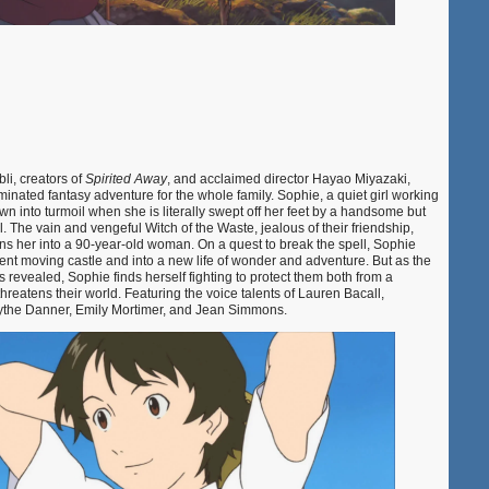
li, creators of
Spirited Away
, and acclaimed director Hayao Miyazaki,
ated fantasy adventure for the whole family. Sophie, a quiet girl working
rown into turmoil when she is literally swept off her feet by a handsome but
The vain and vengeful Witch of the Waste, jealous of their friendship,
ns her into a 90-year-old woman. On a quest to break the spell, Sophie
nt moving castle and into a new life of wonder and adventure. But as the
s revealed, Sophie finds herself fighting to protect them both from a
hreatens their world. Featuring the voice talents of Lauren Bacall,
 Blythe Danner, Emily Mortimer, and Jean Simmons.