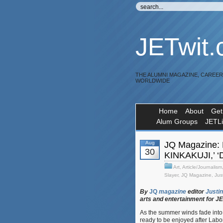
JETwit
THE ALUMNI MAGAZINE, CAREE
WORLDWIDE
Home
About
Get
Alum Groups
JETL
Aug
JQ Magazine: 
30
KINKAKUJI,’ ‘D
Art
,
Article/Journalism
Slayer
,
JQ Magazine
,
Jus
By
JQ
magazine
editor
Justin
arts
and
entertainment
for
J
As the summer winds fade into 
ready to be enjoyed after Labo