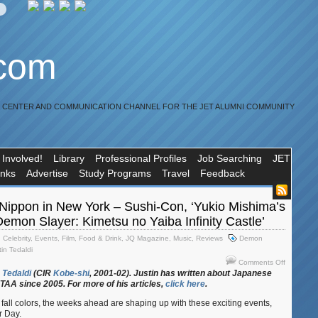
.com
R CENTER AND COMMUNICATION CHANNEL FOR THE JET ALUMNI COMMUNITY
 Involved!
Library
Professional Profiles
Job Searching
JET
inks
Advertise
Study Programs
Travel
Feedback
Nippon in New York – Sushi-Con, ‘Yukio Mishima’s
emon Slayer: Kimetsu no Yaiba Infinity Castle’
,
Celebrity
,
Events
,
Film
,
Food & Drink
,
JQ Magazine
,
Music
,
Reviews
Demon
tin Tedaldi
on
Comments Off
JQ
Tedaldi
(CIR
Kobe-shi
, 2001-02). Justin
has
written
about
Japanese
ETAA
since 2005. For
more
of
his
articles,
click
here
.
Magazine
Nippon
fall colors, the weeks ahead are shaping up with these exciting events,
in
r Day.
New