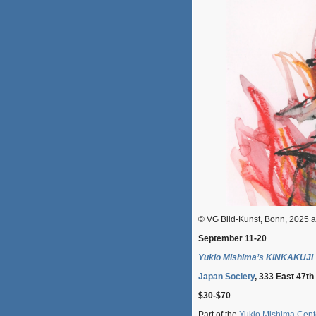
© VG Bild-Kunst, Bonn, 2025 
September 11-20
Yukio Mishima’s KINKAKUJI
Japan Society
, 333 East 47th
$30-$70
Part of the
Yukio Mishima Cent