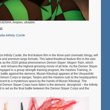
EISHA, Aniplex, ufotable
11
ba Infinity Castle
 Infinity Castle
, the first feature film in the three-part cinematic trilogy, will
 and premium large formats. This latest theatrical feature film in the epic
rse as the 2020 global phenomenon
Demon Slayer: Mugen Train
, which
 and remains the highest-grossing movie of all time. As the Demon Slayer
aged in a group strength training program, the Hashira Training, in
g battle against the demons, Muzan Kibutsuji appears at the Ubuyashiki
 Demon Corps in danger, Tanjiro and the Hashira rush to the headquarters
scent to a mysterious space by the hands of Muzan Kibutsuji. The
nd Demon Slayer Corps have fallen is the demons’ stronghold – the Infinity
nd is set as the final battle between the Demon Slayer Corps and the