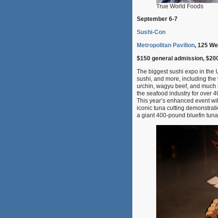
True World Foods
September 6-7
Sushi-Con
Metropolitan Pavilion
, 125 We
$150 general admission, $20
The biggest sushi expo in the U
sushi, and more, including the 
urchin, wagyu beef, and much 
the seafood industry for over 
This year’s enhanced event wil
iconic tuna cutting demonstrat
a giant 400-pound bluefin tuna,