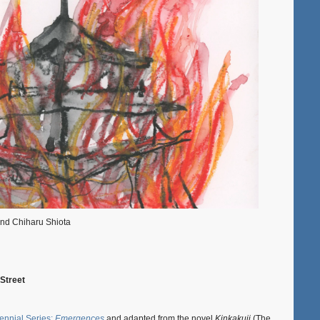
and Chiharu Shiota
 Street
ennial Series:
Emergences
and adapted from the novel
Kinkakuji
(The