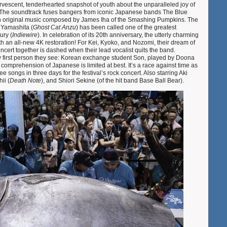
ervescent, tenderhearted snapshot of youth about the unparalleled joy of
. The soundtrack fuses bangers from iconic Japanese bands The Blue
h original music composed by James Iha of the Smashing Pumpkins. The
 Yamashita (
Ghost Cat Anzu
) has been called one of the greatest
ury (
Indiewire
). In celebration of its 20th anniversary, the utterly charming
th an all-new 4K restoration! For Kei, Kyoko, and Nozomi, their dream of
oncert together is dashed when their lead vocalist quits the band.
ry first person they see: Korean exchange student Son, played by Doona
 comprehension of Japanese is limited at best. It’s a race against time as
ee songs in three days for the festival’s rock concert. Also starring Aki
ii (
Death Note
), and Shiori Sekine (of the hit band Base Ball Bear).