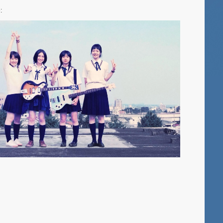
York
:
–
Sushi-
Con,
‘Yukio
Mishima’s
KINKAKUJ
‘Demon
Slayer:
Kimetsu
no
Yaiba
Infinity
Castle’