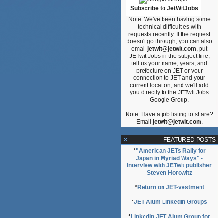
Subscribe to JetWitJobs
Note:
We've been having some
technical difficulties with
requests recently. If the request
doesn't go through, you can also
email
jetwit@jetwit.com
, put
I,’
JETwit Jobs in the subject line,
tell us your name, years, and
prefecture on JET or your
connection to JET and your
current location, and we'll add
you directly to the JETwit Jobs
Google Group.
Note
: Have a job listing to share?
Email
jetwit@jetwit.com
.
FEATURED POSTS
*
"American JETs Rally for
Japan in Myriad Ways" -
Interview with JETwit publisher
Steven Horowitz
*
Return on JET-vestment
*
JET Alum LinkedIn Groups
*
LinkedIn JET Alum Group for