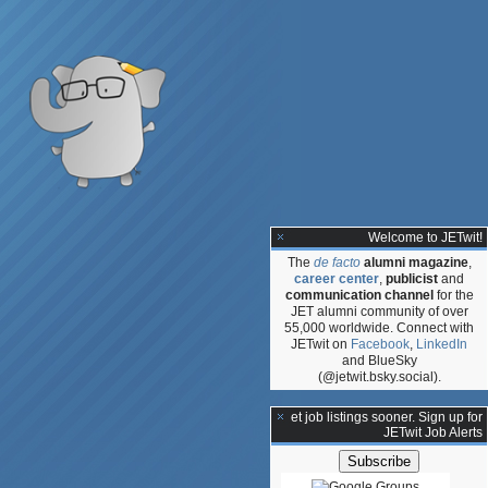
Welcome to JETwit!
The
de facto
alumni magazine
,
career center
,
publicist
and
communication channel
for the
JET alumni community of over
55,000 worldwide. Connect with
JETwit on
Facebook
,
LinkedIn
and BlueSky
(@jetwit.bsky.social).
**Get job listings sooner. Sign up for
JETwit Job Alerts
: