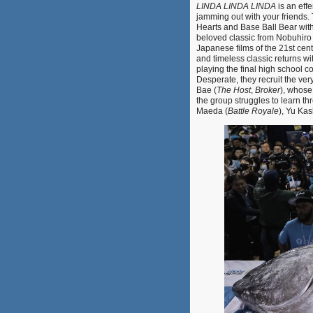
LINDA LINDA LINDA
is an eff
jamming out with your friends
Hearts and Base Ball Bear wit
beloved classic from Nobuhiro
Japanese films of the 21st cent
and timeless classic returns wi
playing the final high school c
Desperate, they recruit the ve
Bae (
The Host
,
Broker
), whose
the group struggles to learn thr
Maeda (
Battle Royale
), Yu Kash