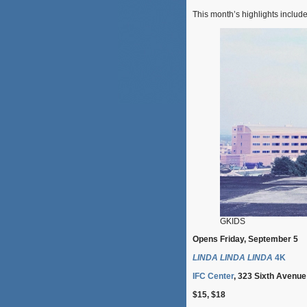
This month’s highlights include
GKIDS
Opens Friday, September 5
LINDA LINDA LINDA
4K
IFC Center
, 323 Sixth Avenue
$15, $18