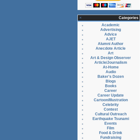
Categories
Academic
Advertising
Advice
AJET
Alumni Author
Anecdote Article
Art
Art & Design Observer
Article/Journalism
At-Home
Audio
Baker's Dozen
Blogs
Books
Career
Career Update
Cartoon/Illustration
Celebrity
Contest
Cultural Outreach
Earthquake Tsunami
Events
Film
Food & Drink
Fundraising