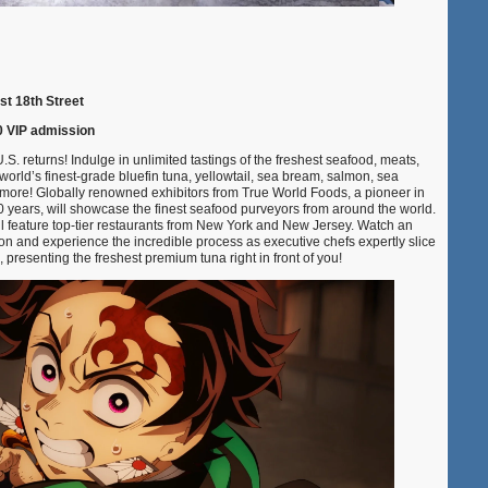
st 18th Street
0 VIP admission
.S. returns! Indulge in unlimited tastings of the freshest seafood, meats,
world’s finest-grade bluefin tuna, yellowtail, sea bream, salmon, sea
more! Globally renowned exhibitors from True World Foods, a pioneer in
40 years, will showcase the finest seafood purveyors from around the world.
l feature top-tier restaurants from New York and New Jersey. Watch an
ion and experience the incredible process as executive chefs expertly slice
 presenting the freshest premium tuna right in front of you!