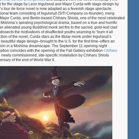
) for the stage by Leon Ingulsrud and Major Curda with stage design by
s tour de force novel is now adapted as a feverish stage spectacle,
ational team consisting of Ingulsrud (SITI Company co-founder), rising
ajor Curda, and Berlin-based Chiharu Shiota, one of the most celebrated
n. Mishima’s spiraling psychological drama, based on a true and horrific
an alienated young Buddhist monk set fire to the sacred, gold-leaf clad
issects the motivations of disaffected youths yearning to “burn it all
ction of the novel, Curda stars as the titular monk under Ingulsrud’s
y beautiful stage design–brought to the U.S. for the first time–offers an
sion in a Mishima dreamscape. The September 11 opening night
tion coincides with the opening of the Fall Gallery exhibition
Chiharu
a newly commissioned, site-specific installation by Chiharu Shiota
sary of the end of World War II.