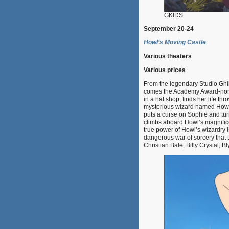
GKIDS
September 20-24
Howl’s Moving Castle
Various theaters
Various prices
From the legendary Studio Ghib
comes the Academy Award-nomin
in a hat shop, finds her life th
mysterious wizard named Howl. 
puts a curse on Sophie and tur
climbs aboard Howl’s magnifice
true power of Howl’s wizardry i
dangerous war of sorcery that t
Christian Bale, Billy Crystal,