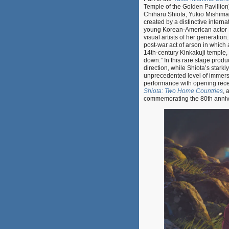
Temple of the Golden Pavillion
Chiharu Shiota, Yukio Mishima’
created by a distinctive intern
young Korean-American actor M
visual artists of her generatio
post-war act of arson in which 
14th-century Kinkakuji temple, d
down.” In this rare stage produ
direction, while Shiota’s starkl
unprecedented level of immer
performance with opening recep
Shiota: Two Home Countries
, 
commemorating the 80th anniver