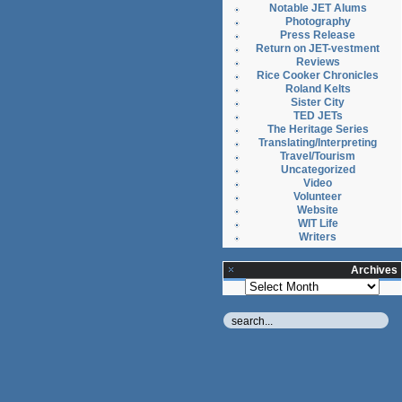
Notable JET Alums
Photography
Press Release
Return on JET-vestment
Reviews
Rice Cooker Chronicles
Roland Kelts
Sister City
TED JETs
The Heritage Series
Translating/Interpreting
Travel/Tourism
Uncategorized
Video
Volunteer
Website
WIT Life
Writers
Archives
Archives