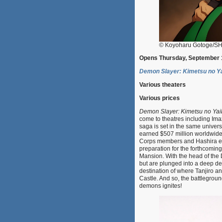
© Koyoharu Gotoge/SHU
Opens Thursday, September 
Demon Slayer: Kimetsu no Yai
Various theaters
Various prices
Demon Slayer: Kimetsu no Yaiba
come to theatres including Imax
saga is set in the same unive
earned $507 million worldwide
Corps members and Hashira eng
preparation for the forthcomin
Mansion. With the head of the
but are plunged into a deep de
destination of where Tanjiro a
Castle. And so, the battlegrou
demons ignites!