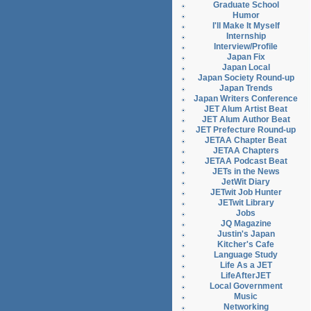
Graduate School
Humor
I'll Make It Myself
Internship
Interview/Profile
Japan Fix
Japan Local
Japan Society Round-up
Japan Trends
Japan Writers Conference
JET Alum Artist Beat
JET Alum Author Beat
JET Prefecture Round-up
JETAA Chapter Beat
JETAA Chapters
JETAA Podcast Beat
JETs in the News
JetWit Diary
JETwit Job Hunter
JETwit Library
Jobs
JQ Magazine
Justin's Japan
Kitcher's Cafe
Language Study
Life As a JET
LifeAfterJET
Local Government
Music
Networking