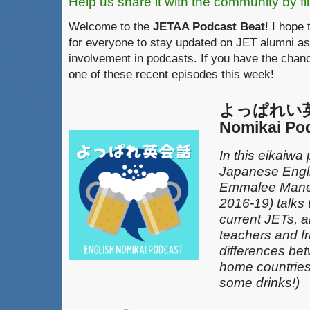
Help us share it with the community by fil
Welcome to the
JETAA Podcast Beat
! I hope 
for everyone to stay updated on JET alumni as
involvement in podcasts. If you have the chanc
one of these recent episodes this week!
よっぱれい英会
Nomikai Po
In this eikaiwa
Japanese Engli
Emmalee Mane
2016-19) talks 
current JETs, 
teachers and fr
differences be
home countries 
some drinks!)