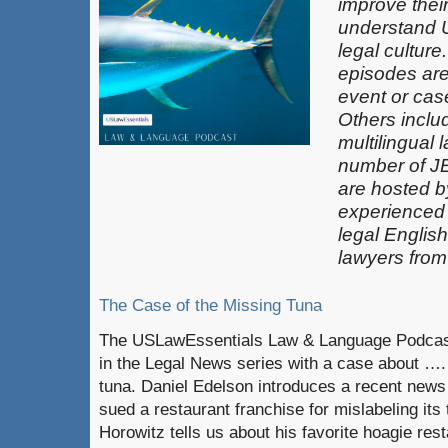
improve thei
understand 
legal culture
episodes are
event or case
Others inclu
multilingual 
number of J
are hosted b
experienced
legal Englis
lawyers from
The Case of the Missing Tuna
The USLawEssentials Law & Language Podcast
in the Legal News series with a case about ….
tuna. Daniel Edelson introduces a recent new
sued a restaurant franchise for mislabeling it
Horowitz tells us about his favorite hoagie rest