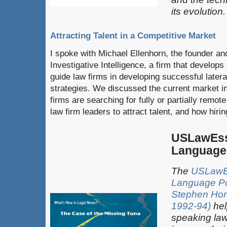
its evolution.
Attracting Talent in a Competitive Market
I spoke with Michael Ellenhorn, the founder a
Investigative Intelligence, a firm that develops 
guide law firms in developing successful later
strategies. We discussed the current market in
firms are searching for fully or partially remote
law firm leaders to attract talent, and how hirin
USLawEss
Language
The
USLawEs
Language P
Stephen Horo
1992-94)
hel
speaking law