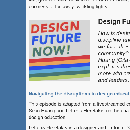
coolness of far-away twinkling lights.
Design F
How is desi
discipline a
we face thes
community? 
Huang (Oita
explores the
more with cre
and leaders.
Navigating the disruptions in design educat
This episode is adapted from a livestreamed 
Sean Huang and Lefteris Heretakis on the chal
design education.
Lefteris Heretakis is a designer and lecturer. 