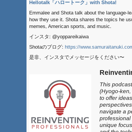
Hellotalk「ハロートーク」with Shota!
Emmalee and Shota talk about the language-lea
how they use it. Shota shares the topics he usu
memes, American sports, and music.
インスタ: @yoppareikaiwa
Shotaのブログ:
https://www.samuraitanuki.co
是非、インスタでメッセージをください〜
Reinventi
This podcast
(Hyogo-ken,
to offer idea
perspectives
navigate a pe
professional
unique focus
and the techn