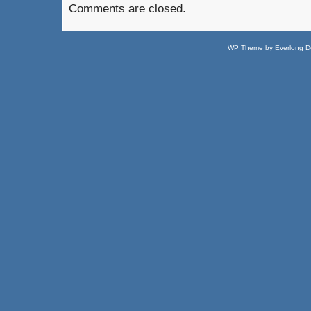
Comments are closed.
WP
Theme
by
Everlong D