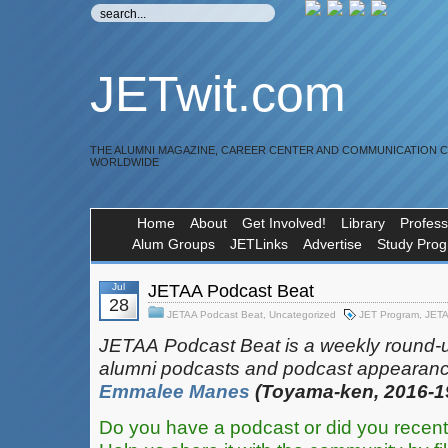
JETwit.com
THE ALUMNI MAGAZINE, CAREER CENTER AND COMMUNICATION 
WORLDWIDE
Home
About
Get Involved!
Library
Profess
Alum Groups
JETLinks
Advertise
Study Pro
Jul
JETAA Podcast Beat
28
JETAA Podcast Beat
,
Uncategorized
JET Program
,
JET
JETAA‎
‎‎‏‏‎​
Podcast Beat is a weekly round-
alumni podcasts and podcast appearanc
Emmalee Manes
(Toyama-ken, 2016-1
Do you have a podcast or did you recent