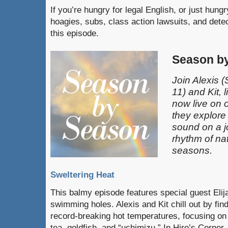
If you’re hungry for legal English, or just hun
hoagies, subs, class action lawsuits, and dete
this episode.
Season b
Join Alexis
(
11)
and Kit, l
now live on 
they explore
sound on a j
rhythm of na
seasons.
Sweltering Heat
This balmy episode features special guest Elij
swimming holes. Alexis and Kit chill out by fin
record-breaking hot temperatures, focusing on 
tea, goldfish, and “uchimizu.” In Hiro’s Corner,