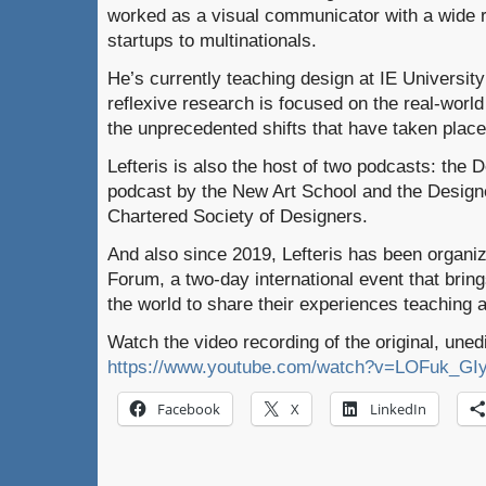
worked as a visual communicator with a wide r
startups to multinationals.
He’s currently teaching design at IE University
reflexive research is focused on the real-worl
the unprecedented shifts that have taken place
Lefteris is also the host of two podcasts: the 
podcast by the New Art School and the Design
Chartered Society of Designers.
And also since 2019, Lefteris has been organi
Forum, a two-day international event that bring
the world to share their experiences teaching a
Watch the video recording of the original, uned
https://www.youtube.com/watch?v=LOFuk_GI
Facebook
X
LinkedIn