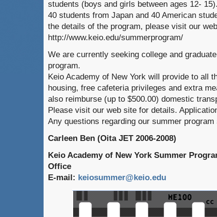
students (boys and girls between ages 12- 15).
40 students from Japan and 40 American studen
the details of the program, please visit our web
http://www.keio.edu/summerprogram/
We are currently seeking college and graduate 
program.
Keio Academy of New York will provide to all 
housing, free cafeteria privileges and extra me
also reimburse (up to $500.00) domestic transp
Please visit our web site for details. Applicatio
Any questions regarding our summer program s
Carleen Ben (Oita JET 2006-2008)
Keio Academy of New York Summer Program
Office
E-mail:
keiosummer@keio.edu