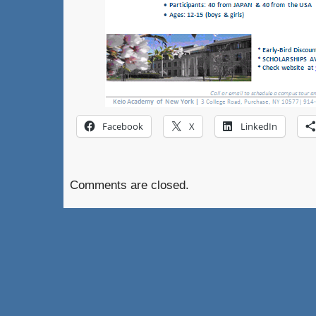
Facebook
X
LinkedIn
Comments are closed.