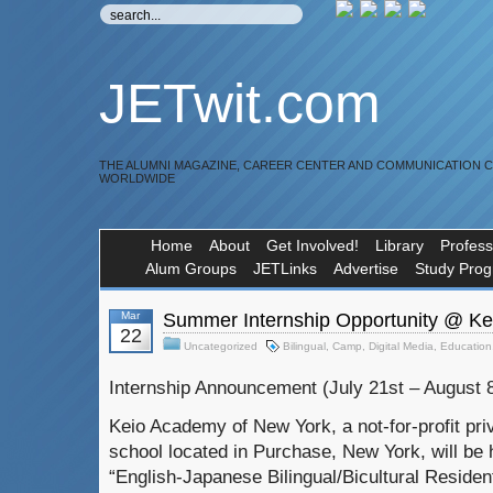
JETwit.com
THE ALUMNI MAGAZINE, CAREER CENTER AND COMMUNICATION 
WORLDWIDE
Home
About
Get Involved!
Library
Profess
Alum Groups
JETLinks
Advertise
Study Pro
Mar
Summer Internship Opportunity @ K
22
Uncategorized
Bilingual
,
Camp
,
Digital Media
,
Education
Internship Announcement (July 21st – August 
Keio Academy of New York, a not-for-profit pri
school located in Purchase, New York, will be 
“English-Japanese Bilingual/Bicultural Reside