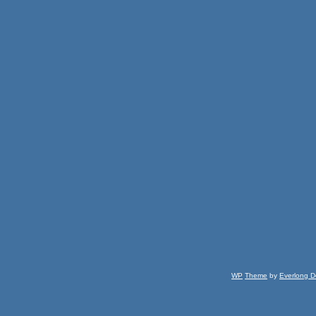
WP
Theme
by
Everlong D