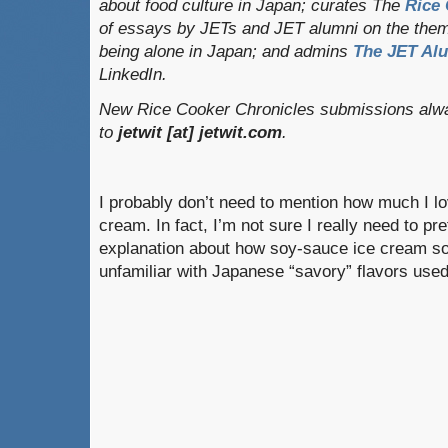
about food culture in Japan; curates
The
Rice 
of essays by JETs and JET alumni on the them
being alone in Japan; and admins
The JET Al
LinkedIn.
New Rice Cooker Chronicles submissions alwa
to
jetwit [at] jetwit.com
.
I probably don’t need to mention how much I l
cream. In fact, I’m not sure I really need to pr
explanation about how soy-sauce ice cream so
unfamiliar with Japanese “savory” flavors use