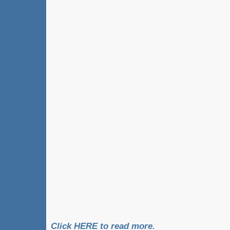
Click HERE to read more.