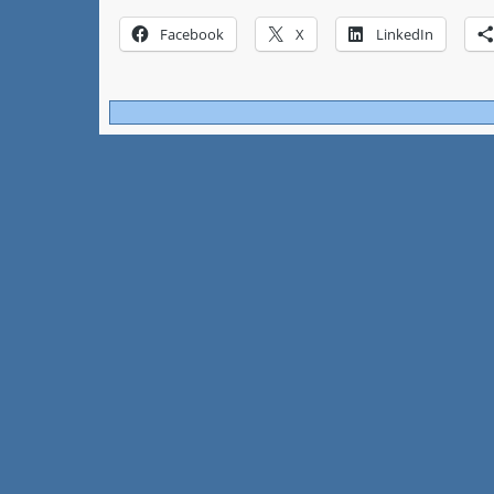
Facebook
X
LinkedIn