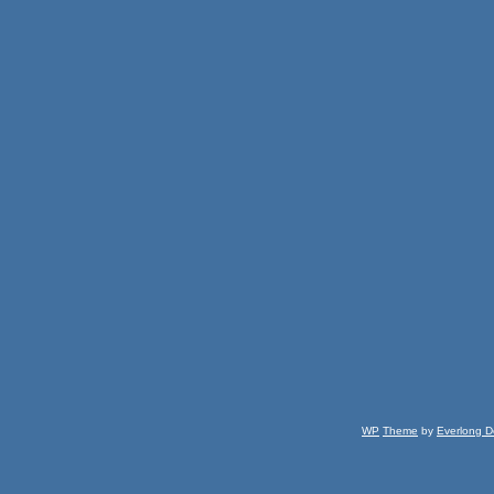
WP
Theme
by
Everlong D