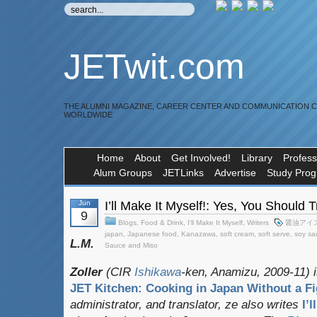
JETwit.com
THE ALUMNI MAGAZINE, CAREER CENTER AND COMMUNICATION 
WORLDWIDE
Home
About
Get Involved!
Library
Profess
Alum Groups
JETLinks
Advertise
Study Pro
Jun
I’ll Make It Myself!: Yes, You Should
9
Blogs
,
Food & Drink
,
I'll Make It Myself
,
Writers
醤油アイ
japan
,
Japanese food
,
Kanazawa
,
soft cream
,
soft serve
,
soy sa
L.M.
Sauce and Miso
Zoller
(CIR
Ishikawa
-ken, Anamizu, 2009-11) i
JET Kitchen: Cooking in Japan Without a Fi
administrator, and translator
, ze also writes
I’