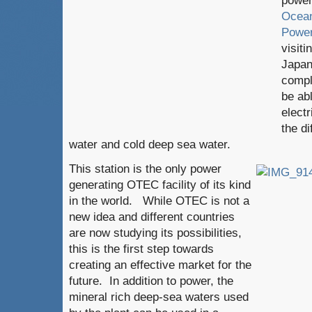
power
Ocean
Power
visiti
Japan
compl
be ab
electr
the d
water and cold deep sea water.
This station is the only power
generating OTEC facility of its kind
in the world. While OTEC is not a
new idea and different countries
are now studying its possibilities,
this is the first step towards
creating an effective market for the
future. In addition to power, the
mineral rich deep-sea waters used