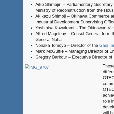
Aiko Shimajiri – Parliamentary Secretary 
Ministry of Reconstruction from the Hous
Akikazu Shimoji – Okinawa Commerce a
Industrial Development Supervising Offic
Yoshihisa Kawakami – The Okinawan Vi
Alfred Mageleby – Consul General form 
General Naha
Nonaka Tomoyo – Director of the
Gaia Ini
Mark McGuffie – Managing Director of En
Gregory Barbour – Executive Director of
These
diffe
OTEC 
commu
OTEC 
achie
role 
devel
will b