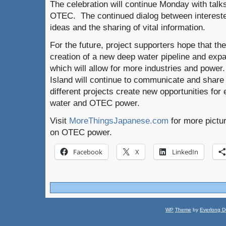
The celebration will continue Monday with talk
OTEC. The continued dialog between interest
ideas and the sharing of vital information.
For the future, project supporters hope that the 
creation of a new deep water pipeline and exp
which will allow for more industries and powe
Island will continue to communicate and share i
different projects create new opportunities for 
water and OTEC power.
Visit
MoreThingsJapanese.com
for more pictu
on OTEC power.
Facebook
X
LinkedIn
WP
Theme
by
Everlong D