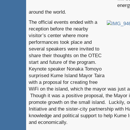
energy
around the world.
The official events ended with a
reception before the nearby
visitor’s center where more
performances took place and
several speakers were invited to
share their thoughts on the OTEC
start and future of the program.
Keynote speaker Nonaka Tomoyo
surprised Kume Island Mayor Taira
with a proposal for creating free
WiFi on the island, which the mayor was just 
Though it was a positive proposal, the Mayor i
promote growth on the small island. Luckily, o
Initiative and the sister-city partnership with 
knowledge and political support to help Kume I
and economically.