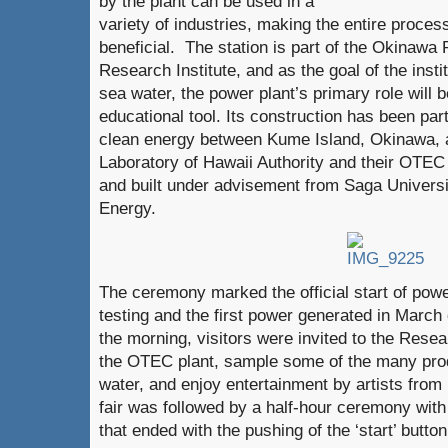
by the plant can be used in a
variety of industries, making the entire proces
beneficial. The station is part of the Okinaw
Research Institute, and as the goal of the insti
sea water, the power plant’s primary role will 
educational tool. Its construction has been part
clean energy between Kume Island, Okinawa, 
Laboratory of Hawaii Authority and their OTEC
and built under advisement from Saga Universit
Energy.
The ceremony marked the official start of power
testing and the first power generated in March o
the morning, visitors were invited to the Resea
the OTEC plant, sample some of the many pro
water, and enjoy entertainment by artists from
fair was followed by a half-hour ceremony wi
that ended with the pushing of the ‘start’ butto