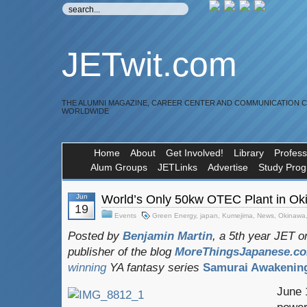
JETwit.com
THE ALUMNI MAGAZINE, CAREER CENTER AND COMMUNICATION 
WORLDWIDE
Home
About
Get Involved!
Library
Profess
Alum Groups
JETLinks
Advertise
Study Pro
Jun
World’s Only 50kw OTEC Plant in Ok
19
Events
Green Energy
,
japan
,
Kumejima
,
News
,
Okinawa
Posted by
Benjamin Martin
, a 5th year JET 
publisher of the blog
MoreThingsJapanese.c
winning
YA fantasy series
Samurai Awakenin
June 