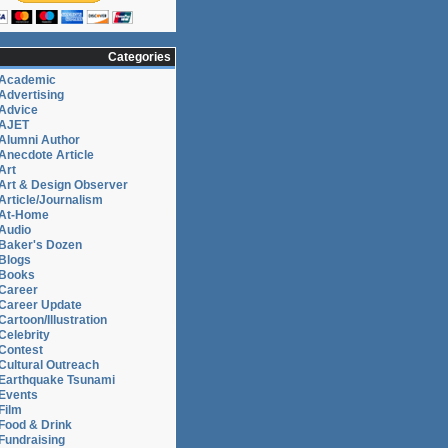
Categories
Academic
Advertising
Advice
AJET
Alumni Author
Anecdote Article
Art
Art & Design Observer
Article/Journalism
At-Home
Audio
Baker's Dozen
Blogs
Books
Career
Career Update
Cartoon/Illustration
Celebrity
Contest
Cultural Outreach
Earthquake Tsunami
Events
Film
Food & Drink
Fundraising