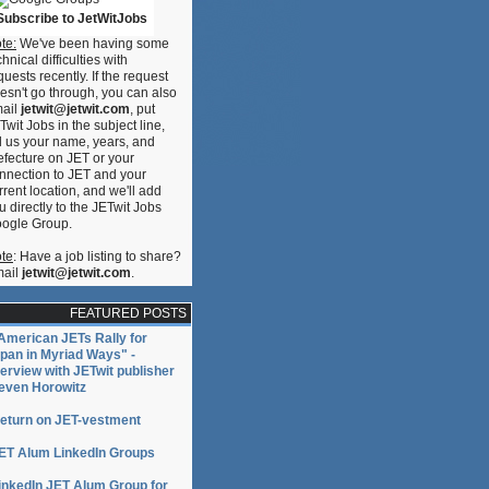
Subscribe to JetWitJobs
te:
We've been having some
chnical difficulties with
quests recently. If the request
esn't go through, you can also
ail
jetwit@jetwit.com
, put
Twit Jobs in the subject line,
ll us your name, years, and
efecture on JET or your
nnection to JET and your
rrent location, and we'll add
u directly to the JETwit Jobs
ogle Group.
te
: Have a job listing to share?
ail
jetwit@jetwit.com
.
FEATURED POSTS
American JETs Rally for
pan in Myriad Ways" -
terview with JETwit publisher
even Horowitz
eturn on JET-vestment
ET Alum LinkedIn Groups
inkedIn JET Alum Group for