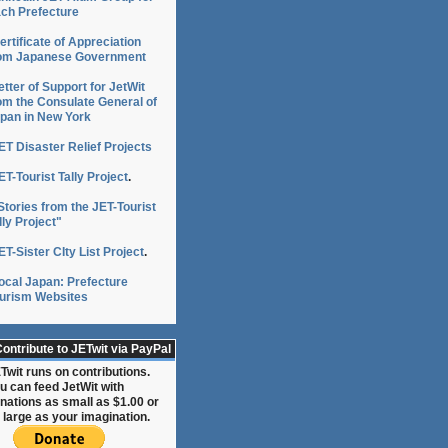
ch Prefecture
ertificate of Appreciation
om Japanese Government
etter of Support for JetWit
om the Consulate General of
pan in New York
ET Disaster Relief Projects
ET-Tourist Tally Project
.
Stories from the JET-Tourist
lly Project"
ET-Sister CIty List Project
.
ocal Japan: Prefecture
urism Websites
ontribute to JETwit via PayPal
Twit runs on contributions.
u can feed JetWit with
nations as small as $1.00 or
 large as your imagination.