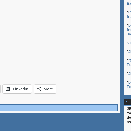
Ea
*
C
fr
*
L
fr
Ja
*
J
*
J
*
"
Ta
*
J
*
L
To
LinkedIn
More
C
JE
Yo
do
as