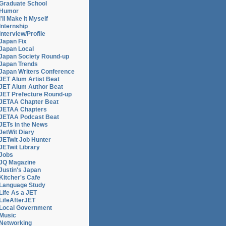
Graduate School
Humor
I'll Make It Myself
Internship
Interview/Profile
Japan Fix
Japan Local
Japan Society Round-up
Japan Trends
Japan Writers Conference
JET Alum Artist Beat
JET Alum Author Beat
JET Prefecture Round-up
JETAA Chapter Beat
JETAA Chapters
JETAA Podcast Beat
JETs in the News
JetWit Diary
JETwit Job Hunter
JETwit Library
Jobs
JQ Magazine
Justin's Japan
Kitcher's Cafe
Language Study
Life As a JET
LifeAfterJET
Local Government
Music
Networking