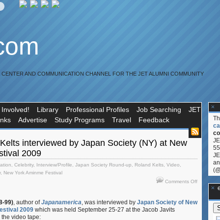
.com
R CENTER AND COMMUNICATION CHANNEL FOR THE JET ALUMNI COMMUNITY
 Involved!
Library
Professional Profiles
Job Searching
JET
T
inks
Advertise
Study Programs
Travel
Feedback
ca
co
JE
Kelts interviewed by Japan Society (NY) at New
55
tival 2009
JE
an
ration
,
Celebrity
,
Interview/Profile
,
Japan Society Round-up
,
Roland Kelts
,
Video
,
(@
y
,
New York Aminme Festival
on
Comments Off
**Ge
Video:
Roland
8-99)
, author of
Japanamerica
, was interviewed by
Japan Society of New
Kelts
estival 2009
which was held September 25-27 at the Jacob Javits
interview
 the video tape:
by