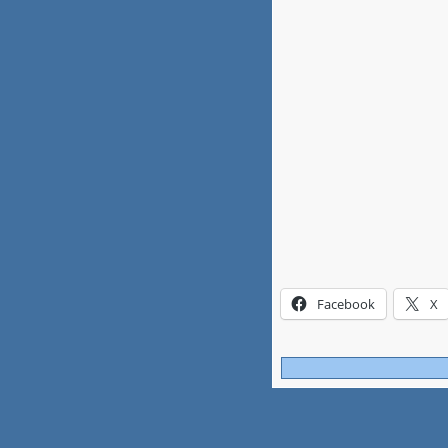
Facebook
X