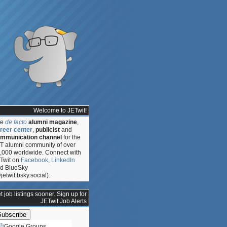
Welcome to JETwit!
he
de facto
alumni magazine
,
reer center
,
publicist
and
mmunication channel
for the
T alumni community of over
,000 worldwide. Connect with
Twit on
Facebook
,
LinkedIn
d BlueSky
jetwit.bsky.social).
t job listings sooner. Sign up for
JETwit Job Alerts
ed