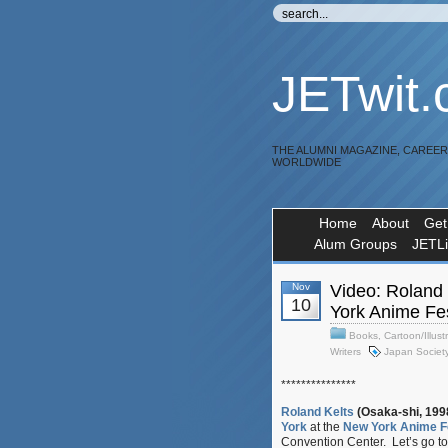
JETwit
THE ALUMNI MAGAZINE, CAREE
WORLDWIDE
Home
About
Get
Alum Groups
JETL
Nov
Video: Roland 
10
York Anime Fes
Books
,
Cartoon/Illust
Writers
Japan Societ
***************
Roland Kelts
(Osaka-shi, 199
York
at the
New York Anime F
Convention Center. Let’s go to