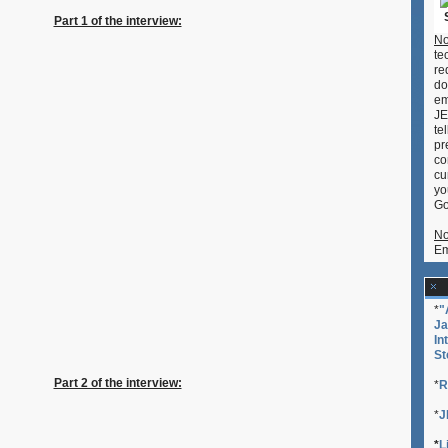
Japan
Part 1 of the interview:
Society
No
(NY)
te
at
re
New
do
York
em
Anime
JE
Festival
te
2009
pr
co
cu
yo
Go
No
Em
*
"
Ja
In
St
Part 2 of the interview:
*
R
*
J
*
L