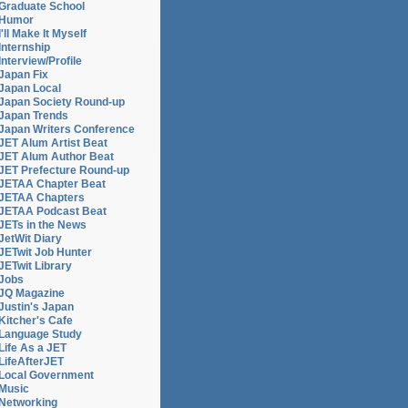
Graduate School
Humor
I'll Make It Myself
Internship
Interview/Profile
Japan Fix
Japan Local
Japan Society Round-up
Japan Trends
Japan Writers Conference
JET Alum Artist Beat
JET Alum Author Beat
JET Prefecture Round-up
JETAA Chapter Beat
JETAA Chapters
JETAA Podcast Beat
JETs in the News
JetWit Diary
JETwit Job Hunter
JETwit Library
Jobs
JQ Magazine
Justin's Japan
Kitcher's Cafe
Language Study
Life As a JET
LifeAfterJET
Local Government
Music
Networking