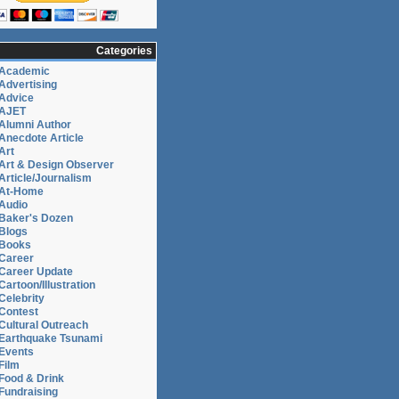
Categories
Academic
Advertising
Advice
AJET
Alumni Author
Anecdote Article
Art
Art & Design Observer
Article/Journalism
At-Home
Audio
Baker's Dozen
Blogs
Books
Career
Career Update
Cartoon/Illustration
Celebrity
Contest
Cultural Outreach
Earthquake Tsunami
Events
Film
Food & Drink
Fundraising