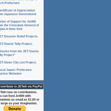
ch Prefecture
ertificate of Appreciation
om Japanese Government
etter of Support for JetWit
om the Consulate General of
pan in New York
ET Disaster Relief Projects
ET-Tourist Tally Project
.
Stories from the JET-Tourist
lly Project"
ET-Sister CIty List Project
.
ocal Japan: Prefecture
urism Websites
ontribute to JETwit via PayPal
Twit runs on contributions.
u can feed JetWit with
nations as small as $1.00 or
 large as your imagination.