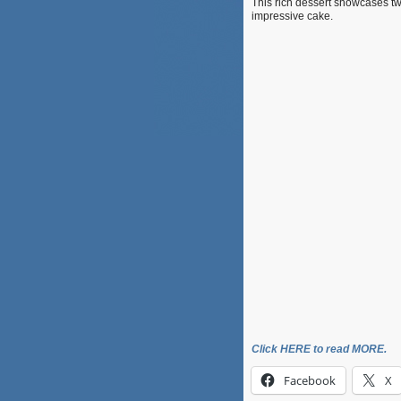
This rich dessert showcases two
impressive cake.
Click HERE to read MORE.
Facebook
X