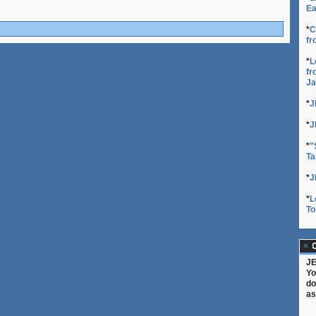
Ea
*
C
fr
*
L
fr
Ja
*
J
*
J
*
"
Ta
*
J
*
L
To
C
JE
Yo
do
as