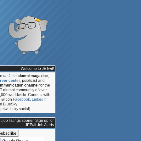
Welcome to JETwit!
he
de facto
alumni magazine
,
reer center
,
publicist
and
mmunication channel
for the
T alumni community of over
,000 worldwide. Connect with
Twit on
Facebook
,
LinkedIn
d BlueSky
jetwit.bsky.social).
t job listings sooner. Sign up for
JETwit Job Alerts