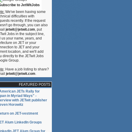
Subscribe to JetWitJobs
te:
We've been having some
chnical difficulties with
quests recently. If the request
esn't go through, you can also
ail
jetwit@jetwit.com
, put
Twit Jobs in the subject line,
ll us your name, years, and
efecture on JET or your
nnection to JET and your
rrent location, and we'll add
u directly to the JETwit Jobs
ogle Group.
te
: Have a job listing to share?
ail
jetwit@jetwit.com
.
FEATURED POSTS
American JETs Rally for
pan in Myriad Ways" -
terview with JETwit publisher
even Horowitz
eturn on JET-vestment
ET Alum LinkedIn Groups
inkedIn JET Alum Group for