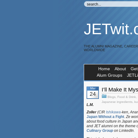
JETwit
THE ALUMNI MAGAZINE, CAREE
WORLDWIDE
Home
About
Get
Alum Groups
JETL
Mar
I’ll Make It 
24
Blogs
,
Food & Drink
,
Japanese ingredients
,
ku
L.M.
Zoller
(CIR
Ishikawa
-ken, Anam
Japan Without a Fight
.
Ze work
about food culture in Japan an
and JET alumni on the theme o
Culinary Group
on LinkedIn.