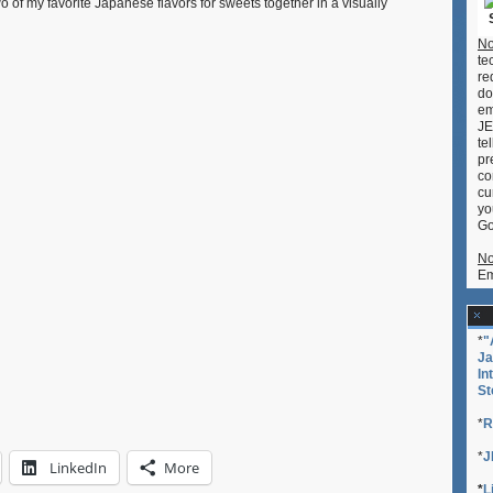
 of my favorite Japanese flavors for sweets together in a visually
No
te
re
do
em
JE
te
pr
co
cu
yo
Go
No
Em
*
"
Ja
In
St
*
R
*
J
LinkedIn
More
*
L