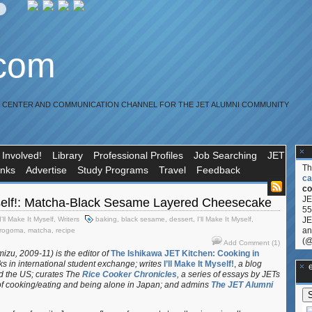
.com
R CENTER AND COMMUNICATION CHANNEL FOR THE JET ALUMNI COMMUNITY
 Involved!
Library
Professional Profiles
Job Searching
JET
T
inks
Advertise
Study Programs
Travel
Feedback
ca
co
JE
Myself!: Matcha-Black Sesame Layered Cheesecake
55
I'll Make It Myself
,
Writers
baking
,
black sesame
,
dessert
,
I'll Make It Myself
,
JE
an
rogoma
,
matcha
,
recipe
(@
Add Comment (1)
izu, 2009-11) is the editor of
The Ishikawa JET Kitchen: Cooking in
s in international student exchange;
writes
I’ll Make It Myself!
,
a blog
**Ge
d the US; curates
The
Rice Cooker Chronicles
, a series of essays by JETs
f cooking/eating and being alone in Japan; and admins
The JET Alumni