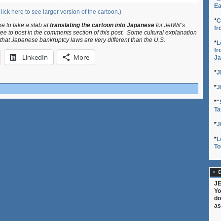
Ea
lick here to see larger version of the cartoon.)
*
C
ke to take a stab at
translating the cartoon into Japanese
for JetWit’s
fr
ree to post in the comments section of this post. Some cultural explanation
 that Japanese bankruptcy laws are very different than the U.S.
*
L
fr
LinkedIn
More
Ja
*
J
*
J
*
"
Ta
*
J
*
L
To
C
JE
Yo
do
as