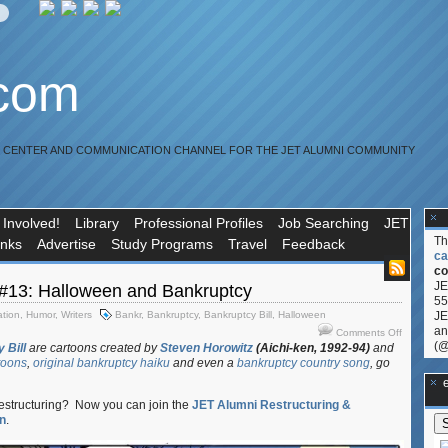
.com
R CENTER AND COMMUNICATION CHANNEL FOR THE JET ALUMNI COMMUNITY
 Involved!
Library
Professional Profiles
Job Searching
JET
T
inks
Advertise
Study Programs
Travel
Feedback
ca
co
JE
13: Halloween and Bankruptcy
55
ation
,
Humor
,
Writers
Bankr
,
Bankruptcy
,
Bankruptcy Bill
,
Halloween
JE
on
an
Comments Off
(@
BAPCPA
 Bill
are cartoons created by
Steven Horowitz
(Aichi-ken, 1992-94)
and
toons
,
original bankruptcy haiku
and even a
bankruptcy country song
, go
Man
#13:
**Ge
Hallowee
restructuring? Now you can join the
JET Alumni Restructuring &
and
n
.
Bankruptc