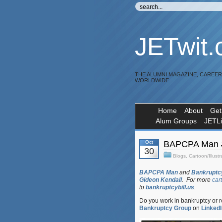
JETwit
THE ALUMNI MAGAZINE, CAREE
WORLDWIDE
Home
About
Get
Alum Groups
JETL
Oct
BAPCPA Man #
30
Blogs
,
Cartoon/Illustr
BAPCPA Man
and
Bankruptcy
Gideon Kendall
. For more
car
to
bankruptcybill.us
.
Do you work in bankruptcy or 
Bankruptcy Group
on
LinkedI