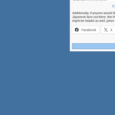
(C
Additionally, if anyone would li
Japanese fans out there, feel f
might be helpful as well, given
Facebook
X