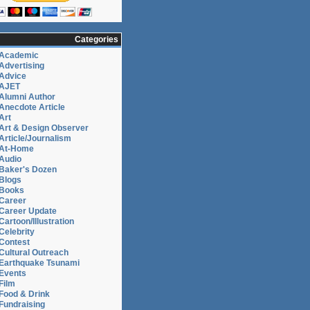
Categories
Academic
Advertising
Advice
AJET
Alumni Author
Anecdote Article
Art
Art & Design Observer
Article/Journalism
At-Home
Audio
Baker's Dozen
Blogs
Books
Career
Career Update
Cartoon/Illustration
Celebrity
Contest
Cultural Outreach
Earthquake Tsunami
Events
Film
Food & Drink
Fundraising