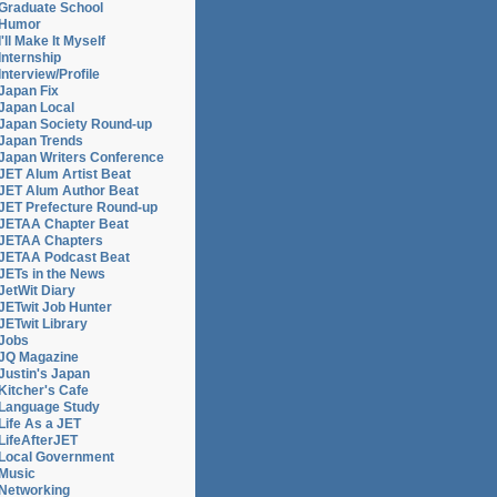
Graduate School
Humor
I'll Make It Myself
Internship
Interview/Profile
Japan Fix
Japan Local
Japan Society Round-up
Japan Trends
Japan Writers Conference
JET Alum Artist Beat
JET Alum Author Beat
JET Prefecture Round-up
JETAA Chapter Beat
JETAA Chapters
JETAA Podcast Beat
JETs in the News
JetWit Diary
JETwit Job Hunter
JETwit Library
Jobs
JQ Magazine
Justin's Japan
Kitcher's Cafe
Language Study
Life As a JET
LifeAfterJET
Local Government
Music
Networking