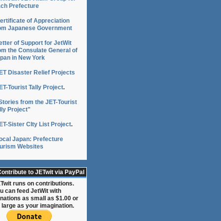
ch Prefecture
ertificate of Appreciation
om Japanese Government
etter of Support for JetWit
om the Consulate General of
pan in New York
ET Disaster Relief Projects
ET-Tourist Tally Project
.
Stories from the JET-Tourist
lly Project"
ET-Sister CIty List Project
.
ocal Japan: Prefecture
urism Websites
ontribute to JETwit via PayPal
Twit runs on contributions.
u can feed JetWit with
nations as small as $1.00 or
 large as your imagination.