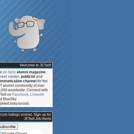
Welcome to JETwit!
he
de facto
alumni magazine
,
reer center
,
publicist
and
mmunication channel
for the
T alumni community of over
,000 worldwide. Connect with
Twit on
Facebook
,
LinkedIn
d BlueSky
jetwit.bsky.social).
t job listings sooner. Sign up for
n
JETwit Job Alerts
y