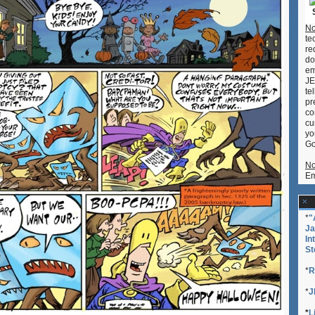
No
te
re
do
em
JE
te
pr
co
cu
yo
Go
No
Em
*
"
Ja
In
St
*
R
*
J
*
L