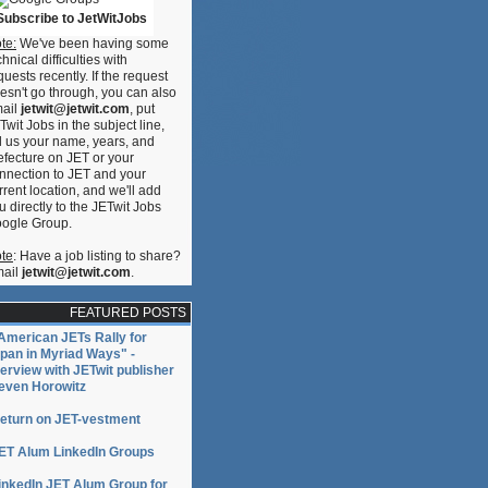
Subscribe to JetWitJobs
te:
We've been having some
chnical difficulties with
quests recently. If the request
esn't go through, you can also
ail
jetwit@jetwit.com
, put
Twit Jobs in the subject line,
ll us your name, years, and
efecture on JET or your
nnection to JET and your
rrent location, and we'll add
u directly to the JETwit Jobs
ogle Group.
te
: Have a job listing to share?
ail
jetwit@jetwit.com
.
FEATURED POSTS
American JETs Rally for
pan in Myriad Ways" -
terview with JETwit publisher
even Horowitz
eturn on JET-vestment
ET Alum LinkedIn Groups
inkedIn JET Alum Group for