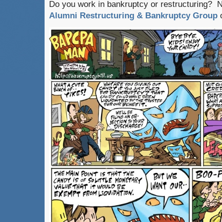
Do you work in bankruptcy or restructuring? 
Alumni Restructuring & Bankruptcy Group