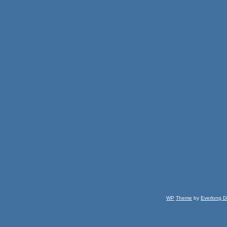
WP
Theme
by
Everlong D