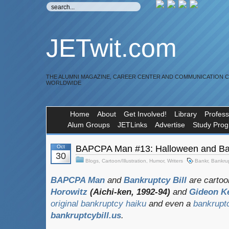
JETwit.com
THE ALUMNI MAGAZINE, CAREER CENTER AND COMMUNICATION 
WORLDWIDE
Home
About
Get Involved!
Library
Profess
Alum Groups
JETLinks
Advertise
Study Pro
Oct
BAPCPA Man #13: Halloween and Ba
30
Blogs
,
Cartoon/Illustration
,
Humor
,
Writers
Bankr
,
Bankru
BAPCPA Man
and
Bankruptcy Bill
are cartoo
Horowitz
(Aichi-ken, 1992-94)
and
Gideon K
original bankruptcy haiku
and even a
bankrupt
bankruptcybill.us
.