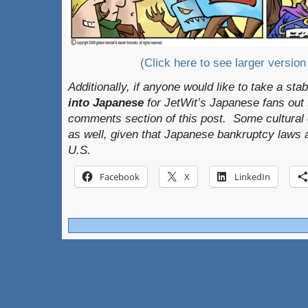
(Click here to see larger version
Additionally, if anyone would like to take a sta
into Japanese
for JetWit’s Japanese fans out th
comments section of this post. Some cultural 
as well, given that Japanese bankruptcy laws a
U.S.
Facebook
X
LinkedIn