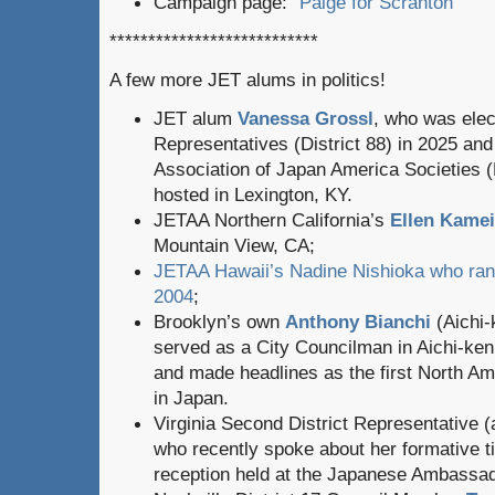
Campaign page: “
Paige for Scranton
“
***************************
A few more JET alums in politics!
JET alum
Vanessa Grossl
, who was elec
Representatives (District 88) in 2025 and
Association of Japan America Societies 
hosted in Lexington, KY.
JETAA Northern California’s
Ellen Kamei
Mountain View, CA;
JETAA Hawaii’s Nadine Nishioka who ran 
2004
;
Brooklyn’s own
Anthony Bianchi
(Aichi-
served as a City Councilman in Aichi-ke
and made headlines as the first North Ame
in Japan.
Virginia Second District Representative
who recently spoke about her formative t
reception held at the Japanese Ambassa