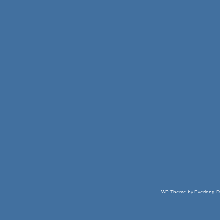
WP
Theme
by
Everlong D