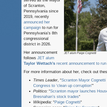
served as the Mayor
of Scranton,
Pennsylvania since
2019, recently
announced her
campaign
to run for
Pennsylvania’s 8th
congressional
district in 2026.
Her announcement
JET alum Paige Cognetti
follows
JET alum
Taylor Wettach’s
recent announcement to run 
For more information about her, check out thes
Times Leader
, “
Scranton Mayor Cognetti
Congress to ‘clean up corruption
’”
Politico:
“
Scranton mayor launches House
Bresnahan’s stock trades
“
Wikipedia:
“
Paige Cognetti
“