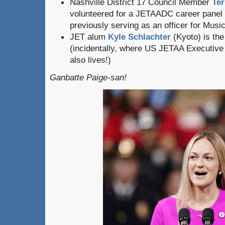
Nashville District 17 Council Member
Ter
volunteered for a JETAADC career panel in
previously serving as an officer for Musi
JET alum
Kyle Schlachter
(Kyoto) is the
(incidentally, where US JETAA Executive
also lives!)
Ganbatte Paige-san!