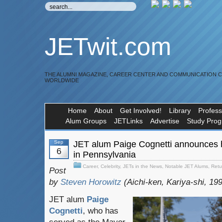
JETwit.com
THE ALUMNI MAGAZINE, CAREER CENTER AND COMMUNICATION 
WORLDWIDE
Home
About
Get Involved!
Library
Profess
Alum Groups
JETLinks
Advertise
Study Pro
Sep
JET alum Paige Cognetti announces 
6
in Pennsylvania
Career
,
Celebrity
,
JETs in the News
,
Notable JET Alums
,
Retu
Post
by
Steven Horowitz
(Aichi-ken, Kariya-shi, 19
JET alum
Paige
Cognetti
, who has