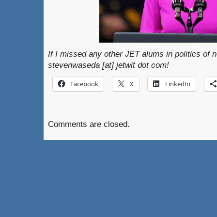
If I missed any other JET alums in politics of n
stevenwaseda [at] jetwit dot com!
Facebook
X
LinkedIn
Comments are closed.