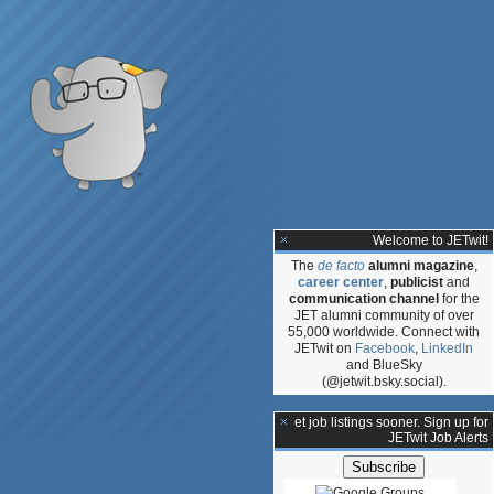
Welcome to JETwit!
The
de facto
alumni magazine
,
career center
,
publicist
and
communication channel
for the
JET alumni community of over
55,000 worldwide. Connect with
JETwit on
Facebook
,
LinkedIn
and BlueSky
(@jetwit.bsky.social).
**Get job listings sooner. Sign up for
JETwit Job Alerts