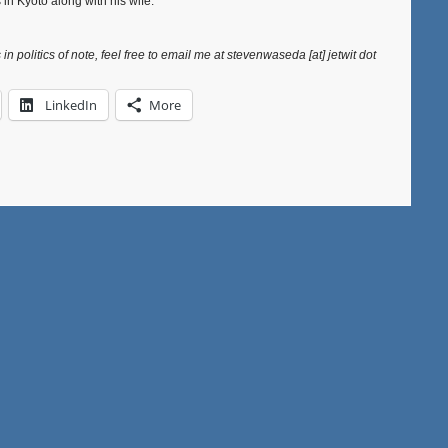
 in Kyoto along with his wife.”
in politics of note, feel free to email me at stevenwaseda [at] jetwit dot
LinkedIn
More