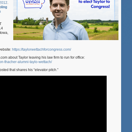
 2012
.
for
ling
Congress
n
in
Iowa!
T
14
 Iowa,
website:
https://taylorwettachforcongress.com/
com about Taylor leaving his law firm to run for office:
on-thacher-alumni-taylo-wettach/
sted that shares his “elevator pitch.”