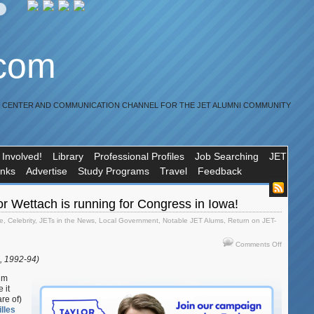
.com
R CENTER AND COMMUNICATION CHANNEL FOR THE JET ALUMNI COMMUNITY
 Involved!
Library
Professional Profiles
Job Searching
JET
inks
Advertise
Study Programs
Travel
Feedback
r Wettach is running for Congress in Iowa!
e
,
Celebrity
,
JETs in the News
,
Local Government
,
Notable JET Alums
,
Return on JET-
on
Comments Off
JET
i, 1992-94)
alum
Taylor
lum
Wettach
 it
re of)
is
lles
running