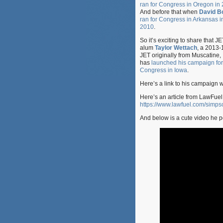
ran for Congress in Oregon in
And before that when
David Bo
ran for Congress in Arkansas i
2010
.
So it’s exciting to share that JE
alum
Taylor Wettach
, a 2013-
JET originally from Muscatine,
has
launched his campaign for
Congress in Iowa
.
Here’s a link to his campaign 
Here’s an article from LawFuel.
https://www.lawfuel.com/simps
And below is a cute video he po