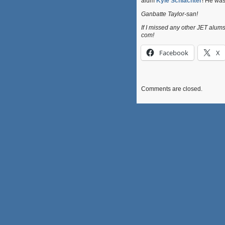
alum
Kyle Schlachter
! He was
Ganbatte Taylor-san!
If I missed any other JET alums 
com!
Facebook
X
Comments are closed.