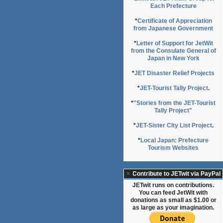
Each Prefecture
*
Certificate of Appreciation
from Japanese Government
*
Letter of Support for JetWit
from the Consulate General of
Japan in New York
*
JET Disaster Relief Projects
*
JET-Tourist Tally Project
.
*
"Stories from the JET-Tourist
Tally Project"
*
JET-Sister CIty List Project
.
*
Local Japan: Prefecture
Tourism Websites
Contribute to JETwit via PayPal
JETwit runs on contributions.
You can feed JetWit with
donations as small as $1.00 or
as large as your imagination.