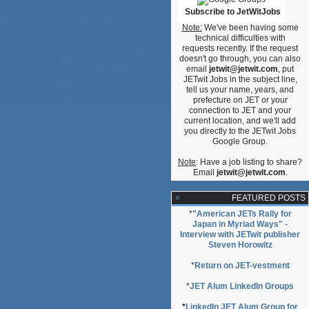
Subscribe to JetWitJobs
Note:
We've been having some
technical difficulties with
requests recently. If the request
doesn't go through, you can also
email
jetwit@jetwit.com
, put
JETwit Jobs in the subject line,
tell us your name, years, and
prefecture on JET or your
connection to JET and your
current location, and we'll add
you directly to the JETwit Jobs
Google Group.
Note
: Have a job listing to share?
Email
jetwit@jetwit.com
.
FEATURED POSTS
*
"American JETs Rally for
Japan in Myriad Ways" -
Interview with JETwit publisher
Steven Horowitz
*
Return on JET-vestment
*
JET Alum LinkedIn Groups
*
LinkedIn JET Alum Group for