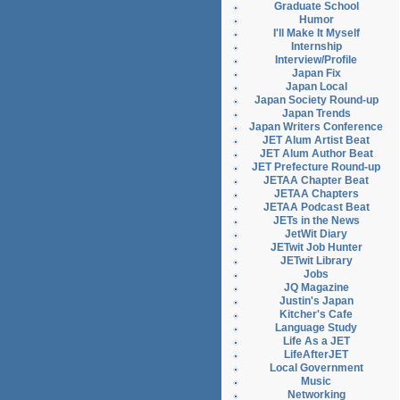
Graduate School
Humor
I'll Make It Myself
Internship
Interview/Profile
Japan Fix
Japan Local
Japan Society Round-up
Japan Trends
Japan Writers Conference
JET Alum Artist Beat
JET Alum Author Beat
JET Prefecture Round-up
JETAA Chapter Beat
JETAA Chapters
JETAA Podcast Beat
JETs in the News
JetWit Diary
JETwit Job Hunter
JETwit Library
Jobs
JQ Magazine
Justin's Japan
Kitcher's Cafe
Language Study
Life As a JET
LifeAfterJET
Local Government
Music
Networking