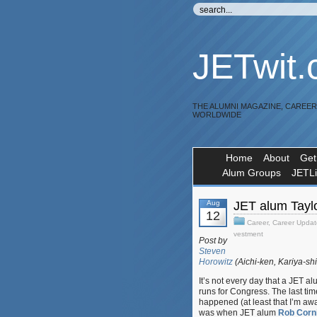
JETwit
THE ALUMNI MAGAZINE, CAREE
WORLDWIDE
Home
About
Get
Alum Groups
JETL
Aug
JET alum Taylo
12
Career
,
Career Updat
vestment
Post by
Steven
Horowitz
(Aichi-ken, Kariya-sh
It’s not every day that a JET a
runs for Congress. The last time
happened (at least that I’m awa
was when JET alum
Rob Corni