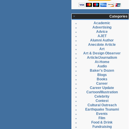
Categories
Academic
Advertising
Advice
AJET
Alumni Author
Anecdote Article
Art
Art & Design Observer
Article/Journalism
At-Home
Audio
Baker's Dozen
Blogs
Books
Career
Career Update
Cartoon/Illustration
Celebrity
Contest
Cultural Outreach
Earthquake Tsunami
Events
Film
Food & Drink
Fundraising