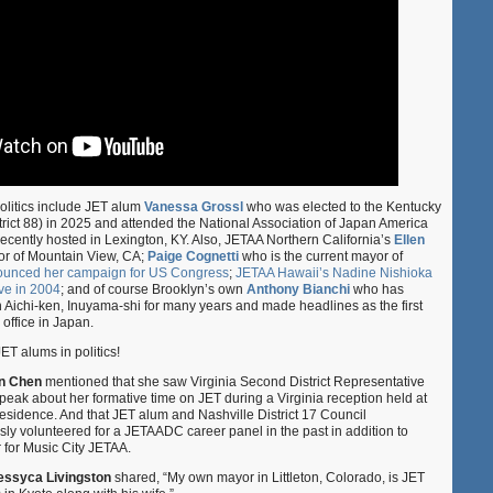
politics include JET alum
Vanessa Grossl
who was elected to the Kentucky
rict 88) in 2025 and attended the National Association of Japan America
cently hosted in Lexington, KY. Also, JETAA Northern California’s
Ellen
or of Mountain View, CA;
Paige Cognetti
who is the current mayor of
nounced her campaign for US Congress
;
JETAA Hawaii’s Nadine Nishioka
ve in 2004
; and of course Brooklyn’s own
Anthony Bianchi
who has
 Aichi-ken, Inuyama-shi for many years and made headlines as the first
office in Japan.
ET alums in politics!
an Chen
mentioned that she saw Virginia Second District Representative
peak about her formative time on JET during a Virginia reception held at
idence. And that JET alum and Nashville District 17 Council
y volunteered for a JETAADC career panel in the past in addition to
r for Music City JETAA.
essyca Livingston
shared, “My own mayor in Littleton, Colorado, is JET