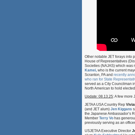
Other notable JET forays into 
House of Representatives (Dist
Societies (NAJAS) which was re
Kamei,
who is the current may
Scranton, PA and
recently an
who ran for State Representati
served as a City Councilman in
North American to hold elected 
Update: 08.13.25
: A few more J
JETAA USA Country Rep
Vivi
(and JET alum)
Jen Kiggans
s
the Japanese Ambassador’s Res
Member
Terry Vo
has generousl
previously serving as an office
USJETAA Executive Director
J